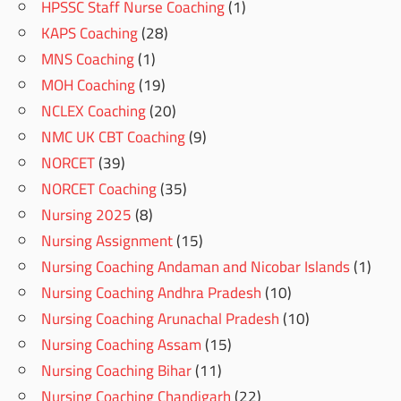
HPSSC Staff Nurse Coaching
(1)
KAPS Coaching
(28)
MNS Coaching
(1)
MOH Coaching
(19)
NCLEX Coaching
(20)
NMC UK CBT Coaching
(9)
NORCET
(39)
NORCET Coaching
(35)
Nursing 2025
(8)
Nursing Assignment
(15)
Nursing Coaching Andaman and Nicobar Islands
(1)
Nursing Coaching Andhra Pradesh
(10)
Nursing Coaching Arunachal Pradesh
(10)
Nursing Coaching Assam
(15)
Nursing Coaching Bihar
(11)
Nursing Coaching Chandigarh
(22)