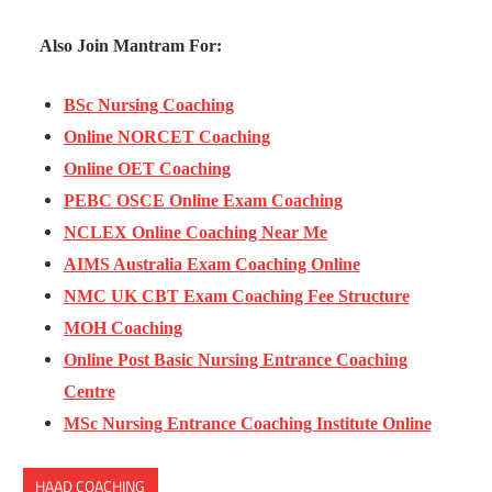
Also Join Mantram For:
BSc Nursing Coaching
Online NORCET Coaching
Online OET Coaching
PEBC OSCE Online Exam Coaching
NCLEX Online Coaching Near Me
AIMS Australia Exam Coaching Online
NMC UK CBT Exam Coaching Fee Structure
MOH Coaching
Online Post Basic Nursing Entrance Coaching
Centre
MSc Nursing Entrance Coaching Institute Online
HAAD COACHING