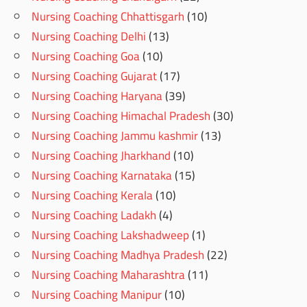
Nursing Coaching Chhattisgarh
(10)
Nursing Coaching Delhi
(13)
Nursing Coaching Goa
(10)
Nursing Coaching Gujarat
(17)
Nursing Coaching Haryana
(39)
Nursing Coaching Himachal Pradesh
(30)
Nursing Coaching Jammu kashmir
(13)
Nursing Coaching Jharkhand
(10)
Nursing Coaching Karnataka
(15)
Nursing Coaching Kerala
(10)
Nursing Coaching Ladakh
(4)
Nursing Coaching Lakshadweep
(1)
Nursing Coaching Madhya Pradesh
(22)
Nursing Coaching Maharashtra
(11)
Nursing Coaching Manipur
(10)