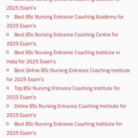
2025 Exam’s
Best BSc Nursing Entrance Coaching Academy for
2025 Exam’s
Best BSc Nursing Entrance Coaching Centre for
2025 Exam’s
Best BSc Nursing Entrance Coaching Institute in
India for 2025 Exam’s
Best Online BSc Nursing Entrance Coaching Institute
for 2025 Exam’s
Top BSc Nursing Entrance Coaching Institute for
2025 Exam’s
Online BSc Nursing Entrance Coaching Institute for
2025 Exam’s
Best BSc Nursing Entrance Coaching Institute for
2025 Exam’s