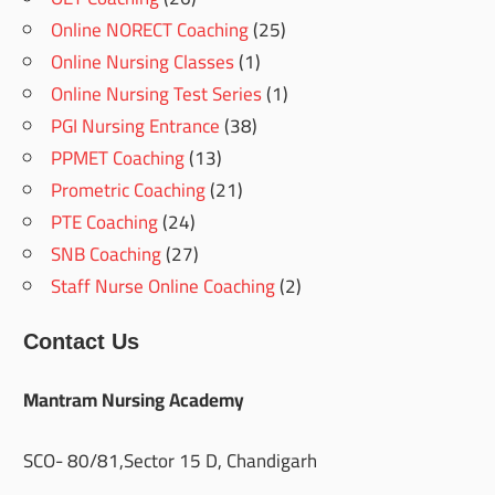
Online NORECT Coaching
(25)
Online Nursing Classes
(1)
Online Nursing Test Series
(1)
PGI Nursing Entrance
(38)
PPMET Coaching
(13)
Prometric Coaching
(21)
PTE Coaching
(24)
SNB Coaching
(27)
Staff Nurse Online Coaching
(2)
Contact Us
Mantram Nursing Academy
SCO- 80/81,Sector 15 D, Chandigarh