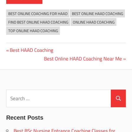
BEST ONLINE COACHING FOR HAAD
BEST ONLINE HAAD COACHING
FIND BEST ONLINE HAAD COACHING
ONLINE HAAD COACHING
TOP ONLINE HAAD COACHING
Previous
Best HAAD Coaching
Post
Post:
Next
Best Online HAAD Coaching Near Me
navigation
Post:
Search
for:
Search
Recent Posts
Best BSc Nursing Entrance Coaching Classes for