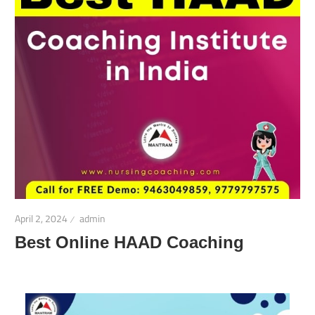
April 2, 2024
admin
Best Online HAAD Coaching