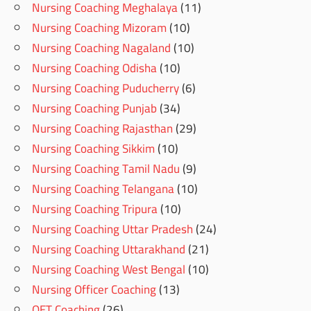
Nursing Coaching Meghalaya
(11)
Nursing Coaching Mizoram
(10)
Nursing Coaching Nagaland
(10)
Nursing Coaching Odisha
(10)
Nursing Coaching Puducherry
(6)
Nursing Coaching Punjab
(34)
Nursing Coaching Rajasthan
(29)
Nursing Coaching Sikkim
(10)
Nursing Coaching Tamil Nadu
(9)
Nursing Coaching Telangana
(10)
Nursing Coaching Tripura
(10)
Nursing Coaching Uttar Pradesh
(24)
Nursing Coaching Uttarakhand
(21)
Nursing Coaching West Bengal
(10)
Nursing Officer Coaching
(13)
OET Coaching
(26)