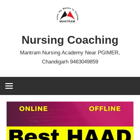
Skip
to
content
Nursing Coaching
Mantram Nursing Academy Near PGIMER,
Chandigarh 9463049859