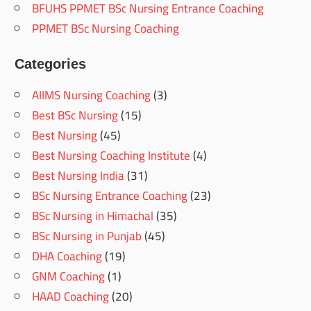
BFUHS PPMET BSc Nursing Entrance Coaching
PPMET BSc Nursing Coaching
Categories
AIIMS Nursing Coaching
(3)
Best BSc Nursing
(15)
Best Nursing
(45)
Best Nursing Coaching Institute
(4)
Best Nursing India
(31)
BSc Nursing Entrance Coaching
(23)
BSc Nursing in Himachal
(35)
BSc Nursing in Punjab
(45)
DHA Coaching
(19)
GNM Coaching
(1)
HAAD Coaching
(20)