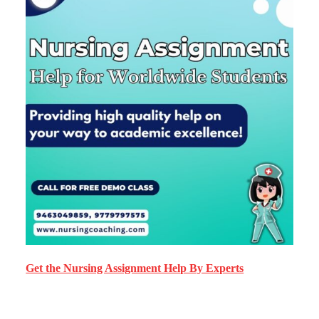
Get the Nursing Assignment Help By Experts