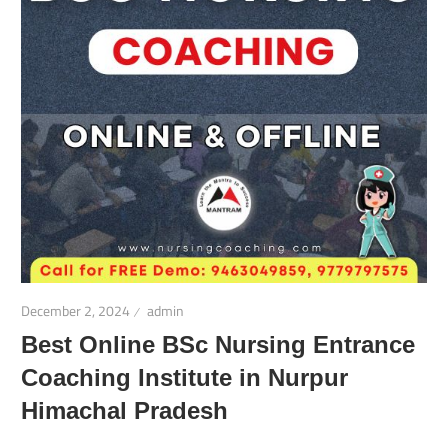
December 2, 2024
admin
Best Online BSc Nursing Entrance
Coaching Institute in Nurpur
Himachal Pradesh