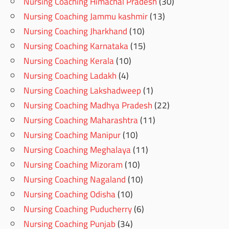
Nursing Coaching Himachal Pradesh
(30)
Nursing Coaching Jammu kashmir
(13)
Nursing Coaching Jharkhand
(10)
Nursing Coaching Karnataka
(15)
Nursing Coaching Kerala
(10)
Nursing Coaching Ladakh
(4)
Nursing Coaching Lakshadweep
(1)
Nursing Coaching Madhya Pradesh
(22)
Nursing Coaching Maharashtra
(11)
Nursing Coaching Manipur
(10)
Nursing Coaching Meghalaya
(11)
Nursing Coaching Mizoram
(10)
Nursing Coaching Nagaland
(10)
Nursing Coaching Odisha
(10)
Nursing Coaching Puducherry
(6)
Nursing Coaching Punjab
(34)