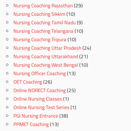
Nursing Coaching Rajasthan
(29)
Nursing Coaching Sikkim
(10)
Nursing Coaching Tamil Nadu
(9)
Nursing Coaching Telangana
(10)
Nursing Coaching Tripura
(10)
Nursing Coaching Uttar Pradesh
(24)
Nursing Coaching Uttarakhand
(21)
Nursing Coaching West Bengal
(10)
Nursing Officer Coaching
(13)
OET Coaching
(26)
Online NORECT Coaching
(25)
Online Nursing Classes
(1)
Online Nursing Test Series
(1)
PGI Nursing Entrance
(38)
PPMET Coaching
(13)