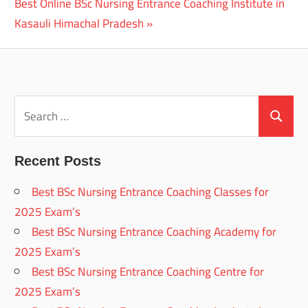
Next
Best Online BSc Nursing Entrance Coaching Institute in
Post:
Kasauli Himachal Pradesh
Search
for:
Search
Recent Posts
Best BSc Nursing Entrance Coaching Classes for
2025 Exam’s
Best BSc Nursing Entrance Coaching Academy for
2025 Exam’s
Best BSc Nursing Entrance Coaching Centre for
2025 Exam’s