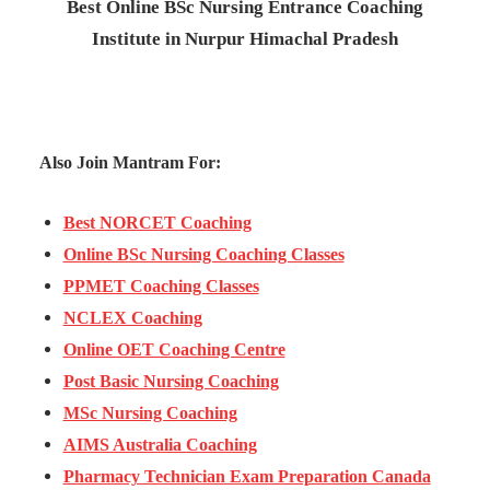
Best Online BSc Nursing Entrance Coaching
Institute in Nurpur Himachal Pradesh
Also Join Mantram For:
Best NORCET Coaching
Online BSc Nursing Coaching Classes
PPMET Coaching Classes
NCLEX Coaching
Online OET Coaching Centre
Post Basic Nursing Coaching
MSc Nursing Coaching
AIMS Australia Coaching
Pharmacy Technician Exam Preparation Canada