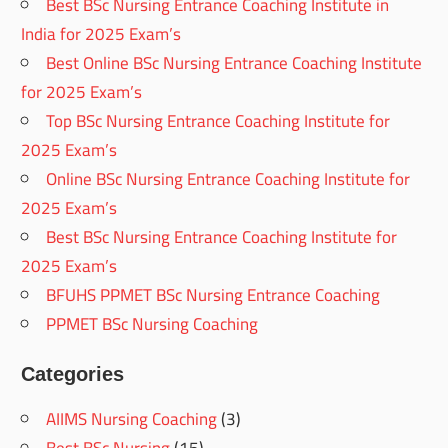
Best BSc Nursing Entrance Coaching Institute in
India for 2025 Exam’s
Best Online BSc Nursing Entrance Coaching Institute
for 2025 Exam’s
Top BSc Nursing Entrance Coaching Institute for
2025 Exam’s
Online BSc Nursing Entrance Coaching Institute for
2025 Exam’s
Best BSc Nursing Entrance Coaching Institute for
2025 Exam’s
BFUHS PPMET BSc Nursing Entrance Coaching
PPMET BSc Nursing Coaching
Categories
AIIMS Nursing Coaching
(3)