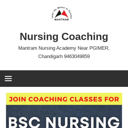
Skip
to
content
Nursing Coaching
Mantram Nursing Academy Near PGIMER,
Chandigarh 9463049859