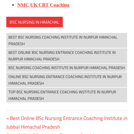
NMC UK CBT Coaching
BSC NURSING IN HIMACHAL
BEST BSC NURSING COACHING INSTITUTE IN NURPUR HIMACHAL
PRADESH
BEST ONLINE BSC NURSING ENTRANCE COACHING INSTITUTE IN
NURPUR HIMACHAL PRADESH
BSC NURSING COACHING INSTITUTE IN NURPUR HIMACHAL PRADESH
ONLINE BSC NURSING ENTRANCE COACHING INSTITUTE IN NURPUR
HIMACHAL PRADESH
TOP BSC NURSING ENTRANCE COACHING INSTITUTE IN NURPUR
HIMACHAL PRADESH
Previous
Best Online BSc Nursing Entrance Coaching Institute in
Post
Post:
Jubbal Himachal Pradesh
navigation