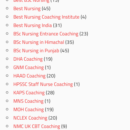
Best BSc Nursing
(15)
Best Nursing
(45)
Best Nursing Coaching Institute
(4)
Best Nursing India
(31)
BSc Nursing Entrance Coaching
(23)
BSc Nursing in Himachal
(35)
BSc Nursing in Punjab
(45)
DHA Coaching
(19)
GNM Coaching
(1)
HAAD Coaching
(20)
HPSSC Staff Nurse Coaching
(1)
KAPS Coaching
(28)
MNS Coaching
(1)
MOH Coaching
(19)
NCLEX Coaching
(20)
NMC UK CBT Coaching
(9)