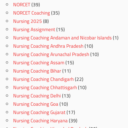
NORCET
(39)
NORCET Coaching
(35)
Nursing 2025
(8)
Nursing Assignment
(15)
Nursing Coaching Andaman and Nicobar Islands
(1)
Nursing Coaching Andhra Pradesh
(10)
Nursing Coaching Arunachal Pradesh
(10)
Nursing Coaching Assam
(15)
Nursing Coaching Bihar
(11)
Nursing Coaching Chandigarh
(22)
Nursing Coaching Chhattisgarh
(10)
Nursing Coaching Delhi
(13)
Nursing Coaching Goa
(10)
Nursing Coaching Gujarat
(17)
Nursing Coaching Haryana
(39)