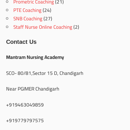
Prometric Coaching
(21)
PTE Coaching
(24)
SNB Coaching
(27)
Staff Nurse Online Coaching
(2)
Contact Us
Mantram Nursing Academy
SCO- 80/81,Sector 15 D, Chandigarh
Near PGIMER Chandigarh
+919463049859
+919779797575