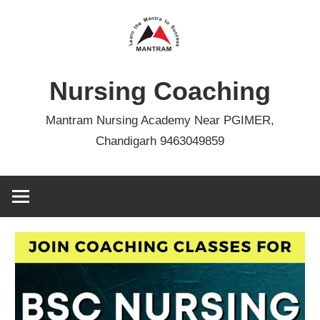
Skip
to
content
Nursing Coaching
Mantram Nursing Academy Near PGIMER,
Chandigarh 9463049859