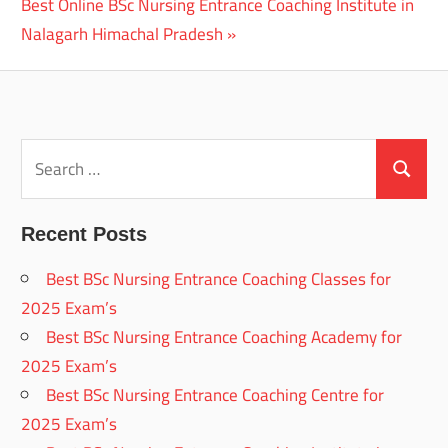
Next
Best Online BSc Nursing Entrance Coaching Institute in
Post:
Nalagarh Himachal Pradesh
Search
for:
Search
Recent Posts
Best BSc Nursing Entrance Coaching Classes for
2025 Exam’s
Best BSc Nursing Entrance Coaching Academy for
2025 Exam’s
Best BSc Nursing Entrance Coaching Centre for
2025 Exam’s