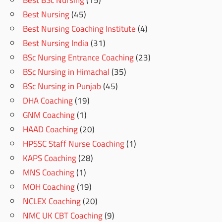
Best BSc Nursing
(15)
Best Nursing
(45)
Best Nursing Coaching Institute
(4)
Best Nursing India
(31)
BSc Nursing Entrance Coaching
(23)
BSc Nursing in Himachal
(35)
BSc Nursing in Punjab
(45)
DHA Coaching
(19)
GNM Coaching
(1)
HAAD Coaching
(20)
HPSSC Staff Nurse Coaching
(1)
KAPS Coaching
(28)
MNS Coaching
(1)
MOH Coaching
(19)
NCLEX Coaching
(20)
NMC UK CBT Coaching
(9)