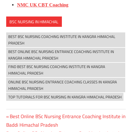
NMC UK CBT Coaching
BSC NURSING IN HIMACHAL
BEST BSC NURSING COACHING INSTITUTE IN KANGRA HIMACHAL
PRADESH
BEST ONLINE BSC NURSING ENTRANCE COACHING INSTITUTE IN
KANGRA HIMACHAL PRADESH
FIND BEST BSC NURSING COACHING INSTITUTE IN KANGRA
HIMACHAL PRADESH
ONLINE BSC NURSING ENTRANCE COACHING CLASSES IN KANGRA
HIMACHAL PRADESH
TOP TUTORIALS FOR BSC NURSING IN KANGRA HIMACHAL PRADESH
Previous
Best Online BSc Nursing Entrance Coaching Institute in
Post
Post:
Baddi Himachal Pradesh
navigation