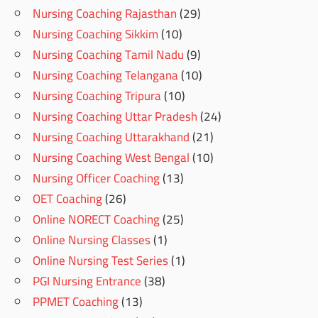
Nursing Coaching Rajasthan
(29)
Nursing Coaching Sikkim
(10)
Nursing Coaching Tamil Nadu
(9)
Nursing Coaching Telangana
(10)
Nursing Coaching Tripura
(10)
Nursing Coaching Uttar Pradesh
(24)
Nursing Coaching Uttarakhand
(21)
Nursing Coaching West Bengal
(10)
Nursing Officer Coaching
(13)
OET Coaching
(26)
Online NORECT Coaching
(25)
Online Nursing Classes
(1)
Online Nursing Test Series
(1)
PGI Nursing Entrance
(38)
PPMET Coaching
(13)