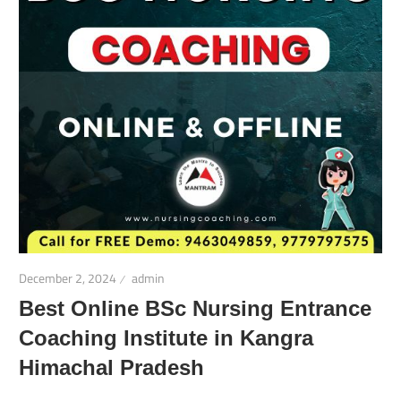
December 2, 2024
admin
Best Online BSc Nursing Entrance
Coaching Institute in Kangra
Himachal Pradesh