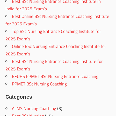
Best BSc Nursing Entrance Coaching Institute in
India for 2025 Exam’s
Best Online BSc Nursing Entrance Coaching Institute
for 2025 Exam’s
Top BSc Nursing Entrance Coaching Institute for
2025 Exam’s
Online BSc Nursing Entrance Coaching Institute for
2025 Exam’s
Best BSc Nursing Entrance Coaching Institute for
2025 Exam’s
BFUHS PPMET BSc Nursing Entrance Coaching
PPMET BSc Nursing Coaching
Categories
AIIMS Nursing Coaching
(3)