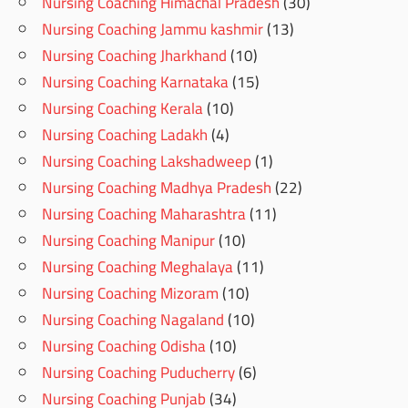
Nursing Coaching Himachal Pradesh
(30)
Nursing Coaching Jammu kashmir
(13)
Nursing Coaching Jharkhand
(10)
Nursing Coaching Karnataka
(15)
Nursing Coaching Kerala
(10)
Nursing Coaching Ladakh
(4)
Nursing Coaching Lakshadweep
(1)
Nursing Coaching Madhya Pradesh
(22)
Nursing Coaching Maharashtra
(11)
Nursing Coaching Manipur
(10)
Nursing Coaching Meghalaya
(11)
Nursing Coaching Mizoram
(10)
Nursing Coaching Nagaland
(10)
Nursing Coaching Odisha
(10)
Nursing Coaching Puducherry
(6)
Nursing Coaching Punjab
(34)