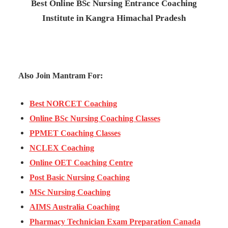
Best Online BSc Nursing Entrance Coaching
Institute in Kangra Himachal Pradesh
Also Join Mantram For:
Best NORCET Coaching
Online BSc Nursing Coaching Classes
PPMET Coaching Classes
NCLEX Coaching
Online OET Coaching Centre
Post Basic Nursing Coaching
MSc Nursing Coaching
AIMS Australia Coaching
Pharmacy Technician Exam Preparation Canada