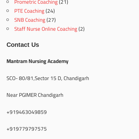
Prometric Coaching
(21)
PTE Coaching
(24)
SNB Coaching
(27)
Staff Nurse Online Coaching
(2)
Contact Us
Mantram Nursing Academy
SCO- 80/81,Sector 15 D, Chandigarh
Near PGIMER Chandigarh
+919463049859
+919779797575