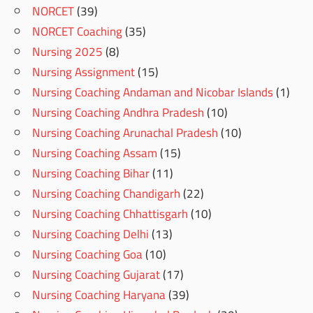
NORCET
(39)
NORCET Coaching
(35)
Nursing 2025
(8)
Nursing Assignment
(15)
Nursing Coaching Andaman and Nicobar Islands
(1)
Nursing Coaching Andhra Pradesh
(10)
Nursing Coaching Arunachal Pradesh
(10)
Nursing Coaching Assam
(15)
Nursing Coaching Bihar
(11)
Nursing Coaching Chandigarh
(22)
Nursing Coaching Chhattisgarh
(10)
Nursing Coaching Delhi
(13)
Nursing Coaching Goa
(10)
Nursing Coaching Gujarat
(17)
Nursing Coaching Haryana
(39)