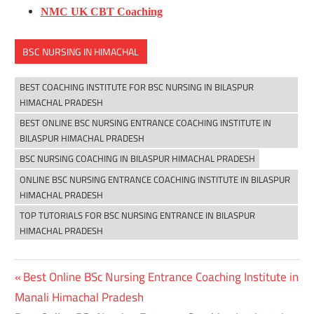
NMC UK CBT Coaching
BSC NURSING IN HIMACHAL
BEST COACHING INSTITUTE FOR BSC NURSING IN BILASPUR
HIMACHAL PRADESH
BEST ONLINE BSC NURSING ENTRANCE COACHING INSTITUTE IN
BILASPUR HIMACHAL PRADESH
BSC NURSING COACHING IN BILASPUR HIMACHAL PRADESH
ONLINE BSC NURSING ENTRANCE COACHING INSTITUTE IN BILASPUR
HIMACHAL PRADESH
TOP TUTORIALS FOR BSC NURSING ENTRANCE IN BILASPUR
HIMACHAL PRADESH
Previous
Best Online BSc Nursing Entrance Coaching Institute in
Post
Post:
Manali Himachal Pradesh
navigation