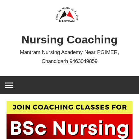
Skip
to
content
Nursing Coaching
Mantram Nursing Academy Near PGIMER,
Chandigarh 9463049859