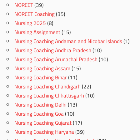
NORCET
(39)
NORCET Coaching
(35)
Nursing 2025
(8)
Nursing Assignment
(15)
Nursing Coaching Andaman and Nicobar Islands
(1)
Nursing Coaching Andhra Pradesh
(10)
Nursing Coaching Arunachal Pradesh
(10)
Nursing Coaching Assam
(15)
Nursing Coaching Bihar
(11)
Nursing Coaching Chandigarh
(22)
Nursing Coaching Chhattisgarh
(10)
Nursing Coaching Delhi
(13)
Nursing Coaching Goa
(10)
Nursing Coaching Gujarat
(17)
Nursing Coaching Haryana
(39)