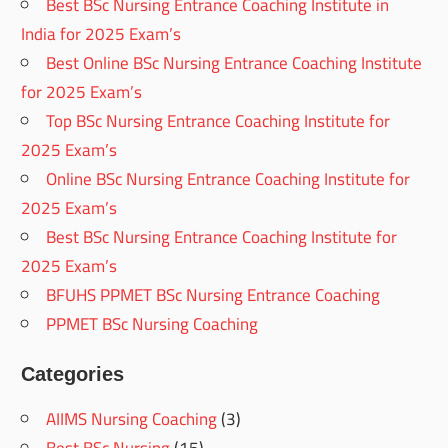
Best BSc Nursing Entrance Coaching Institute in
India for 2025 Exam’s
Best Online BSc Nursing Entrance Coaching Institute
for 2025 Exam’s
Top BSc Nursing Entrance Coaching Institute for
2025 Exam’s
Online BSc Nursing Entrance Coaching Institute for
2025 Exam’s
Best BSc Nursing Entrance Coaching Institute for
2025 Exam’s
BFUHS PPMET BSc Nursing Entrance Coaching
PPMET BSc Nursing Coaching
Categories
AIIMS Nursing Coaching
(3)