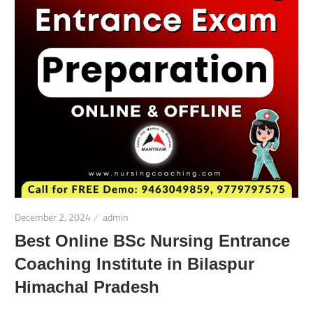
December 2, 2024
admin
Best Online BSc Nursing Entrance
Coaching Institute in Bilaspur
Himachal Pradesh