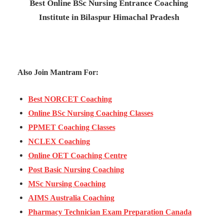
Best Online BSc Nursing Entrance Coaching
Institute in Bilaspur Himachal Pradesh
Also Join Mantram For:
Best NORCET Coaching
Online BSc Nursing Coaching Classes
PPMET Coaching Classes
NCLEX Coaching
Online OET Coaching Centre
Post Basic Nursing Coaching
MSc Nursing Coaching
AIMS Australia Coaching
Pharmacy Technician Exam Preparation Canada