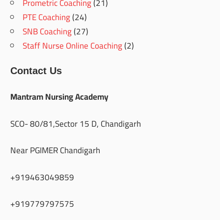
Prometric Coaching
(21)
PTE Coaching
(24)
SNB Coaching
(27)
Staff Nurse Online Coaching
(2)
Contact Us
Mantram Nursing Academy
SCO- 80/81,Sector 15 D, Chandigarh
Near PGIMER Chandigarh
+919463049859
+919779797575