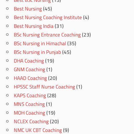
Best BSc Nursing
(15)
Best Nursing
(45)
Best Nursing Coaching Institute
(4)
Best Nursing India
(31)
BSc Nursing Entrance Coaching
(23)
BSc Nursing in Himachal
(35)
BSc Nursing in Punjab
(45)
DHA Coaching
(19)
GNM Coaching
(1)
HAAD Coaching
(20)
HPSSC Staff Nurse Coaching
(1)
KAPS Coaching
(28)
MNS Coaching
(1)
MOH Coaching
(19)
NCLEX Coaching
(20)
NMC UK CBT Coaching
(9)