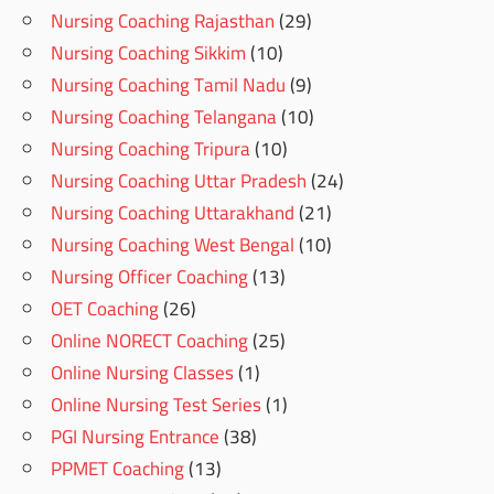
Nursing Coaching Rajasthan
(29)
Nursing Coaching Sikkim
(10)
Nursing Coaching Tamil Nadu
(9)
Nursing Coaching Telangana
(10)
Nursing Coaching Tripura
(10)
Nursing Coaching Uttar Pradesh
(24)
Nursing Coaching Uttarakhand
(21)
Nursing Coaching West Bengal
(10)
Nursing Officer Coaching
(13)
OET Coaching
(26)
Online NORECT Coaching
(25)
Online Nursing Classes
(1)
Online Nursing Test Series
(1)
PGI Nursing Entrance
(38)
PPMET Coaching
(13)