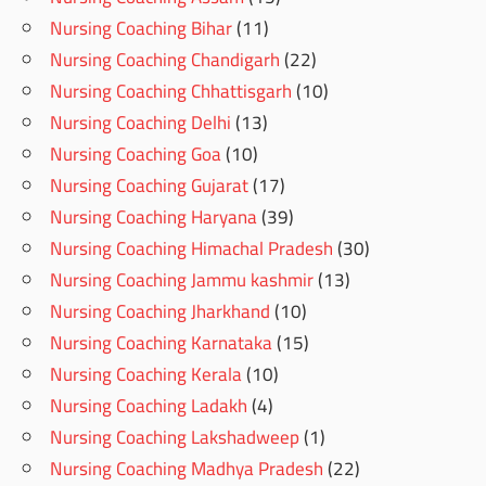
Nursing Coaching Bihar
(11)
Nursing Coaching Chandigarh
(22)
Nursing Coaching Chhattisgarh
(10)
Nursing Coaching Delhi
(13)
Nursing Coaching Goa
(10)
Nursing Coaching Gujarat
(17)
Nursing Coaching Haryana
(39)
Nursing Coaching Himachal Pradesh
(30)
Nursing Coaching Jammu kashmir
(13)
Nursing Coaching Jharkhand
(10)
Nursing Coaching Karnataka
(15)
Nursing Coaching Kerala
(10)
Nursing Coaching Ladakh
(4)
Nursing Coaching Lakshadweep
(1)
Nursing Coaching Madhya Pradesh
(22)