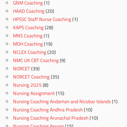
GNM Coaching
(1)
HAAD Coaching
(20)
HPSSC Staff Nurse Coaching
(1)
KAPS Coaching
(28)
MNS Coaching
(1)
MOH Coaching
(19)
NCLEX Coaching
(20)
NMC UK CBT Coaching
(9)
NORCET
(39)
NORCET Coaching
(35)
Nursing 2025
(8)
Nursing Assignment
(15)
Nursing Coaching Andaman and Nicobar Islands
(1)
Nursing Coaching Andhra Pradesh
(10)
Nursing Coaching Arunachal Pradesh
(10)
Nursing Coaching Assam
(15)