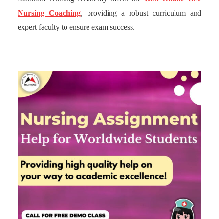
Nursing Coaching
, providing a robust curriculum and
expert faculty to ensure exam success.