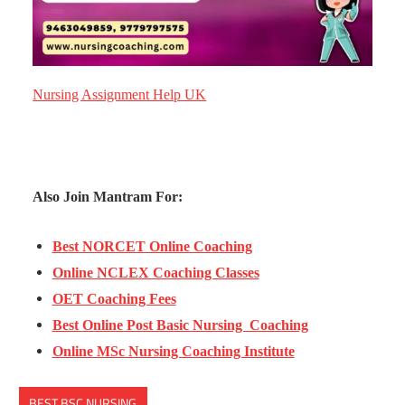
Nursing Assignment Help UK
Also Join Mantram For:
Best NORCET Online Coaching
Online NCLEX Coaching Classes
OET Coaching Fees
Best Online Post Basic Nursing Coaching
Online MSc Nursing Coaching Institute
BEST BSC NURSING