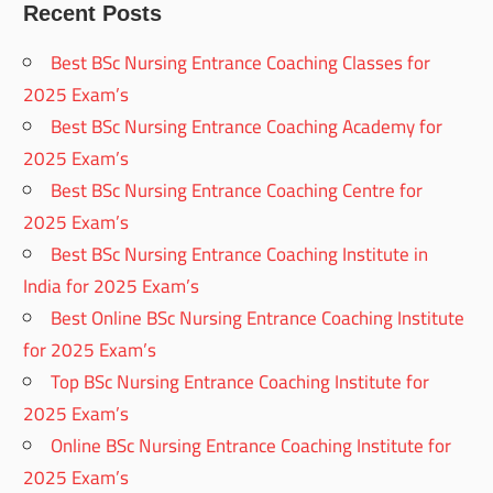
Recent Posts
Best BSc Nursing Entrance Coaching Classes for
2025 Exam’s
Best BSc Nursing Entrance Coaching Academy for
2025 Exam’s
Best BSc Nursing Entrance Coaching Centre for
2025 Exam’s
Best BSc Nursing Entrance Coaching Institute in
India for 2025 Exam’s
Best Online BSc Nursing Entrance Coaching Institute
for 2025 Exam’s
Top BSc Nursing Entrance Coaching Institute for
2025 Exam’s
Online BSc Nursing Entrance Coaching Institute for
2025 Exam’s