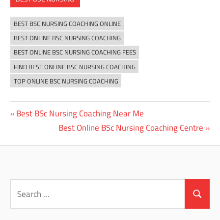
BEST BSC NURSING COACHING ONLINE
BEST ONLINE BSC NURSING COACHING
BEST ONLINE BSC NURSING COACHING FEES
FIND BEST ONLINE BSC NURSING COACHING
TOP ONLINE BSC NURSING COACHING
Previous
Best BSc Nursing Coaching Near Me
Post
Post:
Next
Best Online BSc Nursing Coaching Centre
navigation
Post:
Search
for:
Search