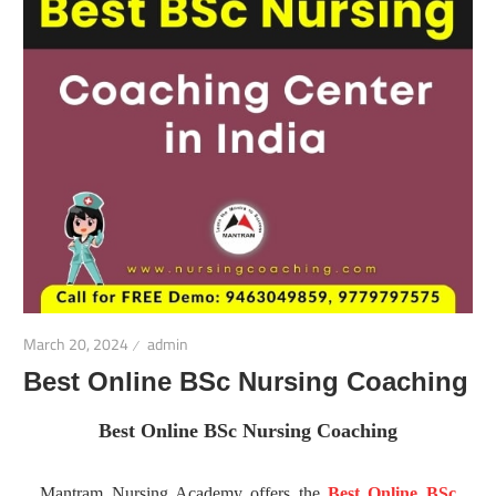
March 20, 2024
admin
Best Online BSc Nursing Coaching
Best Online BSc Nursing Coaching
Mantram Nursing Academy offers the
Best Online BSc