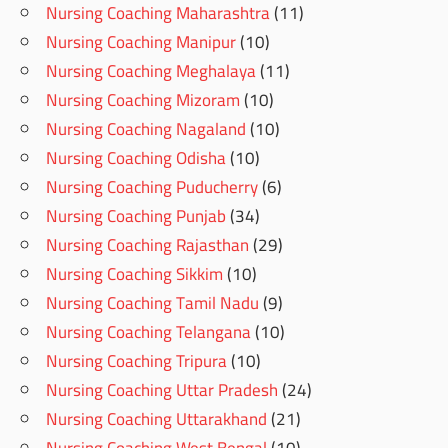
Nursing Coaching Maharashtra
(11)
Nursing Coaching Manipur
(10)
Nursing Coaching Meghalaya
(11)
Nursing Coaching Mizoram
(10)
Nursing Coaching Nagaland
(10)
Nursing Coaching Odisha
(10)
Nursing Coaching Puducherry
(6)
Nursing Coaching Punjab
(34)
Nursing Coaching Rajasthan
(29)
Nursing Coaching Sikkim
(10)
Nursing Coaching Tamil Nadu
(9)
Nursing Coaching Telangana
(10)
Nursing Coaching Tripura
(10)
Nursing Coaching Uttar Pradesh
(24)
Nursing Coaching Uttarakhand
(21)