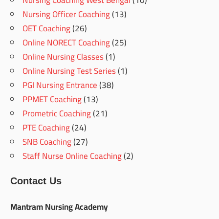
Nursing Coaching West Bengal
(10)
Nursing Officer Coaching
(13)
OET Coaching
(26)
Online NORECT Coaching
(25)
Online Nursing Classes
(1)
Online Nursing Test Series
(1)
PGI Nursing Entrance
(38)
PPMET Coaching
(13)
Prometric Coaching
(21)
PTE Coaching
(24)
SNB Coaching
(27)
Staff Nurse Online Coaching
(2)
Contact Us
Mantram Nursing Academy