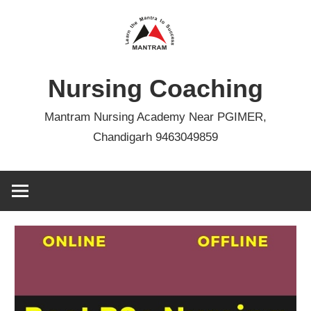
Skip
to
content
Nursing Coaching
Mantram Nursing Academy Near PGIMER,
Chandigarh 9463049859