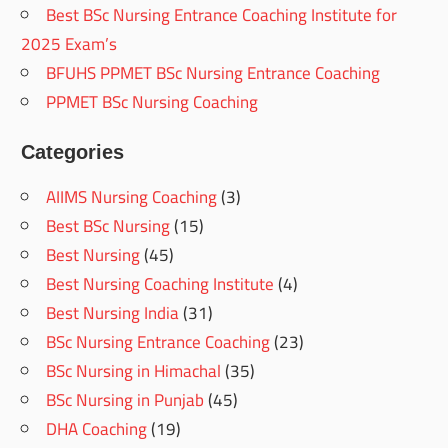
Best BSc Nursing Entrance Coaching Institute for
2025 Exam’s
BFUHS PPMET BSc Nursing Entrance Coaching
PPMET BSc Nursing Coaching
Categories
AIIMS Nursing Coaching
(3)
Best BSc Nursing
(15)
Best Nursing
(45)
Best Nursing Coaching Institute
(4)
Best Nursing India
(31)
BSc Nursing Entrance Coaching
(23)
BSc Nursing in Himachal
(35)
BSc Nursing in Punjab
(45)
DHA Coaching
(19)