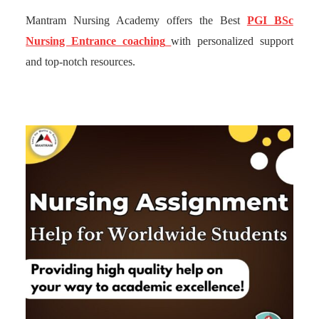
Mantram Nursing Academy offers the Best
PGI BSc
Nursing Entrance coaching
with personalized support
and top-notch resources.