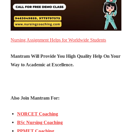
Nursing Assignment Helps for Worldwide Students
Mantram Will Provide You High Quality Help On Your
Way to Academic at Excellence.
Also Join Mantram For:
NORCET Coaching
BSc Nursing Coaching
PPMET Coaching