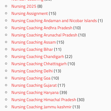
Nursing 2025
(8)
Nursing Assignment
(15)
Nursing Coaching Andaman and Nicobar Islands
(1)
Nursing Coaching Andhra Pradesh
(10)
Nursing Coaching Arunachal Pradesh
(10)
Nursing Coaching Assam
(15)
Nursing Coaching Bihar
(11)
Nursing Coaching Chandigarh
(22)
Nursing Coaching Chhattisgarh
(10)
Nursing Coaching Delhi
(13)
Nursing Coaching Goa
(10)
Nursing Coaching Gujarat
(17)
Nursing Coaching Haryana
(39)
Nursing Coaching Himachal Pradesh
(30)
Nursing Coaching Jammu kashmir
(13)