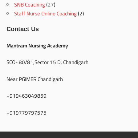
SNB Coaching
(27)
Staff Nurse Online Coaching
(2)
Contact Us
Mantram Nursing Academy
SCO- 80/81,Sector 15 D, Chandigarh
Near PGIMER Chandigarh
+919463049859
+919779797575