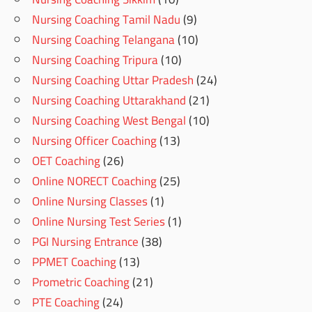
Nursing Coaching Tamil Nadu
(9)
Nursing Coaching Telangana
(10)
Nursing Coaching Tripura
(10)
Nursing Coaching Uttar Pradesh
(24)
Nursing Coaching Uttarakhand
(21)
Nursing Coaching West Bengal
(10)
Nursing Officer Coaching
(13)
OET Coaching
(26)
Online NORECT Coaching
(25)
Online Nursing Classes
(1)
Online Nursing Test Series
(1)
PGI Nursing Entrance
(38)
PPMET Coaching
(13)
Prometric Coaching
(21)
PTE Coaching
(24)