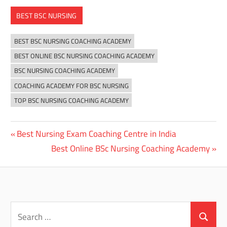
BEST BSC NURSING
BEST BSC NURSING COACHING ACADEMY
BEST ONLINE BSC NURSING COACHING ACADEMY
BSC NURSING COACHING ACADEMY
COACHING ACADEMY FOR BSC NURSING
TOP BSC NURSING COACHING ACADEMY
Previous
Best Nursing Exam Coaching Centre in India
Post
Post:
Next
Best Online BSc Nursing Coaching Academy
navigation
Post:
Search
for:
Search