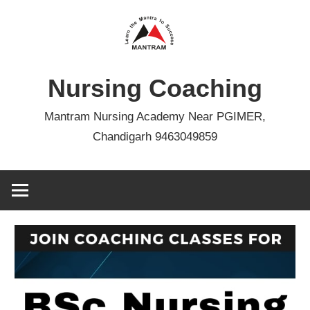
Skip
to
content
Nursing Coaching
Mantram Nursing Academy Near PGIMER,
Chandigarh 9463049859