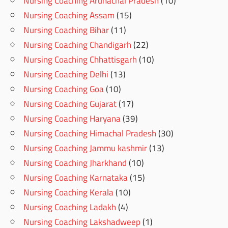
Nursing Coaching Arunachal Pradesh
(10)
Nursing Coaching Assam
(15)
Nursing Coaching Bihar
(11)
Nursing Coaching Chandigarh
(22)
Nursing Coaching Chhattisgarh
(10)
Nursing Coaching Delhi
(13)
Nursing Coaching Goa
(10)
Nursing Coaching Gujarat
(17)
Nursing Coaching Haryana
(39)
Nursing Coaching Himachal Pradesh
(30)
Nursing Coaching Jammu kashmir
(13)
Nursing Coaching Jharkhand
(10)
Nursing Coaching Karnataka
(15)
Nursing Coaching Kerala
(10)
Nursing Coaching Ladakh
(4)
Nursing Coaching Lakshadweep
(1)