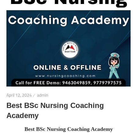
April 12, 2024
admin
Best BSc Nursing Coaching
Academy
Best BSc Nursing Coaching Academy