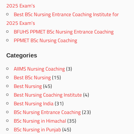
2025 Exam’s
Best BSc Nursing Entrance Coaching Institute for
2025 Exam’s
BFUHS PPMET BSc Nursing Entrance Coaching
PPMET BSc Nursing Coaching
Categories
AIIMS Nursing Coaching
(3)
Best BSc Nursing
(15)
Best Nursing
(45)
Best Nursing Coaching Institute
(4)
Best Nursing India
(31)
BSc Nursing Entrance Coaching
(23)
BSc Nursing in Himachal
(35)
BSc Nursing in Punjab
(45)