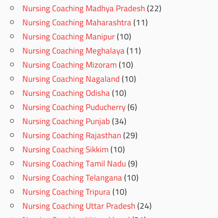
Nursing Coaching Madhya Pradesh
(22)
Nursing Coaching Maharashtra
(11)
Nursing Coaching Manipur
(10)
Nursing Coaching Meghalaya
(11)
Nursing Coaching Mizoram
(10)
Nursing Coaching Nagaland
(10)
Nursing Coaching Odisha
(10)
Nursing Coaching Puducherry
(6)
Nursing Coaching Punjab
(34)
Nursing Coaching Rajasthan
(29)
Nursing Coaching Sikkim
(10)
Nursing Coaching Tamil Nadu
(9)
Nursing Coaching Telangana
(10)
Nursing Coaching Tripura
(10)
Nursing Coaching Uttar Pradesh
(24)