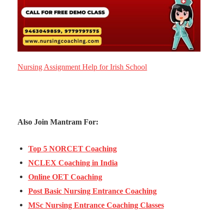
Nursing Assignment Help for Irish School
Also Join Mantram For:
Top 5 NORCET Coaching
NCLEX Coaching in India
Online OET Coaching
Post Basic Nursing Entrance Coaching
MSc Nursing Entrance Coaching Classes