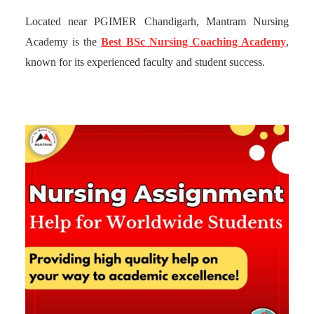
Located near PGIMER Chandigarh, Mantram Nursing
Academy is the
Best BSc Nursing Coaching Academy
,
known for its experienced faculty and student success.