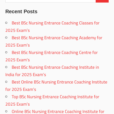
Recent Posts
Best BSc Nursing Entrance Coaching Classes for
2025 Exam’s
Best BSc Nursing Entrance Coaching Academy for
2025 Exam’s
Best BSc Nursing Entrance Coaching Centre for
2025 Exam’s
Best BSc Nursing Entrance Coaching Institute in
India for 2025 Exam’s
Best Online BSc Nursing Entrance Coaching Institute
for 2025 Exam’s
Top BSc Nursing Entrance Coaching Institute for
2025 Exam’s
Online BSc Nursing Entrance Coaching Institute for