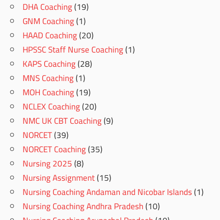
DHA Coaching
(19)
GNM Coaching
(1)
HAAD Coaching
(20)
HPSSC Staff Nurse Coaching
(1)
KAPS Coaching
(28)
MNS Coaching
(1)
MOH Coaching
(19)
NCLEX Coaching
(20)
NMC UK CBT Coaching
(9)
NORCET
(39)
NORCET Coaching
(35)
Nursing 2025
(8)
Nursing Assignment
(15)
Nursing Coaching Andaman and Nicobar Islands
(1)
Nursing Coaching Andhra Pradesh
(10)