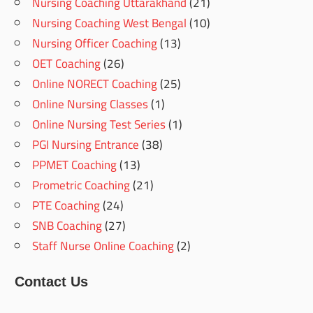
Nursing Coaching Uttarakhand
(21)
Nursing Coaching West Bengal
(10)
Nursing Officer Coaching
(13)
OET Coaching
(26)
Online NORECT Coaching
(25)
Online Nursing Classes
(1)
Online Nursing Test Series
(1)
PGI Nursing Entrance
(38)
PPMET Coaching
(13)
Prometric Coaching
(21)
PTE Coaching
(24)
SNB Coaching
(27)
Staff Nurse Online Coaching
(2)
Contact Us