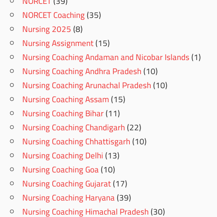
NORCET
(39)
NORCET Coaching
(35)
Nursing 2025
(8)
Nursing Assignment
(15)
Nursing Coaching Andaman and Nicobar Islands
(1)
Nursing Coaching Andhra Pradesh
(10)
Nursing Coaching Arunachal Pradesh
(10)
Nursing Coaching Assam
(15)
Nursing Coaching Bihar
(11)
Nursing Coaching Chandigarh
(22)
Nursing Coaching Chhattisgarh
(10)
Nursing Coaching Delhi
(13)
Nursing Coaching Goa
(10)
Nursing Coaching Gujarat
(17)
Nursing Coaching Haryana
(39)
Nursing Coaching Himachal Pradesh
(30)