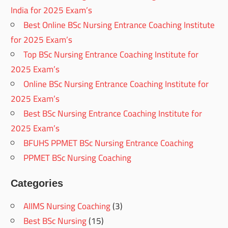
India for 2025 Exam’s
Best Online BSc Nursing Entrance Coaching Institute
for 2025 Exam’s
Top BSc Nursing Entrance Coaching Institute for
2025 Exam’s
Online BSc Nursing Entrance Coaching Institute for
2025 Exam’s
Best BSc Nursing Entrance Coaching Institute for
2025 Exam’s
BFUHS PPMET BSc Nursing Entrance Coaching
PPMET BSc Nursing Coaching
Categories
AIIMS Nursing Coaching
(3)
Best BSc Nursing
(15)