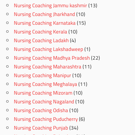
Nursing Coaching Jammu kashmir
(13)
Nursing Coaching Jharkhand
(10)
Nursing Coaching Karnataka
(15)
Nursing Coaching Kerala
(10)
Nursing Coaching Ladakh
(4)
Nursing Coaching Lakshadweep
(1)
Nursing Coaching Madhya Pradesh
(22)
Nursing Coaching Maharashtra
(11)
Nursing Coaching Manipur
(10)
Nursing Coaching Meghalaya
(11)
Nursing Coaching Mizoram
(10)
Nursing Coaching Nagaland
(10)
Nursing Coaching Odisha
(10)
Nursing Coaching Puducherry
(6)
Nursing Coaching Punjab
(34)