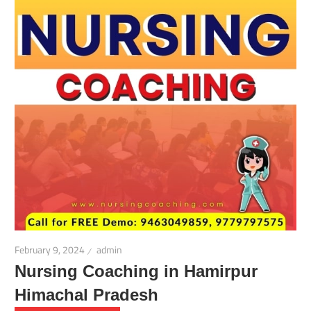
February 9, 2024
admin
Nursing Coaching in Hamirpur
Himachal Pradesh