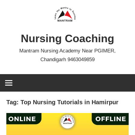
Skip
to
content
Nursing Coaching
Mantram Nursing Academy Near PGIMER,
Chandigarh 9463049859
Tag:
Top Nursing Tutorials in Hamirpur