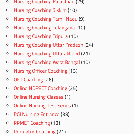
Nursing Coaching Rajasthan
(29)
Nursing Coaching Sikkim
(10)
Nursing Coaching Tamil Nadu
(9)
Nursing Coaching Telangana
(10)
Nursing Coaching Tripura
(10)
Nursing Coaching Uttar Pradesh
(24)
Nursing Coaching Uttarakhand
(21)
Nursing Coaching West Bengal
(10)
Nursing Officer Coaching
(13)
OET Coaching
(26)
Online NORECT Coaching
(25)
Online Nursing Classes
(1)
Online Nursing Test Series
(1)
PGI Nursing Entrance
(38)
PPMET Coaching
(13)
Prometric Coaching
(21)