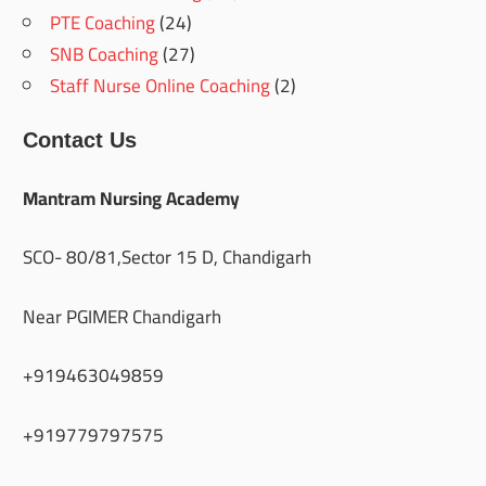
PTE Coaching
(24)
SNB Coaching
(27)
Staff Nurse Online Coaching
(2)
Contact Us
Mantram Nursing Academy
SCO- 80/81,Sector 15 D, Chandigarh
Near PGIMER Chandigarh
+919463049859
+919779797575