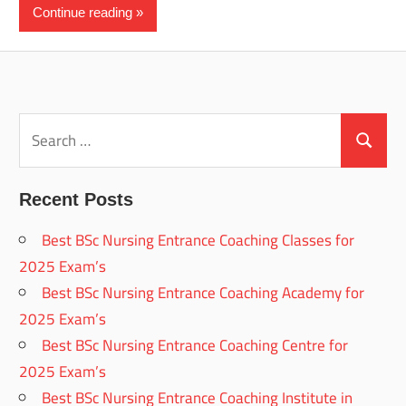
Continue reading
Search
for:
Search
Recent Posts
Best BSc Nursing Entrance Coaching Classes for
2025 Exam’s
Best BSc Nursing Entrance Coaching Academy for
2025 Exam’s
Best BSc Nursing Entrance Coaching Centre for
2025 Exam’s
Best BSc Nursing Entrance Coaching Institute in