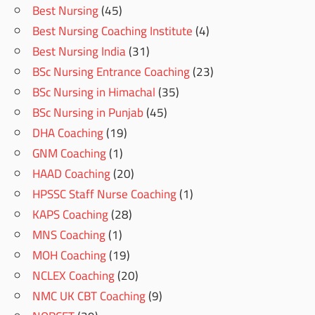
Best Nursing
(45)
Best Nursing Coaching Institute
(4)
Best Nursing India
(31)
BSc Nursing Entrance Coaching
(23)
BSc Nursing in Himachal
(35)
BSc Nursing in Punjab
(45)
DHA Coaching
(19)
GNM Coaching
(1)
HAAD Coaching
(20)
HPSSC Staff Nurse Coaching
(1)
KAPS Coaching
(28)
MNS Coaching
(1)
MOH Coaching
(19)
NCLEX Coaching
(20)
NMC UK CBT Coaching
(9)