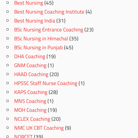
Best Nursing
(45)
Best Nursing Coaching Institute
(4)
Best Nursing India
(31)
BSc Nursing Entrance Coaching
(23)
BSc Nursing in Himachal
(35)
BSc Nursing in Punjab
(45)
DHA Coaching
(19)
GNM Coaching
(1)
HAAD Coaching
(20)
HPSSC Staff Nurse Coaching
(1)
KAPS Coaching
(28)
MNS Coaching
(1)
MOH Coaching
(19)
NCLEX Coaching
(20)
NMC UK CBT Coaching
(9)
NORCET
(39)