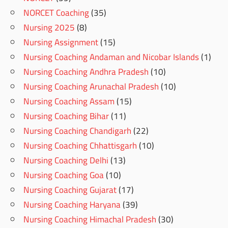
NORCET Coaching
(35)
Nursing 2025
(8)
Nursing Assignment
(15)
Nursing Coaching Andaman and Nicobar Islands
(1)
Nursing Coaching Andhra Pradesh
(10)
Nursing Coaching Arunachal Pradesh
(10)
Nursing Coaching Assam
(15)
Nursing Coaching Bihar
(11)
Nursing Coaching Chandigarh
(22)
Nursing Coaching Chhattisgarh
(10)
Nursing Coaching Delhi
(13)
Nursing Coaching Goa
(10)
Nursing Coaching Gujarat
(17)
Nursing Coaching Haryana
(39)
Nursing Coaching Himachal Pradesh
(30)