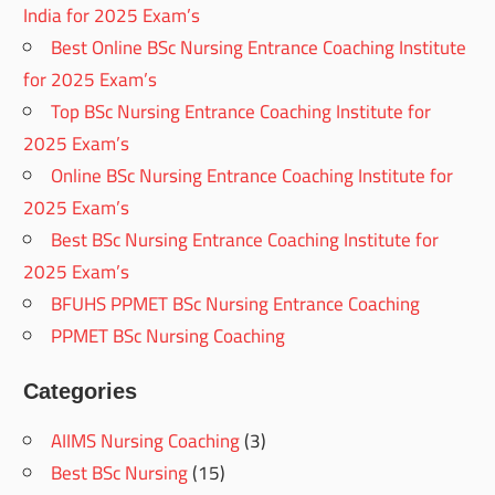
India for 2025 Exam’s
Best Online BSc Nursing Entrance Coaching Institute
for 2025 Exam’s
Top BSc Nursing Entrance Coaching Institute for
2025 Exam’s
Online BSc Nursing Entrance Coaching Institute for
2025 Exam’s
Best BSc Nursing Entrance Coaching Institute for
2025 Exam’s
BFUHS PPMET BSc Nursing Entrance Coaching
PPMET BSc Nursing Coaching
Categories
AIIMS Nursing Coaching
(3)
Best BSc Nursing
(15)