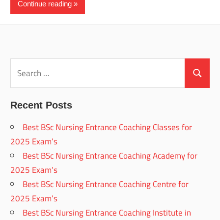
Continue reading
Search
for:
Search
Recent Posts
Best BSc Nursing Entrance Coaching Classes for
2025 Exam’s
Best BSc Nursing Entrance Coaching Academy for
2025 Exam’s
Best BSc Nursing Entrance Coaching Centre for
2025 Exam’s
Best BSc Nursing Entrance Coaching Institute in