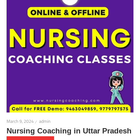
March 9, 2024
admin
Nursing Coaching in Uttar Pradesh