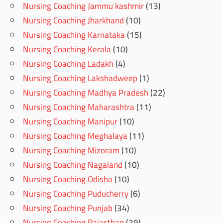
Nursing Coaching Jammu kashmir
(13)
Nursing Coaching Jharkhand
(10)
Nursing Coaching Karnataka
(15)
Nursing Coaching Kerala
(10)
Nursing Coaching Ladakh
(4)
Nursing Coaching Lakshadweep
(1)
Nursing Coaching Madhya Pradesh
(22)
Nursing Coaching Maharashtra
(11)
Nursing Coaching Manipur
(10)
Nursing Coaching Meghalaya
(11)
Nursing Coaching Mizoram
(10)
Nursing Coaching Nagaland
(10)
Nursing Coaching Odisha
(10)
Nursing Coaching Puducherry
(6)
Nursing Coaching Punjab
(34)
Nursing Coaching Rajasthan
(29)