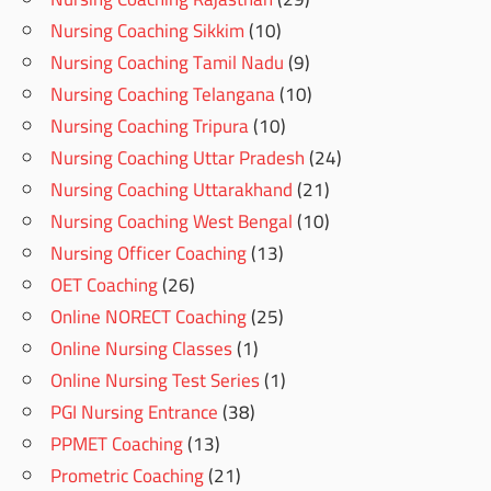
Nursing Coaching Sikkim
(10)
Nursing Coaching Tamil Nadu
(9)
Nursing Coaching Telangana
(10)
Nursing Coaching Tripura
(10)
Nursing Coaching Uttar Pradesh
(24)
Nursing Coaching Uttarakhand
(21)
Nursing Coaching West Bengal
(10)
Nursing Officer Coaching
(13)
OET Coaching
(26)
Online NORECT Coaching
(25)
Online Nursing Classes
(1)
Online Nursing Test Series
(1)
PGI Nursing Entrance
(38)
PPMET Coaching
(13)
Prometric Coaching
(21)