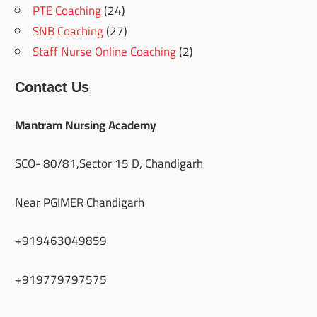
PTE Coaching
(24)
SNB Coaching
(27)
Staff Nurse Online Coaching
(2)
Contact Us
Mantram Nursing Academy
SCO- 80/81,Sector 15 D, Chandigarh
Near PGIMER Chandigarh
+919463049859
+919779797575