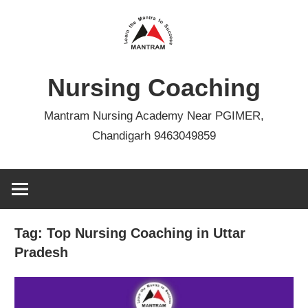
Skip
to
content
Nursing Coaching
Mantram Nursing Academy Near PGIMER,
Chandigarh 9463049859
Tag:
Top Nursing Coaching in Uttar
Pradesh