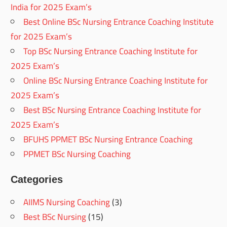
India for 2025 Exam’s
Best Online BSc Nursing Entrance Coaching Institute
for 2025 Exam’s
Top BSc Nursing Entrance Coaching Institute for
2025 Exam’s
Online BSc Nursing Entrance Coaching Institute for
2025 Exam’s
Best BSc Nursing Entrance Coaching Institute for
2025 Exam’s
BFUHS PPMET BSc Nursing Entrance Coaching
PPMET BSc Nursing Coaching
Categories
AIIMS Nursing Coaching
(3)
Best BSc Nursing
(15)