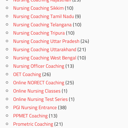
Nursing Coaching Sikkim
(10)
Nursing Coaching Tamil Nadu
(9)
Nursing Coaching Telangana
(10)
Nursing Coaching Tripura
(10)
Nursing Coaching Uttar Pradesh
(24)
Nursing Coaching Uttarakhand
(21)
Nursing Coaching West Bengal
(10)
Nursing Officer Coaching
(13)
OET Coaching
(26)
Online NORECT Coaching
(25)
Online Nursing Classes
(1)
Online Nursing Test Series
(1)
PGI Nursing Entrance
(38)
PPMET Coaching
(13)
Prometric Coaching
(21)