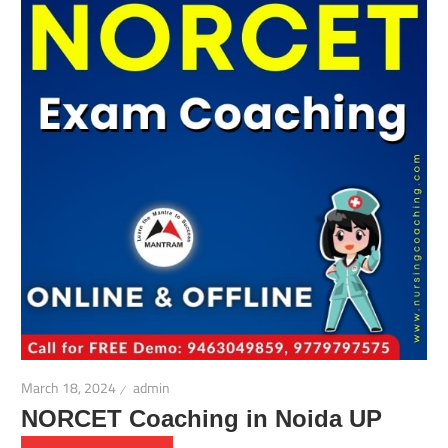
March 18, 2024
admin
NORCET Coaching in Noida UP