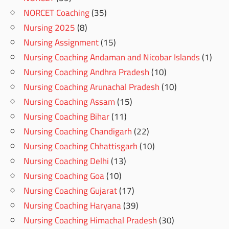
NORCET Coaching
(35)
Nursing 2025
(8)
Nursing Assignment
(15)
Nursing Coaching Andaman and Nicobar Islands
(1)
Nursing Coaching Andhra Pradesh
(10)
Nursing Coaching Arunachal Pradesh
(10)
Nursing Coaching Assam
(15)
Nursing Coaching Bihar
(11)
Nursing Coaching Chandigarh
(22)
Nursing Coaching Chhattisgarh
(10)
Nursing Coaching Delhi
(13)
Nursing Coaching Goa
(10)
Nursing Coaching Gujarat
(17)
Nursing Coaching Haryana
(39)
Nursing Coaching Himachal Pradesh
(30)