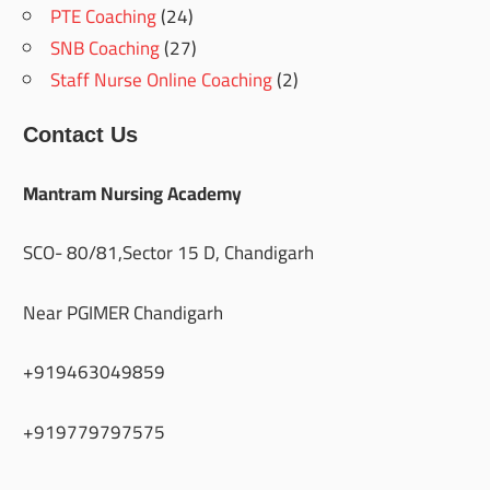
PTE Coaching
(24)
SNB Coaching
(27)
Staff Nurse Online Coaching
(2)
Contact Us
Mantram Nursing Academy
SCO- 80/81,Sector 15 D, Chandigarh
Near PGIMER Chandigarh
+919463049859
+919779797575