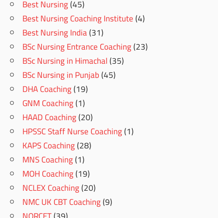
Best Nursing
(45)
Best Nursing Coaching Institute
(4)
Best Nursing India
(31)
BSc Nursing Entrance Coaching
(23)
BSc Nursing in Himachal
(35)
BSc Nursing in Punjab
(45)
DHA Coaching
(19)
GNM Coaching
(1)
HAAD Coaching
(20)
HPSSC Staff Nurse Coaching
(1)
KAPS Coaching
(28)
MNS Coaching
(1)
MOH Coaching
(19)
NCLEX Coaching
(20)
NMC UK CBT Coaching
(9)
NORCET
(39)