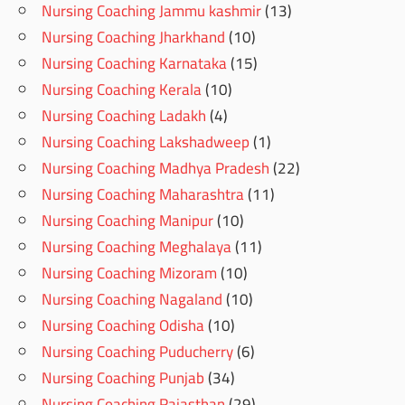
Nursing Coaching Jammu kashmir
(13)
Nursing Coaching Jharkhand
(10)
Nursing Coaching Karnataka
(15)
Nursing Coaching Kerala
(10)
Nursing Coaching Ladakh
(4)
Nursing Coaching Lakshadweep
(1)
Nursing Coaching Madhya Pradesh
(22)
Nursing Coaching Maharashtra
(11)
Nursing Coaching Manipur
(10)
Nursing Coaching Meghalaya
(11)
Nursing Coaching Mizoram
(10)
Nursing Coaching Nagaland
(10)
Nursing Coaching Odisha
(10)
Nursing Coaching Puducherry
(6)
Nursing Coaching Punjab
(34)
Nursing Coaching Rajasthan
(29)