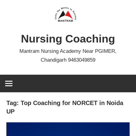
Skip
to
content
Nursing Coaching
Mantram Nursing Academy Near PGIMER,
Chandigarh 9463049859
Tag:
Top Coaching for NORCET in Noida
UP