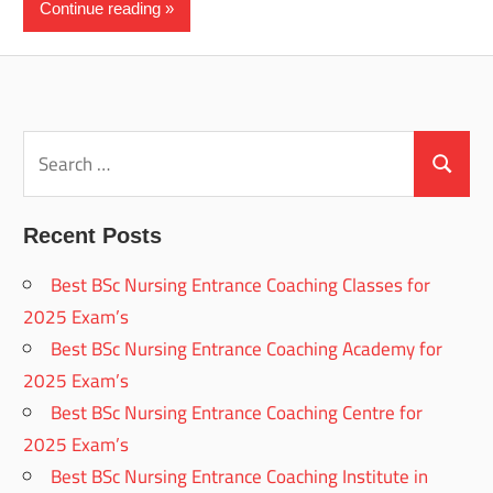
Continue reading
Search
for:
Search
Recent Posts
Best BSc Nursing Entrance Coaching Classes for
2025 Exam’s
Best BSc Nursing Entrance Coaching Academy for
2025 Exam’s
Best BSc Nursing Entrance Coaching Centre for
2025 Exam’s
Best BSc Nursing Entrance Coaching Institute in