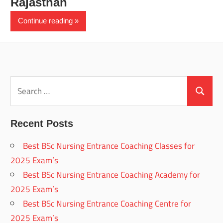
Rajasthan
Continue reading
Search
for:
Search
Recent Posts
Best BSc Nursing Entrance Coaching Classes for
2025 Exam’s
Best BSc Nursing Entrance Coaching Academy for
2025 Exam’s
Best BSc Nursing Entrance Coaching Centre for
2025 Exam’s