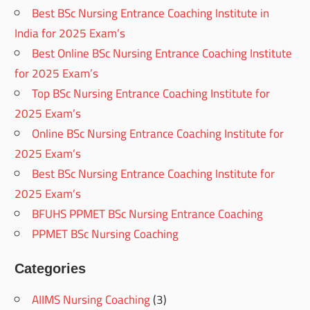
Best BSc Nursing Entrance Coaching Institute in
India for 2025 Exam’s
Best Online BSc Nursing Entrance Coaching Institute
for 2025 Exam’s
Top BSc Nursing Entrance Coaching Institute for
2025 Exam’s
Online BSc Nursing Entrance Coaching Institute for
2025 Exam’s
Best BSc Nursing Entrance Coaching Institute for
2025 Exam’s
BFUHS PPMET BSc Nursing Entrance Coaching
PPMET BSc Nursing Coaching
Categories
AIIMS Nursing Coaching
(3)