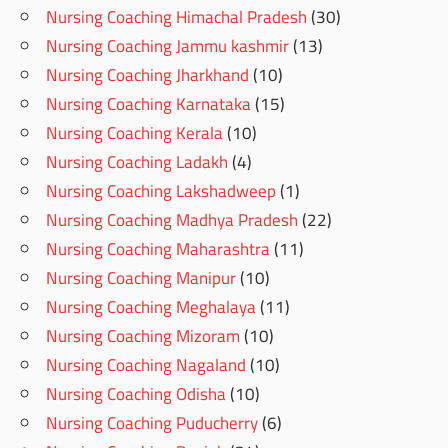
Nursing Coaching Himachal Pradesh
(30)
Nursing Coaching Jammu kashmir
(13)
Nursing Coaching Jharkhand
(10)
Nursing Coaching Karnataka
(15)
Nursing Coaching Kerala
(10)
Nursing Coaching Ladakh
(4)
Nursing Coaching Lakshadweep
(1)
Nursing Coaching Madhya Pradesh
(22)
Nursing Coaching Maharashtra
(11)
Nursing Coaching Manipur
(10)
Nursing Coaching Meghalaya
(11)
Nursing Coaching Mizoram
(10)
Nursing Coaching Nagaland
(10)
Nursing Coaching Odisha
(10)
Nursing Coaching Puducherry
(6)