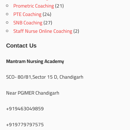
Prometric Coaching
(21)
PTE Coaching
(24)
SNB Coaching
(27)
Staff Nurse Online Coaching
(2)
Contact Us
Mantram Nursing Academy
SCO- 80/81,Sector 15 D, Chandigarh
Near PGIMER Chandigarh
+919463049859
+919779797575