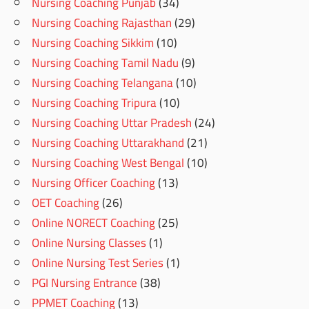
Nursing Coaching Punjab
(34)
Nursing Coaching Rajasthan
(29)
Nursing Coaching Sikkim
(10)
Nursing Coaching Tamil Nadu
(9)
Nursing Coaching Telangana
(10)
Nursing Coaching Tripura
(10)
Nursing Coaching Uttar Pradesh
(24)
Nursing Coaching Uttarakhand
(21)
Nursing Coaching West Bengal
(10)
Nursing Officer Coaching
(13)
OET Coaching
(26)
Online NORECT Coaching
(25)
Online Nursing Classes
(1)
Online Nursing Test Series
(1)
PGI Nursing Entrance
(38)
PPMET Coaching
(13)