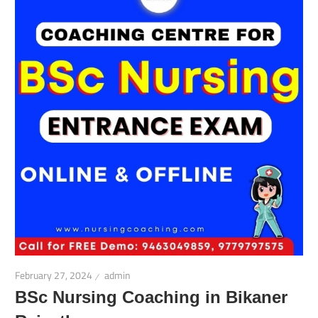
February 27, 2024
admin
BSc Nursing Coaching in Bikaner