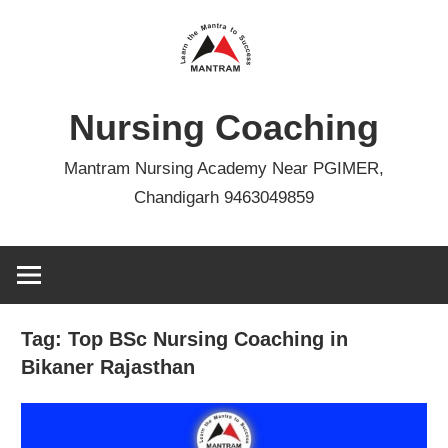
Skip
to
content
Nursing Coaching
Mantram Nursing Academy Near PGIMER,
Chandigarh 9463049859
Tag:
Top BSc Nursing Coaching in
Bikaner Rajasthan