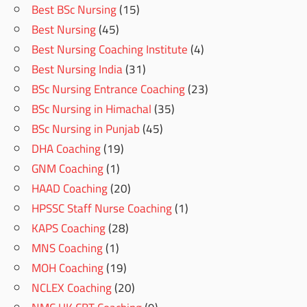
Best BSc Nursing
(15)
Best Nursing
(45)
Best Nursing Coaching Institute
(4)
Best Nursing India
(31)
BSc Nursing Entrance Coaching
(23)
BSc Nursing in Himachal
(35)
BSc Nursing in Punjab
(45)
DHA Coaching
(19)
GNM Coaching
(1)
HAAD Coaching
(20)
HPSSC Staff Nurse Coaching
(1)
KAPS Coaching
(28)
MNS Coaching
(1)
MOH Coaching
(19)
NCLEX Coaching
(20)