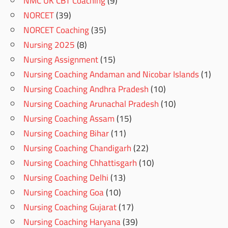
NMC UK CBT Coaching
(9)
NORCET
(39)
NORCET Coaching
(35)
Nursing 2025
(8)
Nursing Assignment
(15)
Nursing Coaching Andaman and Nicobar Islands
(1)
Nursing Coaching Andhra Pradesh
(10)
Nursing Coaching Arunachal Pradesh
(10)
Nursing Coaching Assam
(15)
Nursing Coaching Bihar
(11)
Nursing Coaching Chandigarh
(22)
Nursing Coaching Chhattisgarh
(10)
Nursing Coaching Delhi
(13)
Nursing Coaching Goa
(10)
Nursing Coaching Gujarat
(17)
Nursing Coaching Haryana
(39)