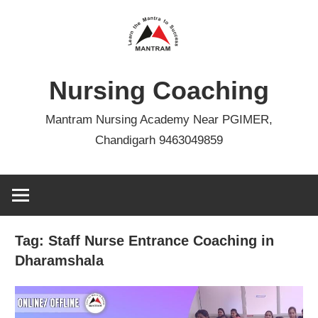
Skip
to
content
Nursing Coaching
Mantram Nursing Academy Near PGIMER,
Chandigarh 9463049859
Tag:
Staff Nurse Entrance Coaching in
Dharamshala