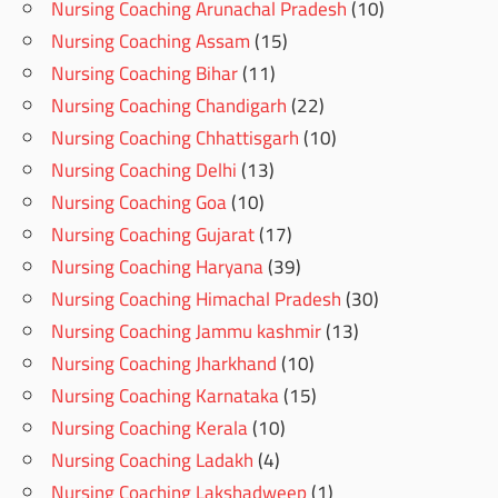
Nursing Coaching Arunachal Pradesh
(10)
Nursing Coaching Assam
(15)
Nursing Coaching Bihar
(11)
Nursing Coaching Chandigarh
(22)
Nursing Coaching Chhattisgarh
(10)
Nursing Coaching Delhi
(13)
Nursing Coaching Goa
(10)
Nursing Coaching Gujarat
(17)
Nursing Coaching Haryana
(39)
Nursing Coaching Himachal Pradesh
(30)
Nursing Coaching Jammu kashmir
(13)
Nursing Coaching Jharkhand
(10)
Nursing Coaching Karnataka
(15)
Nursing Coaching Kerala
(10)
Nursing Coaching Ladakh
(4)
Nursing Coaching Lakshadweep
(1)