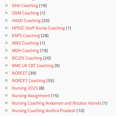
DHA Coaching
(19)
GNM Coaching
(1)
HAAD Coaching
(20)
HPSSC Staff Nurse Coaching
(1)
KAPS Coaching
(28)
MNS Coaching
(1)
MOH Coaching
(19)
NCLEX Coaching
(20)
NMC UK CBT Coaching
(9)
NORCET
(39)
NORCET Coaching
(35)
Nursing 2025
(8)
Nursing Assignment
(15)
Nursing Coaching Andaman and Nicobar Islands
(1)
Nursing Coaching Andhra Pradesh
(10)