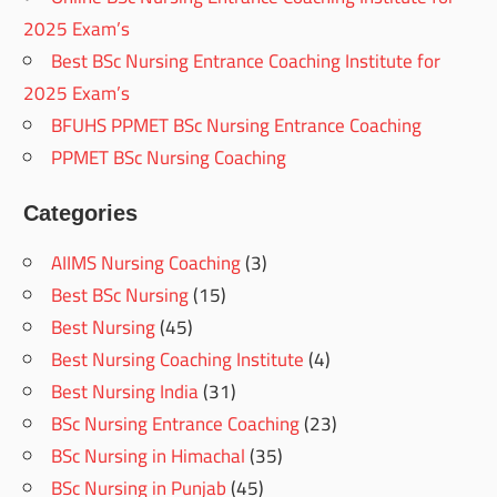
2025 Exam’s
Best BSc Nursing Entrance Coaching Institute for
2025 Exam’s
BFUHS PPMET BSc Nursing Entrance Coaching
PPMET BSc Nursing Coaching
Categories
AIIMS Nursing Coaching
(3)
Best BSc Nursing
(15)
Best Nursing
(45)
Best Nursing Coaching Institute
(4)
Best Nursing India
(31)
BSc Nursing Entrance Coaching
(23)
BSc Nursing in Himachal
(35)
BSc Nursing in Punjab
(45)