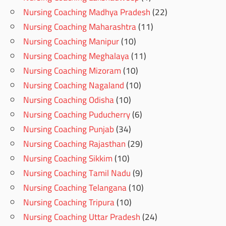
Nursing Coaching Madhya Pradesh
(22)
Nursing Coaching Maharashtra
(11)
Nursing Coaching Manipur
(10)
Nursing Coaching Meghalaya
(11)
Nursing Coaching Mizoram
(10)
Nursing Coaching Nagaland
(10)
Nursing Coaching Odisha
(10)
Nursing Coaching Puducherry
(6)
Nursing Coaching Punjab
(34)
Nursing Coaching Rajasthan
(29)
Nursing Coaching Sikkim
(10)
Nursing Coaching Tamil Nadu
(9)
Nursing Coaching Telangana
(10)
Nursing Coaching Tripura
(10)
Nursing Coaching Uttar Pradesh
(24)