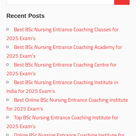
Recent Posts
Best BSc Nursing Entrance Coaching Classes for
2025 Exam’s
Best BSc Nursing Entrance Coaching Academy for
2025 Exam’s
Best BSc Nursing Entrance Coaching Centre for
2025 Exam’s
Best BSc Nursing Entrance Coaching Institute in
India for 2025 Exam’s
Best Online BSc Nursing Entrance Coaching Institute
for 2025 Exam’s
Top BSc Nursing Entrance Coaching Institute for
2025 Exam’s
Online BSc Nursing Entrance Coaching Institute for