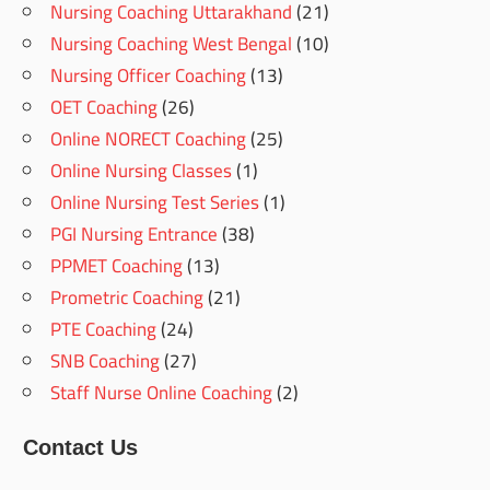
Nursing Coaching Uttarakhand
(21)
Nursing Coaching West Bengal
(10)
Nursing Officer Coaching
(13)
OET Coaching
(26)
Online NORECT Coaching
(25)
Online Nursing Classes
(1)
Online Nursing Test Series
(1)
PGI Nursing Entrance
(38)
PPMET Coaching
(13)
Prometric Coaching
(21)
PTE Coaching
(24)
SNB Coaching
(27)
Staff Nurse Online Coaching
(2)
Contact Us