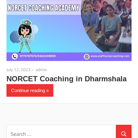
July 12, 2023
admin
NORCET Coaching in Dharmshala
Continue reading
Search
for:
Search