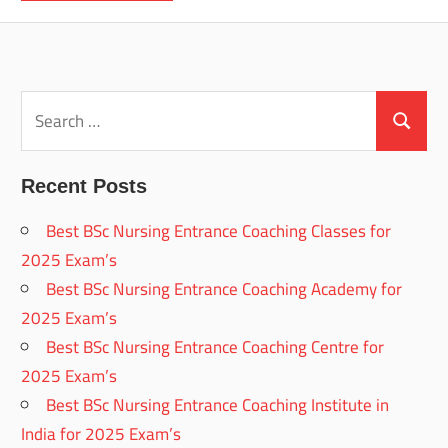
Search
for:
Search
Recent Posts
Best BSc Nursing Entrance Coaching Classes for
2025 Exam’s
Best BSc Nursing Entrance Coaching Academy for
2025 Exam’s
Best BSc Nursing Entrance Coaching Centre for
2025 Exam’s
Best BSc Nursing Entrance Coaching Institute in
India for 2025 Exam’s