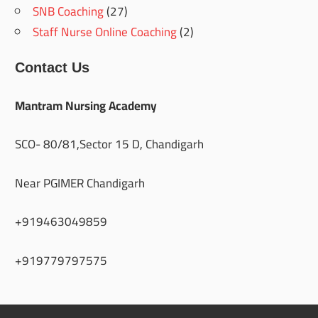
SNB Coaching
(27)
Staff Nurse Online Coaching
(2)
Contact Us
Mantram Nursing Academy
SCO- 80/81,Sector 15 D, Chandigarh
Near PGIMER Chandigarh
+919463049859
+919779797575