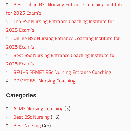
Best Online BSc Nursing Entrance Coaching Institute
for 2025 Exam’s
Top BSc Nursing Entrance Coaching Institute for
2025 Exam’s
Online BSc Nursing Entrance Coaching Institute for
2025 Exam’s
Best BSc Nursing Entrance Coaching Institute for
2025 Exam’s
BFUHS PPMET BSc Nursing Entrance Coaching
PPMET BSc Nursing Coaching
Categories
AIIMS Nursing Coaching
(3)
Best BSc Nursing
(15)
Best Nursing
(45)