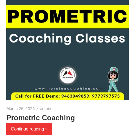
March 26, 2024
admin
Prometric Coaching
Continue reading