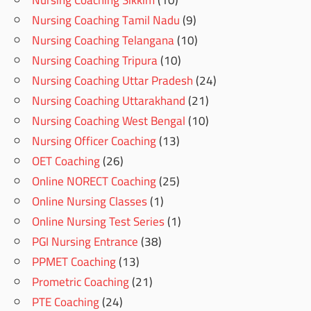
Nursing Coaching Sikkim
(10)
Nursing Coaching Tamil Nadu
(9)
Nursing Coaching Telangana
(10)
Nursing Coaching Tripura
(10)
Nursing Coaching Uttar Pradesh
(24)
Nursing Coaching Uttarakhand
(21)
Nursing Coaching West Bengal
(10)
Nursing Officer Coaching
(13)
OET Coaching
(26)
Online NORECT Coaching
(25)
Online Nursing Classes
(1)
Online Nursing Test Series
(1)
PGI Nursing Entrance
(38)
PPMET Coaching
(13)
Prometric Coaching
(21)
PTE Coaching
(24)