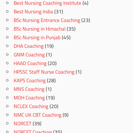
Best Nursing Coaching Institute
(4)
Best Nursing India
(31)
BSc Nursing Entrance Coaching
(23)
BSc Nursing in Himachal
(35)
BSc Nursing in Punjab
(45)
DHA Coaching
(19)
GNM Coaching
(1)
HAAD Coaching
(20)
HPSSC Staff Nurse Coaching
(1)
KAPS Coaching
(28)
MNS Coaching
(1)
MOH Coaching
(19)
NCLEX Coaching
(20)
NMC UK CBT Coaching
(9)
NORCET
(39)
NORCET Coaching
(35)