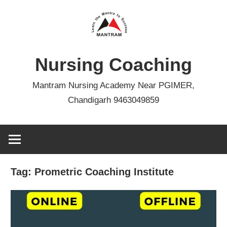
Skip
to
content
Nursing Coaching
Mantram Nursing Academy Near PGIMER,
Chandigarh 9463049859
Tag:
Prometric Coaching Institute