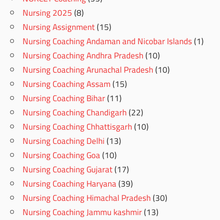
Nursing 2025
(8)
Nursing Assignment
(15)
Nursing Coaching Andaman and Nicobar Islands
(1)
Nursing Coaching Andhra Pradesh
(10)
Nursing Coaching Arunachal Pradesh
(10)
Nursing Coaching Assam
(15)
Nursing Coaching Bihar
(11)
Nursing Coaching Chandigarh
(22)
Nursing Coaching Chhattisgarh
(10)
Nursing Coaching Delhi
(13)
Nursing Coaching Goa
(10)
Nursing Coaching Gujarat
(17)
Nursing Coaching Haryana
(39)
Nursing Coaching Himachal Pradesh
(30)
Nursing Coaching Jammu kashmir
(13)