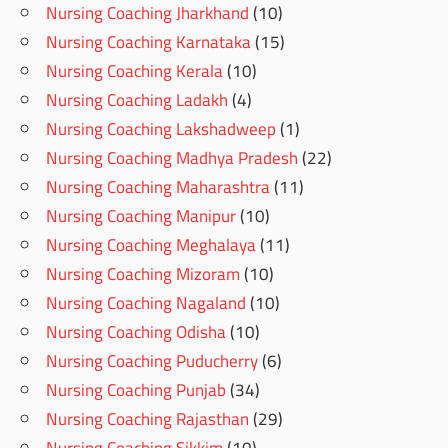
Nursing Coaching Jharkhand
(10)
Nursing Coaching Karnataka
(15)
Nursing Coaching Kerala
(10)
Nursing Coaching Ladakh
(4)
Nursing Coaching Lakshadweep
(1)
Nursing Coaching Madhya Pradesh
(22)
Nursing Coaching Maharashtra
(11)
Nursing Coaching Manipur
(10)
Nursing Coaching Meghalaya
(11)
Nursing Coaching Mizoram
(10)
Nursing Coaching Nagaland
(10)
Nursing Coaching Odisha
(10)
Nursing Coaching Puducherry
(6)
Nursing Coaching Punjab
(34)
Nursing Coaching Rajasthan
(29)