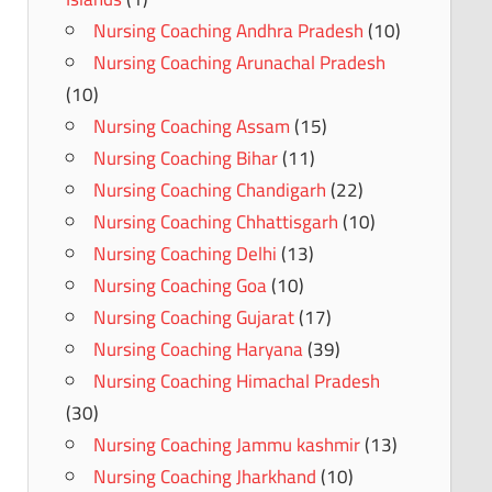
Nursing Coaching Andhra Pradesh
(10)
Nursing Coaching Arunachal Pradesh
(10)
Nursing Coaching Assam
(15)
Nursing Coaching Bihar
(11)
Nursing Coaching Chandigarh
(22)
Nursing Coaching Chhattisgarh
(10)
Nursing Coaching Delhi
(13)
Nursing Coaching Goa
(10)
Nursing Coaching Gujarat
(17)
Nursing Coaching Haryana
(39)
Nursing Coaching Himachal Pradesh
(30)
Nursing Coaching Jammu kashmir
(13)
Nursing Coaching Jharkhand
(10)