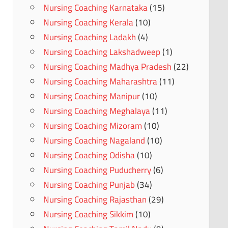
Nursing Coaching Karnataka
(15)
Nursing Coaching Kerala
(10)
Nursing Coaching Ladakh
(4)
Nursing Coaching Lakshadweep
(1)
Nursing Coaching Madhya Pradesh
(22)
Nursing Coaching Maharashtra
(11)
Nursing Coaching Manipur
(10)
Nursing Coaching Meghalaya
(11)
Nursing Coaching Mizoram
(10)
Nursing Coaching Nagaland
(10)
Nursing Coaching Odisha
(10)
Nursing Coaching Puducherry
(6)
Nursing Coaching Punjab
(34)
Nursing Coaching Rajasthan
(29)
Nursing Coaching Sikkim
(10)