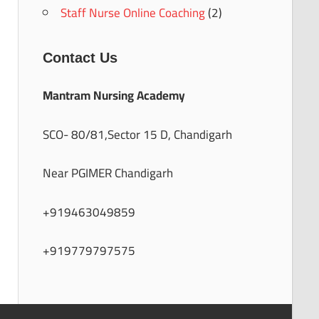
Staff Nurse Online Coaching
(2)
Contact Us
Mantram Nursing Academy
SCO- 80/81,Sector 15 D, Chandigarh
Near PGIMER Chandigarh
+919463049859
+919779797575