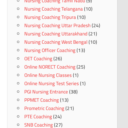
Nursing Coaching Tamil Nadu
(9)
Nursing Coaching Telangana
(10)
Nursing Coaching Tripura
(10)
Nursing Coaching Uttar Pradesh
(24)
Nursing Coaching Uttarakhand
(21)
Nursing Coaching West Bengal
(10)
Nursing Officer Coaching
(13)
OET Coaching
(26)
Online NORECT Coaching
(25)
Online Nursing Classes
(1)
Online Nursing Test Series
(1)
PGI Nursing Entrance
(38)
PPMET Coaching
(13)
Prometric Coaching
(21)
PTE Coaching
(24)
SNB Coaching
(27)