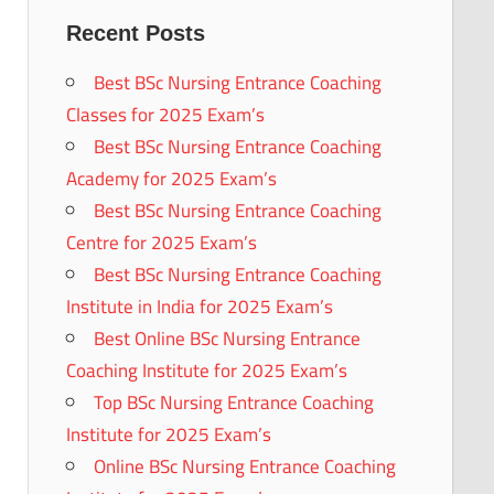
Recent Posts
Best BSc Nursing Entrance Coaching
Classes for 2025 Exam’s
Best BSc Nursing Entrance Coaching
Academy for 2025 Exam’s
Best BSc Nursing Entrance Coaching
Centre for 2025 Exam’s
Best BSc Nursing Entrance Coaching
Institute in India for 2025 Exam’s
Best Online BSc Nursing Entrance
Coaching Institute for 2025 Exam’s
Top BSc Nursing Entrance Coaching
Institute for 2025 Exam’s
Online BSc Nursing Entrance Coaching