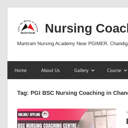
Skip
to
Nursing Coac
content
Mantram Nursing Academy Near PGIMER, Chandig
Home
About Us
Gallery
Course
Tag:
PGI BSC Nursing Coaching in Chan
J