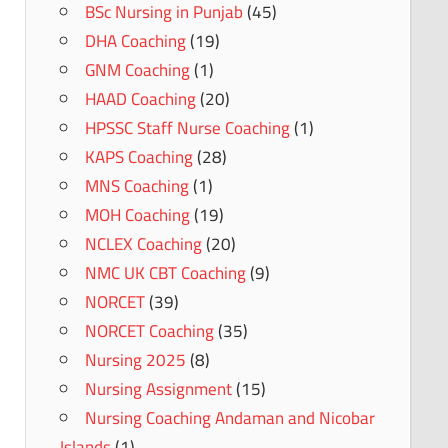
BSc Nursing in Punjab
(45)
DHA Coaching
(19)
GNM Coaching
(1)
HAAD Coaching
(20)
HPSSC Staff Nurse Coaching
(1)
KAPS Coaching
(28)
MNS Coaching
(1)
MOH Coaching
(19)
NCLEX Coaching
(20)
NMC UK CBT Coaching
(9)
NORCET
(39)
NORCET Coaching
(35)
Nursing 2025
(8)
Nursing Assignment
(15)
Nursing Coaching Andaman and Nicobar
Islands
(1)