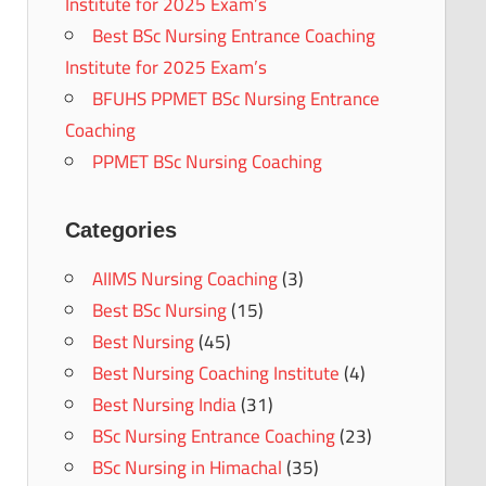
Institute for 2025 Exam’s
Best BSc Nursing Entrance Coaching
Institute for 2025 Exam’s
BFUHS PPMET BSc Nursing Entrance
Coaching
PPMET BSc Nursing Coaching
Categories
AIIMS Nursing Coaching
(3)
Best BSc Nursing
(15)
Best Nursing
(45)
Best Nursing Coaching Institute
(4)
Best Nursing India
(31)
BSc Nursing Entrance Coaching
(23)
BSc Nursing in Himachal
(35)