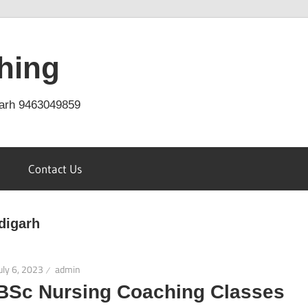
hing
arh 9463049859
Contact Us
digarh
uly 6, 2023
admin
BSc Nursing Coaching Classes