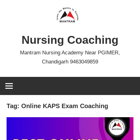
Skip
to
content
Nursing Coaching
Mantram Nursing Academy Near PGIMER,
Chandigarh 9463049859
Tag:
Online KAPS Exam Coaching