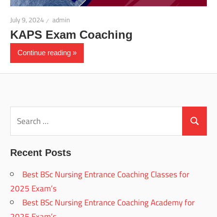
July 9, 2024
admin
KAPS Exam Coaching
Continue reading
Search
for:
Search
Recent Posts
Best BSc Nursing Entrance Coaching Classes for
2025 Exam’s
Best BSc Nursing Entrance Coaching Academy for
2025 Exam’s