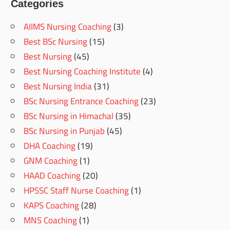
Categories
AIIMS Nursing Coaching
(3)
Best BSc Nursing
(15)
Best Nursing
(45)
Best Nursing Coaching Institute
(4)
Best Nursing India
(31)
BSc Nursing Entrance Coaching
(23)
BSc Nursing in Himachal
(35)
BSc Nursing in Punjab
(45)
DHA Coaching
(19)
GNM Coaching
(1)
HAAD Coaching
(20)
HPSSC Staff Nurse Coaching
(1)
KAPS Coaching
(28)
MNS Coaching
(1)