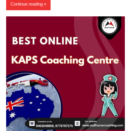
Continue reading