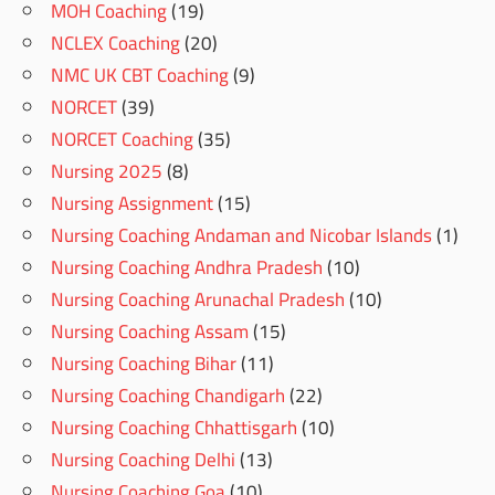
MOH Coaching
(19)
NCLEX Coaching
(20)
NMC UK CBT Coaching
(9)
NORCET
(39)
NORCET Coaching
(35)
Nursing 2025
(8)
Nursing Assignment
(15)
Nursing Coaching Andaman and Nicobar Islands
(1)
Nursing Coaching Andhra Pradesh
(10)
Nursing Coaching Arunachal Pradesh
(10)
Nursing Coaching Assam
(15)
Nursing Coaching Bihar
(11)
Nursing Coaching Chandigarh
(22)
Nursing Coaching Chhattisgarh
(10)
Nursing Coaching Delhi
(13)
Nursing Coaching Goa
(10)