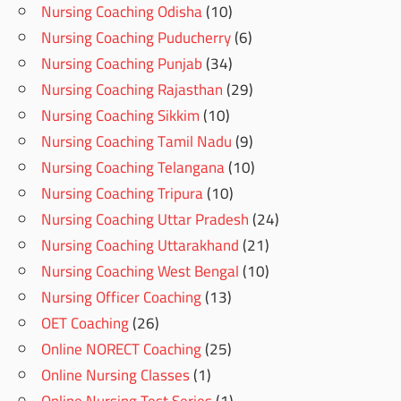
Nursing Coaching Odisha
(10)
Nursing Coaching Puducherry
(6)
Nursing Coaching Punjab
(34)
Nursing Coaching Rajasthan
(29)
Nursing Coaching Sikkim
(10)
Nursing Coaching Tamil Nadu
(9)
Nursing Coaching Telangana
(10)
Nursing Coaching Tripura
(10)
Nursing Coaching Uttar Pradesh
(24)
Nursing Coaching Uttarakhand
(21)
Nursing Coaching West Bengal
(10)
Nursing Officer Coaching
(13)
OET Coaching
(26)
Online NORECT Coaching
(25)
Online Nursing Classes
(1)