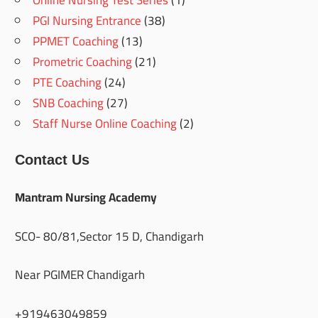
Online Nursing Test Series
(1)
PGI Nursing Entrance
(38)
PPMET Coaching
(13)
Prometric Coaching
(21)
PTE Coaching
(24)
SNB Coaching
(27)
Staff Nurse Online Coaching
(2)
Contact Us
Mantram Nursing Academy
SCO- 80/81,Sector 15 D, Chandigarh
Near PGIMER Chandigarh
+919463049859