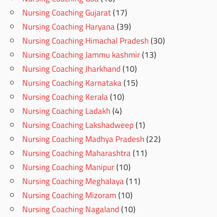
Nursing Coaching Gujarat
(17)
Nursing Coaching Haryana
(39)
Nursing Coaching Himachal Pradesh
(30)
Nursing Coaching Jammu kashmir
(13)
Nursing Coaching Jharkhand
(10)
Nursing Coaching Karnataka
(15)
Nursing Coaching Kerala
(10)
Nursing Coaching Ladakh
(4)
Nursing Coaching Lakshadweep
(1)
Nursing Coaching Madhya Pradesh
(22)
Nursing Coaching Maharashtra
(11)
Nursing Coaching Manipur
(10)
Nursing Coaching Meghalaya
(11)
Nursing Coaching Mizoram
(10)
Nursing Coaching Nagaland
(10)