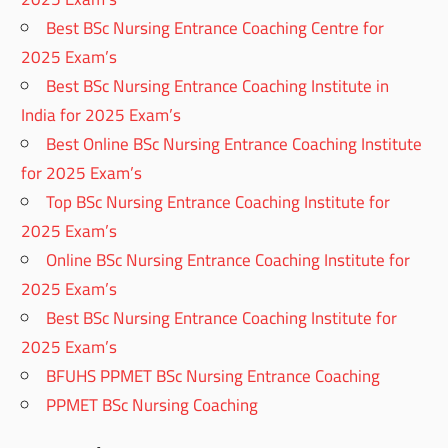
Best BSc Nursing Entrance Coaching Centre for
2025 Exam’s
Best BSc Nursing Entrance Coaching Institute in
India for 2025 Exam’s
Best Online BSc Nursing Entrance Coaching Institute
for 2025 Exam’s
Top BSc Nursing Entrance Coaching Institute for
2025 Exam’s
Online BSc Nursing Entrance Coaching Institute for
2025 Exam’s
Best BSc Nursing Entrance Coaching Institute for
2025 Exam’s
BFUHS PPMET BSc Nursing Entrance Coaching
PPMET BSc Nursing Coaching