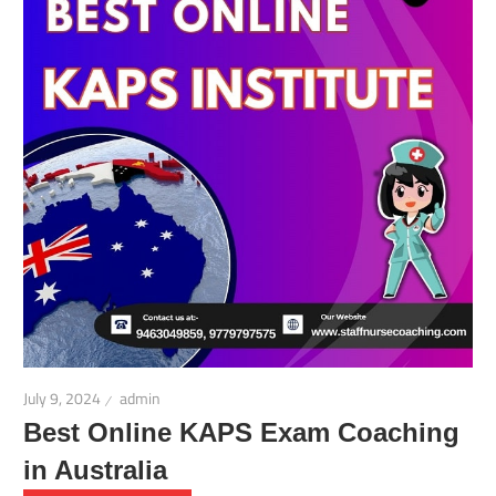
July 9, 2024
admin
Best Online KAPS Exam Coaching
in Australia