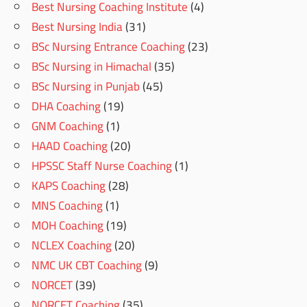
Best Nursing Coaching Institute
(4)
Best Nursing India
(31)
BSc Nursing Entrance Coaching
(23)
BSc Nursing in Himachal
(35)
BSc Nursing in Punjab
(45)
DHA Coaching
(19)
GNM Coaching
(1)
HAAD Coaching
(20)
HPSSC Staff Nurse Coaching
(1)
KAPS Coaching
(28)
MNS Coaching
(1)
MOH Coaching
(19)
NCLEX Coaching
(20)
NMC UK CBT Coaching
(9)
NORCET
(39)
NORCET Coaching
(35)