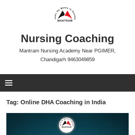
Skip
to
content
Nursing Coaching
Mantram Nursing Academy Near PGIMER,
Chandigarh 9463049859
Tag:
Online DHA Coaching in India