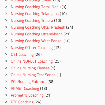
Nursing Coaching Sikkim
(10)
Nursing Coaching Tamil Nadu
(9)
Nursing Coaching Telangana
(10)
Nursing Coaching Tripura
(10)
Nursing Coaching Uttar Pradesh
(24)
Nursing Coaching Uttarakhand
(21)
Nursing Coaching West Bengal
(10)
Nursing Officer Coaching
(13)
OET Coaching
(26)
Online NORECT Coaching
(25)
Online Nursing Classes
(1)
Online Nursing Test Series
(1)
PGI Nursing Entrance
(38)
PPMET Coaching
(13)
Prometric Coaching
(21)
PTE Coaching
(24)