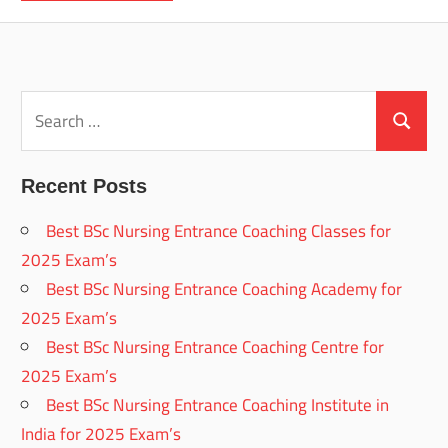
Search
for:
Search
Recent Posts
Best BSc Nursing Entrance Coaching Classes for
2025 Exam’s
Best BSc Nursing Entrance Coaching Academy for
2025 Exam’s
Best BSc Nursing Entrance Coaching Centre for
2025 Exam’s
Best BSc Nursing Entrance Coaching Institute in
India for 2025 Exam’s