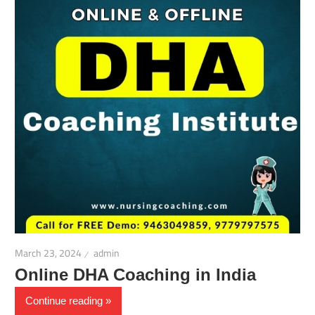
March 23, 2024
admin
Online DHA Coaching in India
Continue reading