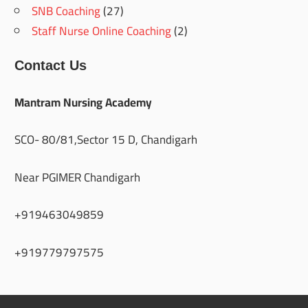
SNB Coaching
(27)
Staff Nurse Online Coaching
(2)
Contact Us
Mantram Nursing Academy
SCO- 80/81,Sector 15 D, Chandigarh
Near PGIMER Chandigarh
+919463049859
+919779797575