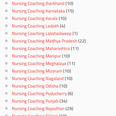
Nursing Coaching Jharkhand
(10)
Nursing Coaching Karnataka
(15)
Nursing Coaching Kerala
(10)
Nursing Coaching Ladakh
(4)
Nursing Coaching Lakshadweep
(1)
Nursing Coaching Madhya Pradesh
(22)
Nursing Coaching Maharashtra
(11)
Nursing Coaching Manipur
(10)
Nursing Coaching Meghalaya
(11)
Nursing Coaching Mizoram
(10)
Nursing Coaching Nagaland
(10)
Nursing Coaching Odisha
(10)
Nursing Coaching Puducherry
(6)
Nursing Coaching Punjab
(34)
Nursing Coaching Rajasthan
(29)