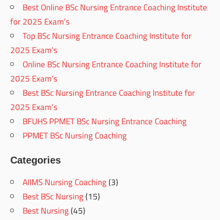
Best Online BSc Nursing Entrance Coaching Institute
for 2025 Exam’s
Top BSc Nursing Entrance Coaching Institute for
2025 Exam’s
Online BSc Nursing Entrance Coaching Institute for
2025 Exam’s
Best BSc Nursing Entrance Coaching Institute for
2025 Exam’s
BFUHS PPMET BSc Nursing Entrance Coaching
PPMET BSc Nursing Coaching
Categories
AIIMS Nursing Coaching
(3)
Best BSc Nursing
(15)
Best Nursing
(45)