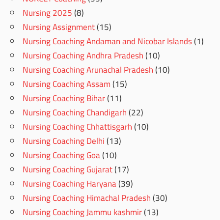
Nursing 2025
(8)
Nursing Assignment
(15)
Nursing Coaching Andaman and Nicobar Islands
(1)
Nursing Coaching Andhra Pradesh
(10)
Nursing Coaching Arunachal Pradesh
(10)
Nursing Coaching Assam
(15)
Nursing Coaching Bihar
(11)
Nursing Coaching Chandigarh
(22)
Nursing Coaching Chhattisgarh
(10)
Nursing Coaching Delhi
(13)
Nursing Coaching Goa
(10)
Nursing Coaching Gujarat
(17)
Nursing Coaching Haryana
(39)
Nursing Coaching Himachal Pradesh
(30)
Nursing Coaching Jammu kashmir
(13)