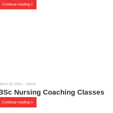
Continue reading
March 20, 2024
admin
BSc Nursing Coaching Classes
Continue reading