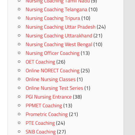
Nursing Coaching Tamil Nadu
(9)
Nursing Coaching Telangana
(10)
Nursing Coaching Tripura
(10)
Nursing Coaching Uttar Pradesh
(24)
Nursing Coaching Uttarakhand
(21)
Nursing Coaching West Bengal
(10)
Nursing Officer Coaching
(13)
OET Coaching
(26)
Online NORECT Coaching
(25)
Online Nursing Classes
(1)
Online Nursing Test Series
(1)
PGI Nursing Entrance
(38)
PPMET Coaching
(13)
Prometric Coaching
(21)
PTE Coaching
(24)
SNB Coaching
(27)