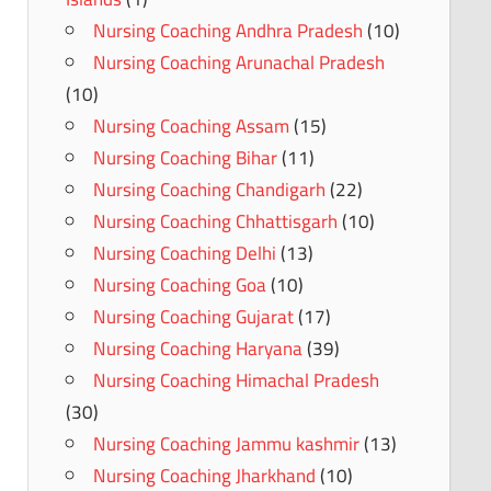
Nursing Coaching Andhra Pradesh
(10)
Nursing Coaching Arunachal Pradesh
(10)
Nursing Coaching Assam
(15)
Nursing Coaching Bihar
(11)
Nursing Coaching Chandigarh
(22)
Nursing Coaching Chhattisgarh
(10)
Nursing Coaching Delhi
(13)
Nursing Coaching Goa
(10)
Nursing Coaching Gujarat
(17)
Nursing Coaching Haryana
(39)
Nursing Coaching Himachal Pradesh
(30)
Nursing Coaching Jammu kashmir
(13)
Nursing Coaching Jharkhand
(10)