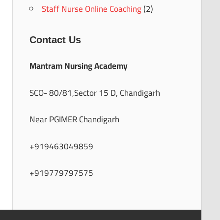
Staff Nurse Online Coaching
(2)
Contact Us
Mantram Nursing Academy
SCO- 80/81,Sector 15 D, Chandigarh
Near PGIMER Chandigarh
+919463049859
+919779797575