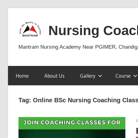
Skip
to
Nursing Coac
content
Mantram Nursing Academy Near PGIMER, Chandig
Home
About Us
Gallery
Course
Tag:
Online BSc Nursing Coaching Clas
A