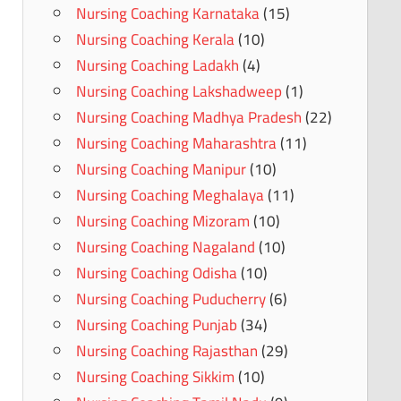
Nursing Coaching Karnataka
(15)
Nursing Coaching Kerala
(10)
Nursing Coaching Ladakh
(4)
Nursing Coaching Lakshadweep
(1)
Nursing Coaching Madhya Pradesh
(22)
Nursing Coaching Maharashtra
(11)
Nursing Coaching Manipur
(10)
Nursing Coaching Meghalaya
(11)
Nursing Coaching Mizoram
(10)
Nursing Coaching Nagaland
(10)
Nursing Coaching Odisha
(10)
Nursing Coaching Puducherry
(6)
Nursing Coaching Punjab
(34)
Nursing Coaching Rajasthan
(29)
Nursing Coaching Sikkim
(10)