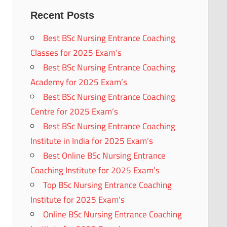
Recent Posts
Best BSc Nursing Entrance Coaching
Classes for 2025 Exam’s
Best BSc Nursing Entrance Coaching
Academy for 2025 Exam’s
Best BSc Nursing Entrance Coaching
Centre for 2025 Exam’s
Best BSc Nursing Entrance Coaching
Institute in India for 2025 Exam’s
Best Online BSc Nursing Entrance
Coaching Institute for 2025 Exam’s
Top BSc Nursing Entrance Coaching
Institute for 2025 Exam’s
Online BSc Nursing Entrance Coaching