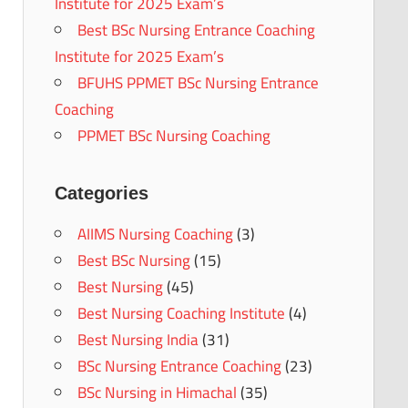
Institute for 2025 Exam’s
Best BSc Nursing Entrance Coaching
Institute for 2025 Exam’s
BFUHS PPMET BSc Nursing Entrance
Coaching
PPMET BSc Nursing Coaching
Categories
AIIMS Nursing Coaching
(3)
Best BSc Nursing
(15)
Best Nursing
(45)
Best Nursing Coaching Institute
(4)
Best Nursing India
(31)
BSc Nursing Entrance Coaching
(23)
BSc Nursing in Himachal
(35)