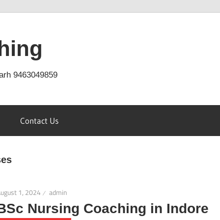
hing
arh 9463049859
Contact Us
ses
ugust 1, 2024
admin
BSc Nursing Coaching in Indore