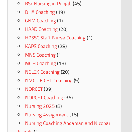
BSc Nursing in Punjab
(45)
DHA Coaching
(19)
GNM Coaching
(1)
HAAD Coaching
(20)
HPSSC Staff Nurse Coaching
(1)
KAPS Coaching
(28)
MNS Coaching
(1)
MOH Coaching
(19)
NCLEX Coaching
(20)
NMC UK CBT Coaching
(9)
NORCET
(39)
NORCET Coaching
(35)
Nursing 2025
(8)
Nursing Assignment
(15)
Nursing Coaching Andaman and Nicobar
Islands
(1)