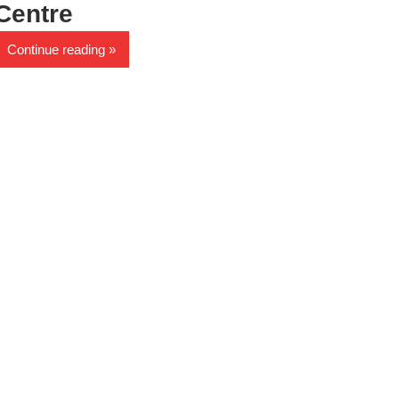
Centre
Continue reading