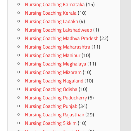
Nursing Coaching Karnataka
(15)
Nursing Coaching Kerala
(10)
Nursing Coaching Ladakh
(4)
Nursing Coaching Lakshadweep
(1)
Nursing Coaching Madhya Pradesh
(22)
Nursing Coaching Maharashtra
(11)
Nursing Coaching Manipur
(10)
Nursing Coaching Meghalaya
(11)
Nursing Coaching Mizoram
(10)
Nursing Coaching Nagaland
(10)
Nursing Coaching Odisha
(10)
Nursing Coaching Puducherry
(6)
Nursing Coaching Punjab
(34)
Nursing Coaching Rajasthan
(29)
Nursing Coaching Sikkim
(10)