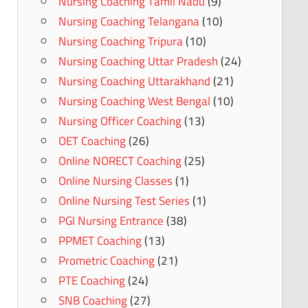
Nursing Coaching Tamil Nadu
(9)
Nursing Coaching Telangana
(10)
Nursing Coaching Tripura
(10)
Nursing Coaching Uttar Pradesh
(24)
Nursing Coaching Uttarakhand
(21)
Nursing Coaching West Bengal
(10)
Nursing Officer Coaching
(13)
OET Coaching
(26)
Online NORECT Coaching
(25)
Online Nursing Classes
(1)
Online Nursing Test Series
(1)
PGI Nursing Entrance
(38)
PPMET Coaching
(13)
Prometric Coaching
(21)
PTE Coaching
(24)
SNB Coaching
(27)