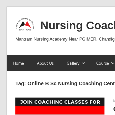
Skip
to
Nursing Coac
content
Mantram Nursing Academy Near PGIMER, Chandig
Home
About Us
Gallery
Course
Tag:
Online B Sc Nursing Coaching Cent