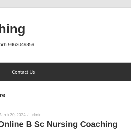
hing
arh 9463049859
Contact Us
re
March 20, 2024
admin
Online B Sc Nursing Coaching