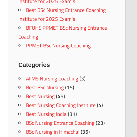
Institute for 2025 Exam’s
Best BSc Nursing Entrance Coaching
Institute for 2025 Exam’s
BFUHS PPMET BSc Nursing Entrance
Coaching
PPMET BSc Nursing Coaching
Categories
AIIMS Nursing Coaching
(3)
Best BSc Nursing
(15)
Best Nursing
(45)
Best Nursing Coaching Institute
(4)
Best Nursing India
(31)
BSc Nursing Entrance Coaching
(23)
BSc Nursing in Himachal
(35)