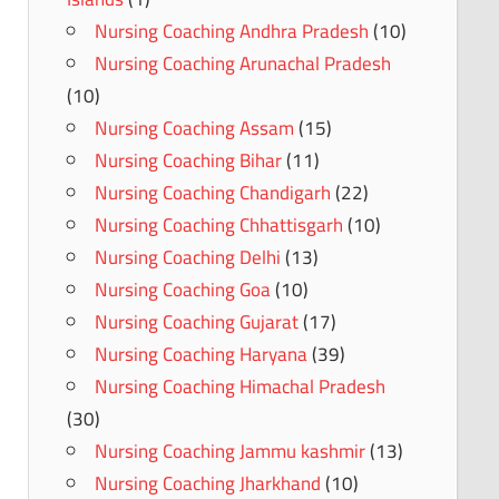
Nursing Coaching Andhra Pradesh
(10)
Nursing Coaching Arunachal Pradesh
(10)
Nursing Coaching Assam
(15)
Nursing Coaching Bihar
(11)
Nursing Coaching Chandigarh
(22)
Nursing Coaching Chhattisgarh
(10)
Nursing Coaching Delhi
(13)
Nursing Coaching Goa
(10)
Nursing Coaching Gujarat
(17)
Nursing Coaching Haryana
(39)
Nursing Coaching Himachal Pradesh
(30)
Nursing Coaching Jammu kashmir
(13)
Nursing Coaching Jharkhand
(10)