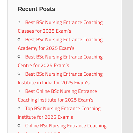
Recent Posts
Best BSc Nursing Entrance Coaching
Classes for 2025 Exam’s
Best BSc Nursing Entrance Coaching
Academy for 2025 Exam’s
Best BSc Nursing Entrance Coaching
Centre for 2025 Exam’s
Best BSc Nursing Entrance Coaching
Institute in India for 2025 Exam’s
Best Online BSc Nursing Entrance
Coaching Institute for 2025 Exam’s
Top BSc Nursing Entrance Coaching
Institute for 2025 Exam’s
Online BSc Nursing Entrance Coaching