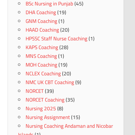
BSc Nursing in Punjab
(45)
DHA Coaching
(19)
GNM Coaching
(1)
HAAD Coaching
(20)
HPSSC Staff Nurse Coaching
(1)
KAPS Coaching
(28)
MNS Coaching
(1)
MOH Coaching
(19)
NCLEX Coaching
(20)
NMC UK CBT Coaching
(9)
NORCET
(39)
NORCET Coaching
(35)
Nursing 2025
(8)
Nursing Assignment
(15)
Nursing Coaching Andaman and Nicobar
Islands
(1)