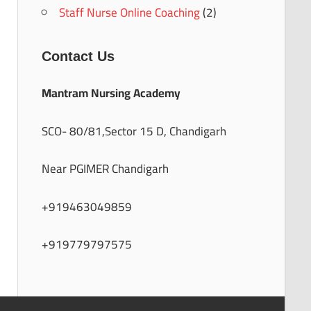
Staff Nurse Online Coaching
(2)
Contact Us
Mantram Nursing Academy
SCO- 80/81,Sector 15 D, Chandigarh
Near PGIMER Chandigarh
+919463049859
+919779797575