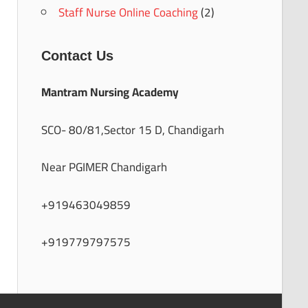
Staff Nurse Online Coaching
(2)
Contact Us
Mantram Nursing Academy
SCO- 80/81,Sector 15 D, Chandigarh
Near PGIMER Chandigarh
+919463049859
+919779797575