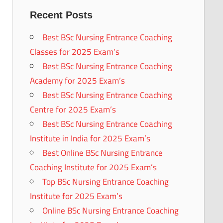
Recent Posts
Best BSc Nursing Entrance Coaching
Classes for 2025 Exam’s
Best BSc Nursing Entrance Coaching
Academy for 2025 Exam’s
Best BSc Nursing Entrance Coaching
Centre for 2025 Exam’s
Best BSc Nursing Entrance Coaching
Institute in India for 2025 Exam’s
Best Online BSc Nursing Entrance
Coaching Institute for 2025 Exam’s
Top BSc Nursing Entrance Coaching
Institute for 2025 Exam’s
Online BSc Nursing Entrance Coaching