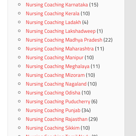
Nursing Coaching Karnataka
(15)
Nursing Coaching Kerala
(10)
Nursing Coaching Ladakh
(4)
Nursing Coaching Lakshadweep
(1)
Nursing Coaching Madhya Pradesh
(22)
Nursing Coaching Maharashtra
(11)
Nursing Coaching Manipur
(10)
Nursing Coaching Meghalaya
(11)
Nursing Coaching Mizoram
(10)
Nursing Coaching Nagaland
(10)
Nursing Coaching Odisha
(10)
Nursing Coaching Puducherry
(6)
Nursing Coaching Punjab
(34)
Nursing Coaching Rajasthan
(29)
Nursing Coaching Sikkim
(10)