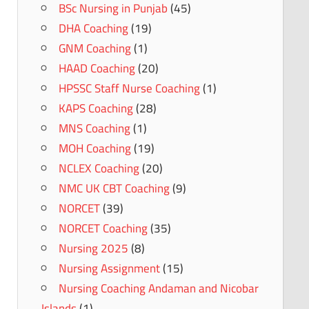
BSc Nursing in Punjab
(45)
DHA Coaching
(19)
GNM Coaching
(1)
HAAD Coaching
(20)
HPSSC Staff Nurse Coaching
(1)
KAPS Coaching
(28)
MNS Coaching
(1)
MOH Coaching
(19)
NCLEX Coaching
(20)
NMC UK CBT Coaching
(9)
NORCET
(39)
NORCET Coaching
(35)
Nursing 2025
(8)
Nursing Assignment
(15)
Nursing Coaching Andaman and Nicobar
Islands
(1)