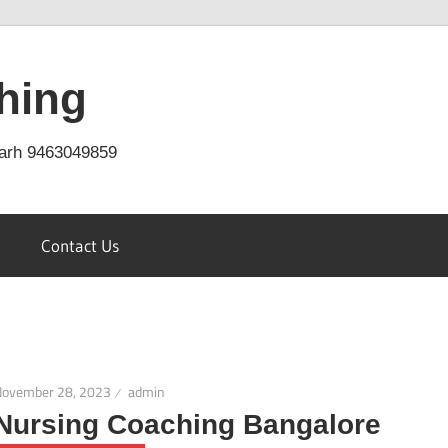
hing
arh 9463049859
Contact Us
November 28, 2023
admin
Nursing Coaching Bangalore