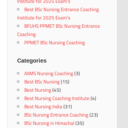
Institute for 2025 Exam’s
Best BSc Nursing Entrance Coaching
Institute for 2025 Exam’s
BFUHS PPMET BSc Nursing Entrance
Coaching
PPMET BSc Nursing Coaching
Categories
AIIMS Nursing Coaching
(3)
Best BSc Nursing
(15)
Best Nursing
(45)
Best Nursing Coaching Institute
(4)
Best Nursing India
(31)
BSc Nursing Entrance Coaching
(23)
BSc Nursing in Himachal
(35)