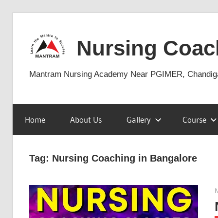
Skip
to
Nursing Coac
content
Mantram Nursing Academy Near PGIMER, Chandig
Home
About Us
Gallery
Course
Tag:
Nursing Coaching in Bangalore