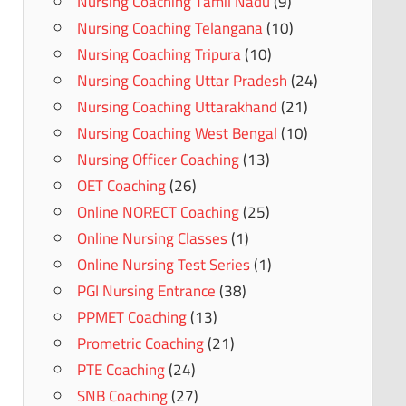
Nursing Coaching Tamil Nadu
(9)
Nursing Coaching Telangana
(10)
Nursing Coaching Tripura
(10)
Nursing Coaching Uttar Pradesh
(24)
Nursing Coaching Uttarakhand
(21)
Nursing Coaching West Bengal
(10)
Nursing Officer Coaching
(13)
OET Coaching
(26)
Online NORECT Coaching
(25)
Online Nursing Classes
(1)
Online Nursing Test Series
(1)
PGI Nursing Entrance
(38)
PPMET Coaching
(13)
Prometric Coaching
(21)
PTE Coaching
(24)
SNB Coaching
(27)