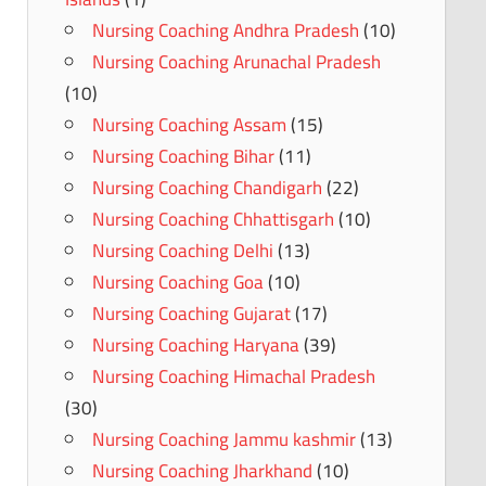
Nursing Coaching Andhra Pradesh
(10)
Nursing Coaching Arunachal Pradesh
(10)
Nursing Coaching Assam
(15)
Nursing Coaching Bihar
(11)
Nursing Coaching Chandigarh
(22)
Nursing Coaching Chhattisgarh
(10)
Nursing Coaching Delhi
(13)
Nursing Coaching Goa
(10)
Nursing Coaching Gujarat
(17)
Nursing Coaching Haryana
(39)
Nursing Coaching Himachal Pradesh
(30)
Nursing Coaching Jammu kashmir
(13)
Nursing Coaching Jharkhand
(10)