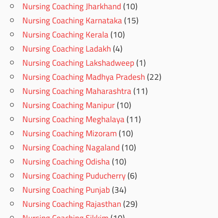
Nursing Coaching Jharkhand
(10)
Nursing Coaching Karnataka
(15)
Nursing Coaching Kerala
(10)
Nursing Coaching Ladakh
(4)
Nursing Coaching Lakshadweep
(1)
Nursing Coaching Madhya Pradesh
(22)
Nursing Coaching Maharashtra
(11)
Nursing Coaching Manipur
(10)
Nursing Coaching Meghalaya
(11)
Nursing Coaching Mizoram
(10)
Nursing Coaching Nagaland
(10)
Nursing Coaching Odisha
(10)
Nursing Coaching Puducherry
(6)
Nursing Coaching Punjab
(34)
Nursing Coaching Rajasthan
(29)