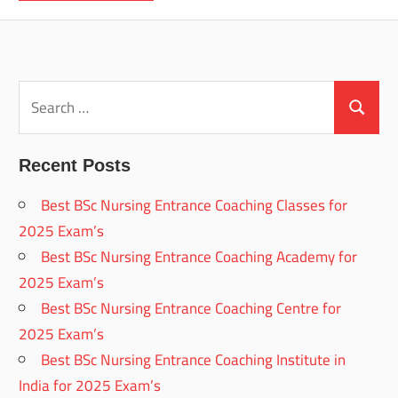
Search
for:
Search
Recent Posts
Best BSc Nursing Entrance Coaching Classes for
2025 Exam’s
Best BSc Nursing Entrance Coaching Academy for
2025 Exam’s
Best BSc Nursing Entrance Coaching Centre for
2025 Exam’s
Best BSc Nursing Entrance Coaching Institute in
India for 2025 Exam’s