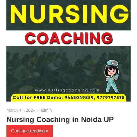
March 11, 2024
admin
Nursing Coaching in Noida UP
Continue reading