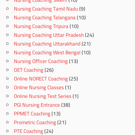
Nursing Coaching Sikkim
(10)
Nursing Coaching Tamil Nadu
(9)
Nursing Coaching Telangana
(10)
Nursing Coaching Tripura
(10)
Nursing Coaching Uttar Pradesh
(24)
Nursing Coaching Uttarakhand
(21)
Nursing Coaching West Bengal
(10)
Nursing Officer Coaching
(13)
OET Coaching
(26)
Online NORECT Coaching
(25)
Online Nursing Classes
(1)
Online Nursing Test Series
(1)
PGI Nursing Entrance
(38)
PPMET Coaching
(13)
Prometric Coaching
(21)
PTE Coaching
(24)