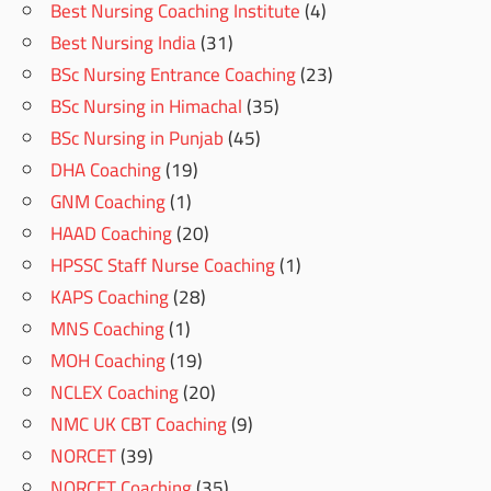
Best Nursing Coaching Institute
(4)
Best Nursing India
(31)
BSc Nursing Entrance Coaching
(23)
BSc Nursing in Himachal
(35)
BSc Nursing in Punjab
(45)
DHA Coaching
(19)
GNM Coaching
(1)
HAAD Coaching
(20)
HPSSC Staff Nurse Coaching
(1)
KAPS Coaching
(28)
MNS Coaching
(1)
MOH Coaching
(19)
NCLEX Coaching
(20)
NMC UK CBT Coaching
(9)
NORCET
(39)
NORCET Coaching
(35)