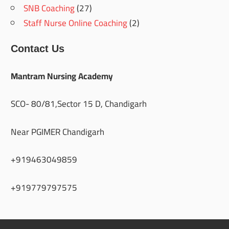
SNB Coaching
(27)
Staff Nurse Online Coaching
(2)
Contact Us
Mantram Nursing Academy
SCO- 80/81,Sector 15 D, Chandigarh
Near PGIMER Chandigarh
+919463049859
+919779797575