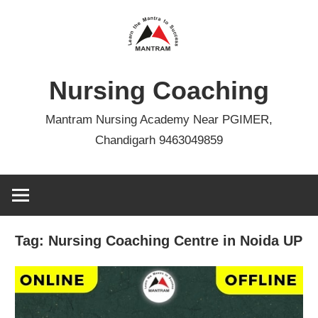
Skip
to
content
Nursing Coaching
Mantram Nursing Academy Near PGIMER,
Chandigarh 9463049859
Tag:
Nursing Coaching Centre in Noida UP