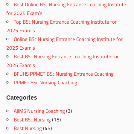
Best Online BSc Nursing Entrance Coaching Institute
for 2025 Exam’s
Top BSc Nursing Entrance Coaching Institute for
2025 Exam’s
Online BSc Nursing Entrance Coaching Institute for
2025 Exam’s
Best BSc Nursing Entrance Coaching Institute for
2025 Exam’s
BFUHS PPMET BSc Nursing Entrance Coaching
PPMET BSc Nursing Coaching
Categories
AIIMS Nursing Coaching
(3)
Best BSc Nursing
(15)
Best Nursing
(45)