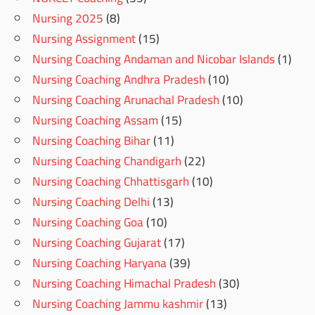
Nursing 2025
(8)
Nursing Assignment
(15)
Nursing Coaching Andaman and Nicobar Islands
(1)
Nursing Coaching Andhra Pradesh
(10)
Nursing Coaching Arunachal Pradesh
(10)
Nursing Coaching Assam
(15)
Nursing Coaching Bihar
(11)
Nursing Coaching Chandigarh
(22)
Nursing Coaching Chhattisgarh
(10)
Nursing Coaching Delhi
(13)
Nursing Coaching Goa
(10)
Nursing Coaching Gujarat
(17)
Nursing Coaching Haryana
(39)
Nursing Coaching Himachal Pradesh
(30)
Nursing Coaching Jammu kashmir
(13)