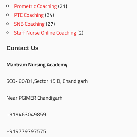
Prometric Coaching
(21)
PTE Coaching
(24)
SNB Coaching
(27)
Staff Nurse Online Coaching
(2)
Contact Us
Mantram Nursing Academy
SCO- 80/81,Sector 15 D, Chandigarh
Near PGIMER Chandigarh
+919463049859
+919779797575