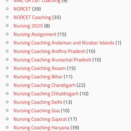
NMC UK CBT Coaching
(9)
NORCET
(39)
NORCET Coaching
(35)
Nursing 2025
(8)
Nursing Assignment
(15)
Nursing Coaching Andaman and Nicobar Islands
(1)
Nursing Coaching Andhra Pradesh
(10)
Nursing Coaching Arunachal Pradesh
(10)
Nursing Coaching Assam
(15)
Nursing Coaching Bihar
(11)
Nursing Coaching Chandigarh
(22)
Nursing Coaching Chhattisgarh
(10)
Nursing Coaching Delhi
(13)
Nursing Coaching Goa
(10)
Nursing Coaching Gujarat
(17)
Nursing Coaching Haryana
(39)