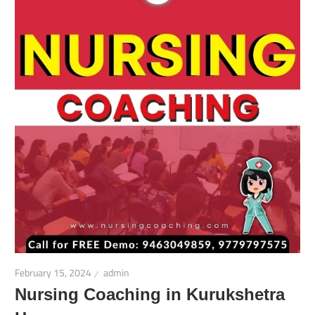
February 15, 2024
admin
Nursing Coaching in Kurukshetra