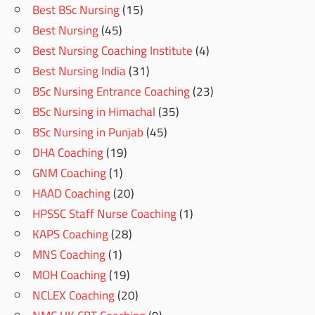
Best BSc Nursing
(15)
Best Nursing
(45)
Best Nursing Coaching Institute
(4)
Best Nursing India
(31)
BSc Nursing Entrance Coaching
(23)
BSc Nursing in Himachal
(35)
BSc Nursing in Punjab
(45)
DHA Coaching
(19)
GNM Coaching
(1)
HAAD Coaching
(20)
HPSSC Staff Nurse Coaching
(1)
KAPS Coaching
(28)
MNS Coaching
(1)
MOH Coaching
(19)
NCLEX Coaching
(20)