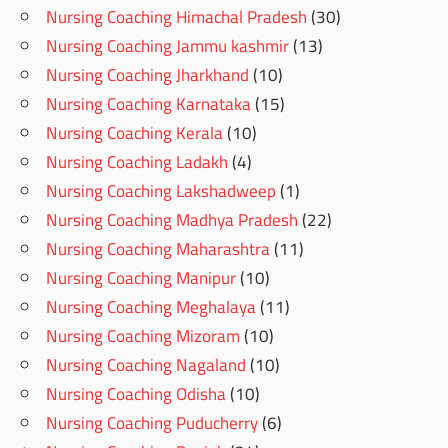
Nursing Coaching Himachal Pradesh
(30)
Nursing Coaching Jammu kashmir
(13)
Nursing Coaching Jharkhand
(10)
Nursing Coaching Karnataka
(15)
Nursing Coaching Kerala
(10)
Nursing Coaching Ladakh
(4)
Nursing Coaching Lakshadweep
(1)
Nursing Coaching Madhya Pradesh
(22)
Nursing Coaching Maharashtra
(11)
Nursing Coaching Manipur
(10)
Nursing Coaching Meghalaya
(11)
Nursing Coaching Mizoram
(10)
Nursing Coaching Nagaland
(10)
Nursing Coaching Odisha
(10)
Nursing Coaching Puducherry
(6)