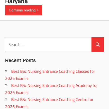
Haryana
Continue reading
Search
for:
Search
Recent Posts
Best BSc Nursing Entrance Coaching Classes for
2025 Exam’s
Best BSc Nursing Entrance Coaching Academy for
2025 Exam’s
Best BSc Nursing Entrance Coaching Centre for
2025 Exam’s