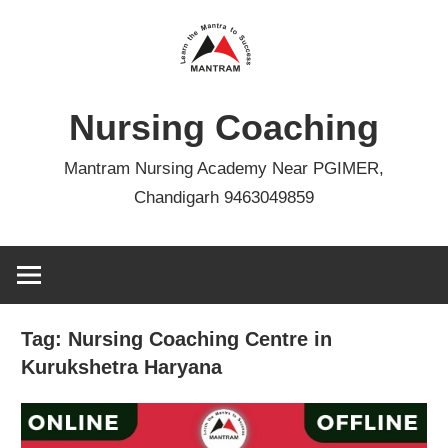
Skip
to
content
Nursing Coaching
Mantram Nursing Academy Near PGIMER,
Chandigarh 9463049859
Tag:
Nursing Coaching Centre in
Kurukshetra Haryana