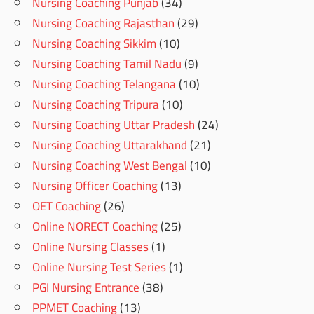
Nursing Coaching Punjab
(34)
Nursing Coaching Rajasthan
(29)
Nursing Coaching Sikkim
(10)
Nursing Coaching Tamil Nadu
(9)
Nursing Coaching Telangana
(10)
Nursing Coaching Tripura
(10)
Nursing Coaching Uttar Pradesh
(24)
Nursing Coaching Uttarakhand
(21)
Nursing Coaching West Bengal
(10)
Nursing Officer Coaching
(13)
OET Coaching
(26)
Online NORECT Coaching
(25)
Online Nursing Classes
(1)
Online Nursing Test Series
(1)
PGI Nursing Entrance
(38)
PPMET Coaching
(13)