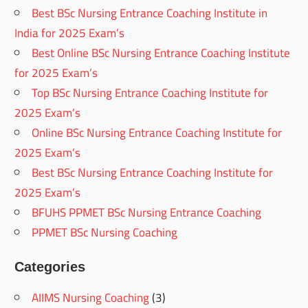
Best BSc Nursing Entrance Coaching Institute in
India for 2025 Exam’s
Best Online BSc Nursing Entrance Coaching Institute
for 2025 Exam’s
Top BSc Nursing Entrance Coaching Institute for
2025 Exam’s
Online BSc Nursing Entrance Coaching Institute for
2025 Exam’s
Best BSc Nursing Entrance Coaching Institute for
2025 Exam’s
BFUHS PPMET BSc Nursing Entrance Coaching
PPMET BSc Nursing Coaching
Categories
AIIMS Nursing Coaching
(3)