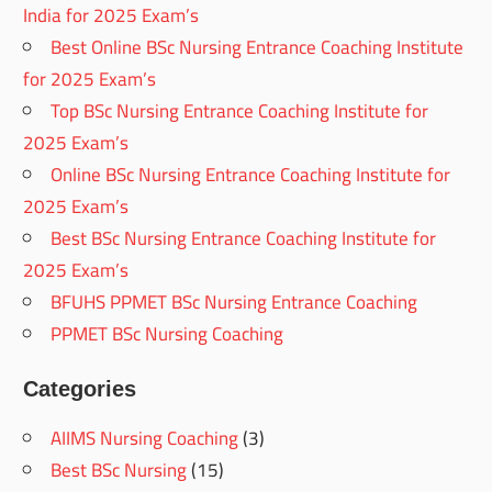
India for 2025 Exam’s
Best Online BSc Nursing Entrance Coaching Institute
for 2025 Exam’s
Top BSc Nursing Entrance Coaching Institute for
2025 Exam’s
Online BSc Nursing Entrance Coaching Institute for
2025 Exam’s
Best BSc Nursing Entrance Coaching Institute for
2025 Exam’s
BFUHS PPMET BSc Nursing Entrance Coaching
PPMET BSc Nursing Coaching
Categories
AIIMS Nursing Coaching
(3)
Best BSc Nursing
(15)