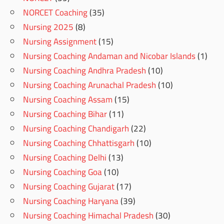
NORCET Coaching
(35)
Nursing 2025
(8)
Nursing Assignment
(15)
Nursing Coaching Andaman and Nicobar Islands
(1)
Nursing Coaching Andhra Pradesh
(10)
Nursing Coaching Arunachal Pradesh
(10)
Nursing Coaching Assam
(15)
Nursing Coaching Bihar
(11)
Nursing Coaching Chandigarh
(22)
Nursing Coaching Chhattisgarh
(10)
Nursing Coaching Delhi
(13)
Nursing Coaching Goa
(10)
Nursing Coaching Gujarat
(17)
Nursing Coaching Haryana
(39)
Nursing Coaching Himachal Pradesh
(30)