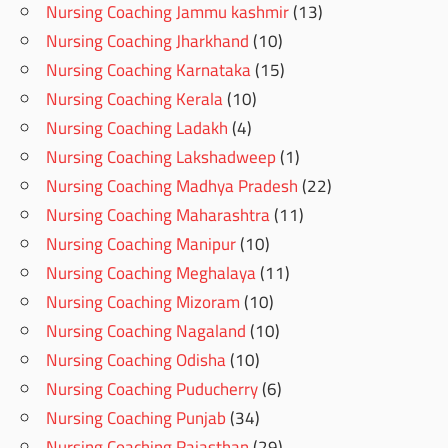
Nursing Coaching Jammu kashmir
(13)
Nursing Coaching Jharkhand
(10)
Nursing Coaching Karnataka
(15)
Nursing Coaching Kerala
(10)
Nursing Coaching Ladakh
(4)
Nursing Coaching Lakshadweep
(1)
Nursing Coaching Madhya Pradesh
(22)
Nursing Coaching Maharashtra
(11)
Nursing Coaching Manipur
(10)
Nursing Coaching Meghalaya
(11)
Nursing Coaching Mizoram
(10)
Nursing Coaching Nagaland
(10)
Nursing Coaching Odisha
(10)
Nursing Coaching Puducherry
(6)
Nursing Coaching Punjab
(34)
Nursing Coaching Rajasthan
(29)