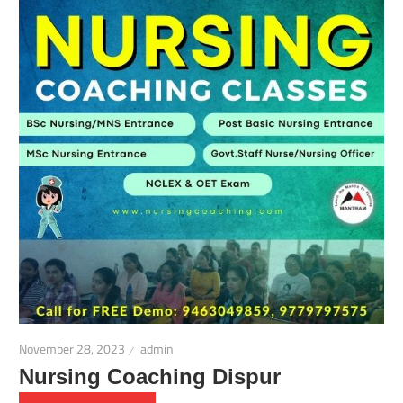
November 28, 2023
admin
Nursing Coaching Dispur