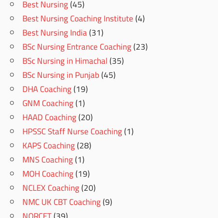
Best Nursing
(45)
Best Nursing Coaching Institute
(4)
Best Nursing India
(31)
BSc Nursing Entrance Coaching
(23)
BSc Nursing in Himachal
(35)
BSc Nursing in Punjab
(45)
DHA Coaching
(19)
GNM Coaching
(1)
HAAD Coaching
(20)
HPSSC Staff Nurse Coaching
(1)
KAPS Coaching
(28)
MNS Coaching
(1)
MOH Coaching
(19)
NCLEX Coaching
(20)
NMC UK CBT Coaching
(9)
NORCET
(39)