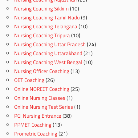
Nursing Coaching Sikkim
(10)
Nursing Coaching Tamil Nadu
(9)
Nursing Coaching Telangana
(10)
Nursing Coaching Tripura
(10)
Nursing Coaching Uttar Pradesh
(24)
Nursing Coaching Uttarakhand
(21)
Nursing Coaching West Bengal
(10)
Nursing Officer Coaching
(13)
OET Coaching
(26)
Online NORECT Coaching
(25)
Online Nursing Classes
(1)
Online Nursing Test Series
(1)
PGI Nursing Entrance
(38)
PPMET Coaching
(13)
Prometric Coaching
(21)