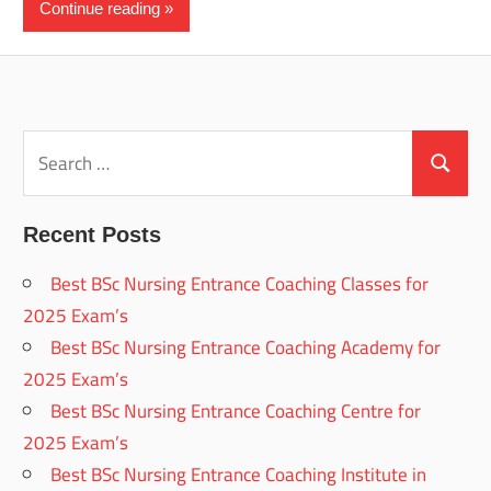
Continue reading
Search
for:
Search
Recent Posts
Best BSc Nursing Entrance Coaching Classes for
2025 Exam’s
Best BSc Nursing Entrance Coaching Academy for
2025 Exam’s
Best BSc Nursing Entrance Coaching Centre for
2025 Exam’s
Best BSc Nursing Entrance Coaching Institute in