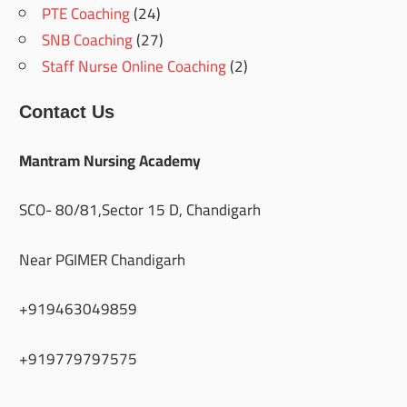
PTE Coaching
(24)
SNB Coaching
(27)
Staff Nurse Online Coaching
(2)
Contact Us
Mantram Nursing Academy
SCO- 80/81,Sector 15 D, Chandigarh
Near PGIMER Chandigarh
+919463049859
+919779797575