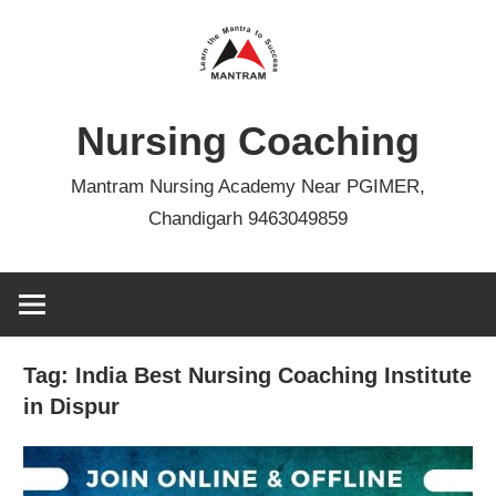
Skip
to
content
Nursing Coaching
Mantram Nursing Academy Near PGIMER,
Chandigarh 9463049859
Tag:
India Best Nursing Coaching Institute
in Dispur