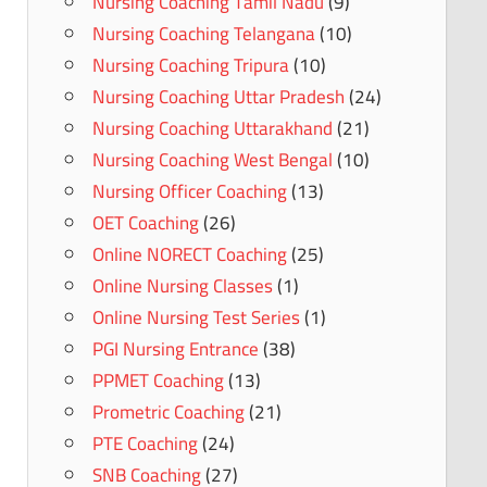
Nursing Coaching Tamil Nadu
(9)
Nursing Coaching Telangana
(10)
Nursing Coaching Tripura
(10)
Nursing Coaching Uttar Pradesh
(24)
Nursing Coaching Uttarakhand
(21)
Nursing Coaching West Bengal
(10)
Nursing Officer Coaching
(13)
OET Coaching
(26)
Online NORECT Coaching
(25)
Online Nursing Classes
(1)
Online Nursing Test Series
(1)
PGI Nursing Entrance
(38)
PPMET Coaching
(13)
Prometric Coaching
(21)
PTE Coaching
(24)
SNB Coaching
(27)