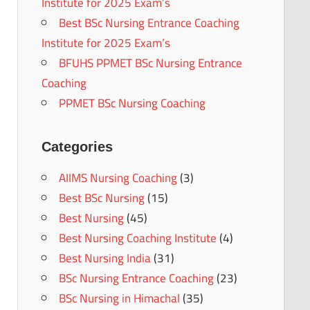
Institute for 2025 Exam’s
Best BSc Nursing Entrance Coaching
Institute for 2025 Exam’s
BFUHS PPMET BSc Nursing Entrance
Coaching
PPMET BSc Nursing Coaching
Categories
AIIMS Nursing Coaching
(3)
Best BSc Nursing
(15)
Best Nursing
(45)
Best Nursing Coaching Institute
(4)
Best Nursing India
(31)
BSc Nursing Entrance Coaching
(23)
BSc Nursing in Himachal
(35)