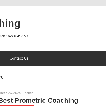
hing
arh 9463049859
Contact Us
re
March 26, 2024
admin
Best Prometric Coaching