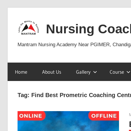
Skip
to
Nursing Coac
content
Mantram Nursing Academy Near PGIMER, Chandig
Home
About Us
Gallery
Course
Tag:
Find Best Prometric Coaching Cent