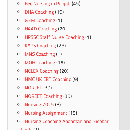
BSc Nursing in Punjab
(45)
DHA Coaching
(19)
GNM Coaching
(1)
HAAD Coaching
(20)
HPSSC Staff Nurse Coaching
(1)
KAPS Coaching
(28)
MNS Coaching
(1)
MOH Coaching
(19)
NCLEX Coaching
(20)
NMC UK CBT Coaching
(9)
NORCET
(39)
NORCET Coaching
(35)
Nursing 2025
(8)
Nursing Assignment
(15)
Nursing Coaching Andaman and Nicobar
Islands
(1)