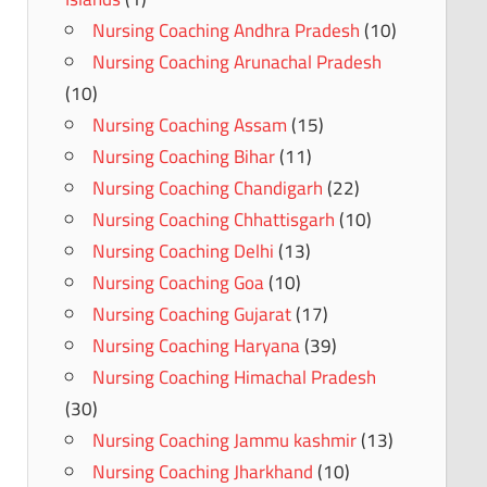
Nursing Coaching Andhra Pradesh
(10)
Nursing Coaching Arunachal Pradesh
(10)
Nursing Coaching Assam
(15)
Nursing Coaching Bihar
(11)
Nursing Coaching Chandigarh
(22)
Nursing Coaching Chhattisgarh
(10)
Nursing Coaching Delhi
(13)
Nursing Coaching Goa
(10)
Nursing Coaching Gujarat
(17)
Nursing Coaching Haryana
(39)
Nursing Coaching Himachal Pradesh
(30)
Nursing Coaching Jammu kashmir
(13)
Nursing Coaching Jharkhand
(10)