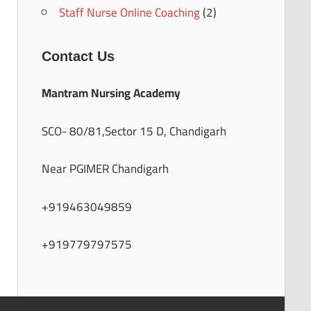
Staff Nurse Online Coaching
(2)
Contact Us
Mantram Nursing Academy
SCO- 80/81,Sector 15 D, Chandigarh
Near PGIMER Chandigarh
+919463049859
+919779797575