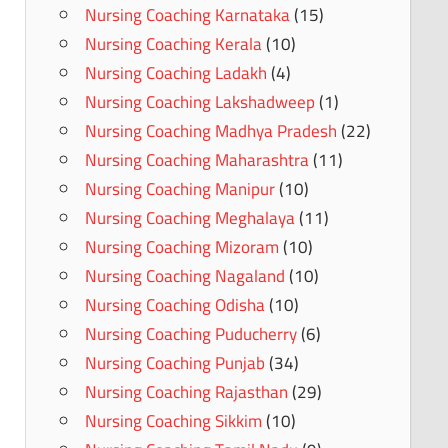
Nursing Coaching Karnataka
(15)
Nursing Coaching Kerala
(10)
Nursing Coaching Ladakh
(4)
Nursing Coaching Lakshadweep
(1)
Nursing Coaching Madhya Pradesh
(22)
Nursing Coaching Maharashtra
(11)
Nursing Coaching Manipur
(10)
Nursing Coaching Meghalaya
(11)
Nursing Coaching Mizoram
(10)
Nursing Coaching Nagaland
(10)
Nursing Coaching Odisha
(10)
Nursing Coaching Puducherry
(6)
Nursing Coaching Punjab
(34)
Nursing Coaching Rajasthan
(29)
Nursing Coaching Sikkim
(10)