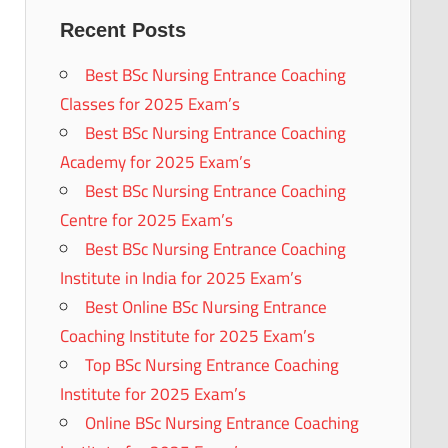
Recent Posts
Best BSc Nursing Entrance Coaching
Classes for 2025 Exam’s
Best BSc Nursing Entrance Coaching
Academy for 2025 Exam’s
Best BSc Nursing Entrance Coaching
Centre for 2025 Exam’s
Best BSc Nursing Entrance Coaching
Institute in India for 2025 Exam’s
Best Online BSc Nursing Entrance
Coaching Institute for 2025 Exam’s
Top BSc Nursing Entrance Coaching
Institute for 2025 Exam’s
Online BSc Nursing Entrance Coaching