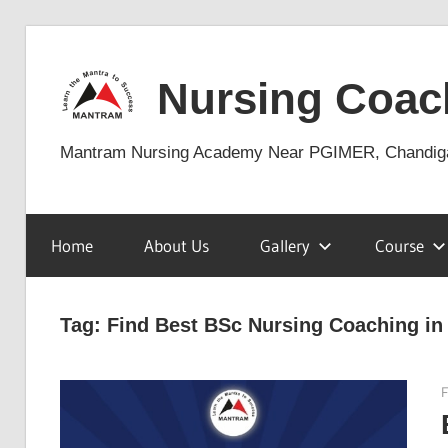
Skip
to
Nursing Coac
content
Mantram Nursing Academy Near PGIMER, Chandig
Home
About Us
Gallery
Course
Tag:
Find Best BSc Nursing Coaching in
F