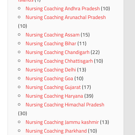
Nursing Coaching Andhra Pradesh
(10)
Nursing Coaching Arunachal Pradesh
(10)
Nursing Coaching Assam
(15)
Nursing Coaching Bihar
(11)
Nursing Coaching Chandigarh
(22)
Nursing Coaching Chhattisgarh
(10)
Nursing Coaching Delhi
(13)
Nursing Coaching Goa
(10)
Nursing Coaching Gujarat
(17)
Nursing Coaching Haryana
(39)
Nursing Coaching Himachal Pradesh
(30)
Nursing Coaching Jammu kashmir
(13)
Nursing Coaching Jharkhand
(10)