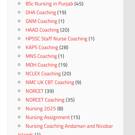
BSc Nursing in Punjab
(45)
DHA Coaching
(19)
GNM Coaching
(1)
HAAD Coaching
(20)
HPSSC Staff Nurse Coaching
(1)
KAPS Coaching
(28)
MNS Coaching
(1)
MOH Coaching
(19)
NCLEX Coaching
(20)
NMC UK CBT Coaching
(9)
NORCET
(39)
NORCET Coaching
(35)
Nursing 2025
(8)
Nursing Assignment
(15)
Nursing Coaching Andaman and Nicobar
Islands
(1)