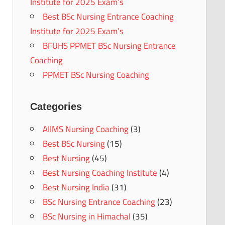
Institute for 2025 Exam’s
Best BSc Nursing Entrance Coaching
Institute for 2025 Exam’s
BFUHS PPMET BSc Nursing Entrance
Coaching
PPMET BSc Nursing Coaching
Categories
AIIMS Nursing Coaching
(3)
Best BSc Nursing
(15)
Best Nursing
(45)
Best Nursing Coaching Institute
(4)
Best Nursing India
(31)
BSc Nursing Entrance Coaching
(23)
BSc Nursing in Himachal
(35)