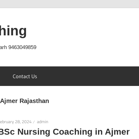
hing
arh 9463049859
Contact Us
 Ajmer Rajasthan
ebruary 28, 2024
admin
BSc Nursing Coaching in Ajmer