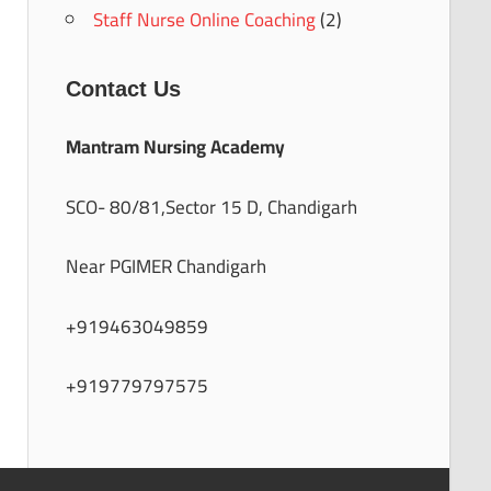
Staff Nurse Online Coaching
(2)
Contact Us
Mantram Nursing Academy
SCO- 80/81,Sector 15 D, Chandigarh
Near PGIMER Chandigarh
+919463049859
+919779797575