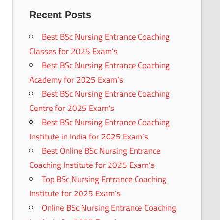
Recent Posts
Best BSc Nursing Entrance Coaching
Classes for 2025 Exam’s
Best BSc Nursing Entrance Coaching
Academy for 2025 Exam’s
Best BSc Nursing Entrance Coaching
Centre for 2025 Exam’s
Best BSc Nursing Entrance Coaching
Institute in India for 2025 Exam’s
Best Online BSc Nursing Entrance
Coaching Institute for 2025 Exam’s
Top BSc Nursing Entrance Coaching
Institute for 2025 Exam’s
Online BSc Nursing Entrance Coaching