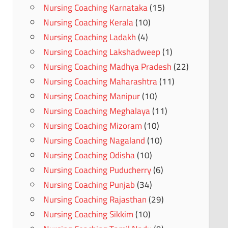
Nursing Coaching Karnataka
(15)
Nursing Coaching Kerala
(10)
Nursing Coaching Ladakh
(4)
Nursing Coaching Lakshadweep
(1)
Nursing Coaching Madhya Pradesh
(22)
Nursing Coaching Maharashtra
(11)
Nursing Coaching Manipur
(10)
Nursing Coaching Meghalaya
(11)
Nursing Coaching Mizoram
(10)
Nursing Coaching Nagaland
(10)
Nursing Coaching Odisha
(10)
Nursing Coaching Puducherry
(6)
Nursing Coaching Punjab
(34)
Nursing Coaching Rajasthan
(29)
Nursing Coaching Sikkim
(10)