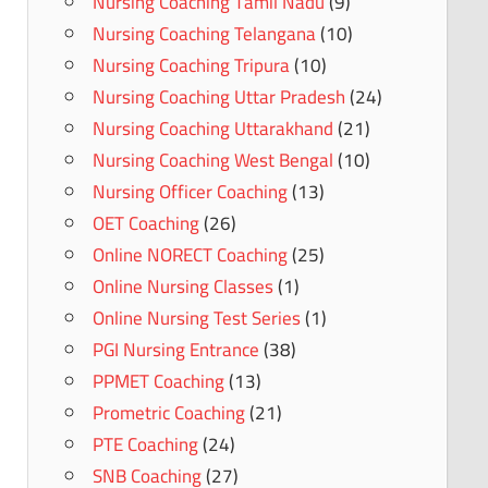
Nursing Coaching Tamil Nadu
(9)
Nursing Coaching Telangana
(10)
Nursing Coaching Tripura
(10)
Nursing Coaching Uttar Pradesh
(24)
Nursing Coaching Uttarakhand
(21)
Nursing Coaching West Bengal
(10)
Nursing Officer Coaching
(13)
OET Coaching
(26)
Online NORECT Coaching
(25)
Online Nursing Classes
(1)
Online Nursing Test Series
(1)
PGI Nursing Entrance
(38)
PPMET Coaching
(13)
Prometric Coaching
(21)
PTE Coaching
(24)
SNB Coaching
(27)