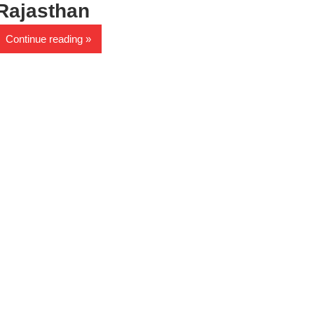
Rajasthan
Continue reading