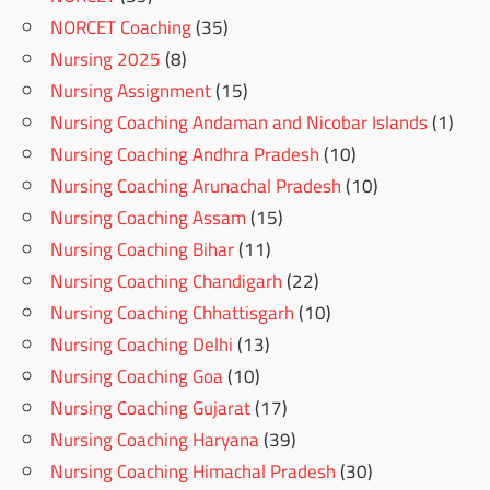
NORCET Coaching
(35)
Nursing 2025
(8)
Nursing Assignment
(15)
Nursing Coaching Andaman and Nicobar Islands
(1)
Nursing Coaching Andhra Pradesh
(10)
Nursing Coaching Arunachal Pradesh
(10)
Nursing Coaching Assam
(15)
Nursing Coaching Bihar
(11)
Nursing Coaching Chandigarh
(22)
Nursing Coaching Chhattisgarh
(10)
Nursing Coaching Delhi
(13)
Nursing Coaching Goa
(10)
Nursing Coaching Gujarat
(17)
Nursing Coaching Haryana
(39)
Nursing Coaching Himachal Pradesh
(30)