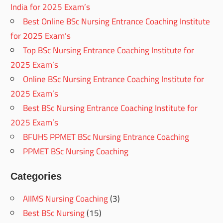
India for 2025 Exam’s
Best Online BSc Nursing Entrance Coaching Institute
for 2025 Exam’s
Top BSc Nursing Entrance Coaching Institute for
2025 Exam’s
Online BSc Nursing Entrance Coaching Institute for
2025 Exam’s
Best BSc Nursing Entrance Coaching Institute for
2025 Exam’s
BFUHS PPMET BSc Nursing Entrance Coaching
PPMET BSc Nursing Coaching
Categories
AIIMS Nursing Coaching
(3)
Best BSc Nursing
(15)