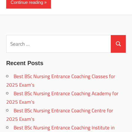
Continue reading
Search
for:
Search
Recent Posts
Best BSc Nursing Entrance Coaching Classes for
2025 Exam’s
Best BSc Nursing Entrance Coaching Academy for
2025 Exam’s
Best BSc Nursing Entrance Coaching Centre for
2025 Exam’s
Best BSc Nursing Entrance Coaching Institute in