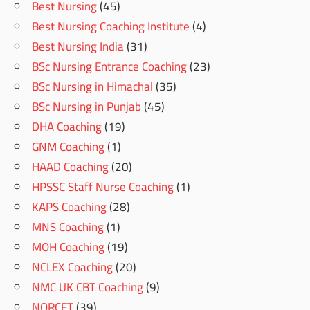
Best Nursing
(45)
Best Nursing Coaching Institute
(4)
Best Nursing India
(31)
BSc Nursing Entrance Coaching
(23)
BSc Nursing in Himachal
(35)
BSc Nursing in Punjab
(45)
DHA Coaching
(19)
GNM Coaching
(1)
HAAD Coaching
(20)
HPSSC Staff Nurse Coaching
(1)
KAPS Coaching
(28)
MNS Coaching
(1)
MOH Coaching
(19)
NCLEX Coaching
(20)
NMC UK CBT Coaching
(9)
NORCET
(39)