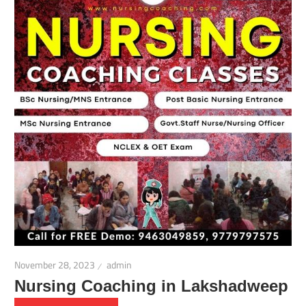
November 28, 2023
admin
Nursing Coaching in Lakshadweep