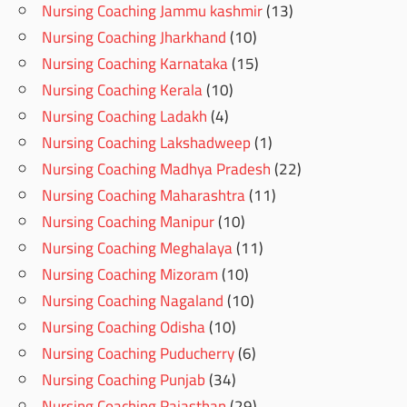
Nursing Coaching Jammu kashmir
(13)
Nursing Coaching Jharkhand
(10)
Nursing Coaching Karnataka
(15)
Nursing Coaching Kerala
(10)
Nursing Coaching Ladakh
(4)
Nursing Coaching Lakshadweep
(1)
Nursing Coaching Madhya Pradesh
(22)
Nursing Coaching Maharashtra
(11)
Nursing Coaching Manipur
(10)
Nursing Coaching Meghalaya
(11)
Nursing Coaching Mizoram
(10)
Nursing Coaching Nagaland
(10)
Nursing Coaching Odisha
(10)
Nursing Coaching Puducherry
(6)
Nursing Coaching Punjab
(34)
Nursing Coaching Rajasthan
(29)