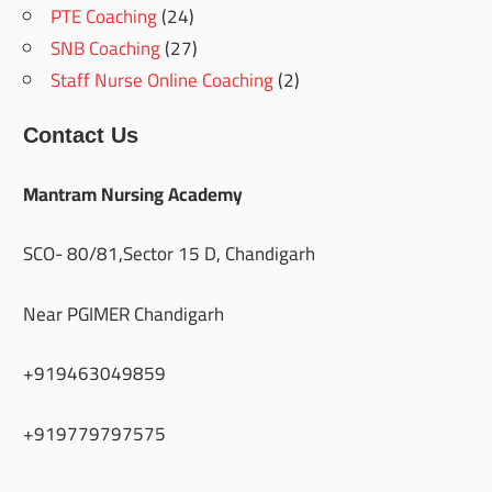
PTE Coaching
(24)
SNB Coaching
(27)
Staff Nurse Online Coaching
(2)
Contact Us
Mantram Nursing Academy
SCO- 80/81,Sector 15 D, Chandigarh
Near PGIMER Chandigarh
+919463049859
+919779797575