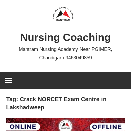
Skip
to
content
Nursing Coaching
Mantram Nursing Academy Near PGIMER,
Chandigarh 9463049859
Tag:
Crack NORCET Exam Centre in
Lakshadweep