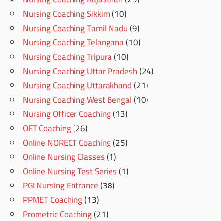
Nursing Coaching Sikkim
(10)
Nursing Coaching Tamil Nadu
(9)
Nursing Coaching Telangana
(10)
Nursing Coaching Tripura
(10)
Nursing Coaching Uttar Pradesh
(24)
Nursing Coaching Uttarakhand
(21)
Nursing Coaching West Bengal
(10)
Nursing Officer Coaching
(13)
OET Coaching
(26)
Online NORECT Coaching
(25)
Online Nursing Classes
(1)
Online Nursing Test Series
(1)
PGI Nursing Entrance
(38)
PPMET Coaching
(13)
Prometric Coaching
(21)