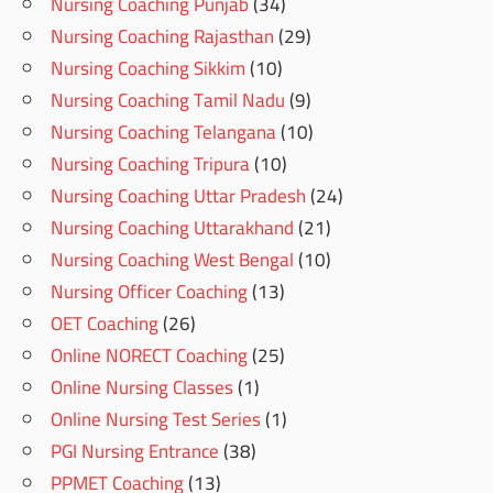
Nursing Coaching Punjab
(34)
Nursing Coaching Rajasthan
(29)
Nursing Coaching Sikkim
(10)
Nursing Coaching Tamil Nadu
(9)
Nursing Coaching Telangana
(10)
Nursing Coaching Tripura
(10)
Nursing Coaching Uttar Pradesh
(24)
Nursing Coaching Uttarakhand
(21)
Nursing Coaching West Bengal
(10)
Nursing Officer Coaching
(13)
OET Coaching
(26)
Online NORECT Coaching
(25)
Online Nursing Classes
(1)
Online Nursing Test Series
(1)
PGI Nursing Entrance
(38)
PPMET Coaching
(13)