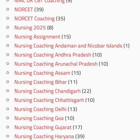
NMC UK CBT Coaching
(9)
NORCET
(39)
NORCET Coaching
(35)
Nursing 2025
(8)
Nursing Assignment
(15)
Nursing Coaching Andaman and Nicobar Islands
(1)
Nursing Coaching Andhra Pradesh
(10)
Nursing Coaching Arunachal Pradesh
(10)
Nursing Coaching Assam
(15)
Nursing Coaching Bihar
(11)
Nursing Coaching Chandigarh
(22)
Nursing Coaching Chhattisgarh
(10)
Nursing Coaching Delhi
(13)
Nursing Coaching Goa
(10)
Nursing Coaching Gujarat
(17)
Nursing Coaching Haryana
(39)