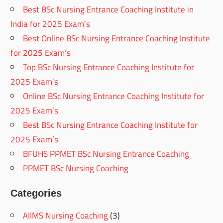
Best BSc Nursing Entrance Coaching Institute in
India for 2025 Exam’s
Best Online BSc Nursing Entrance Coaching Institute
for 2025 Exam’s
Top BSc Nursing Entrance Coaching Institute for
2025 Exam’s
Online BSc Nursing Entrance Coaching Institute for
2025 Exam’s
Best BSc Nursing Entrance Coaching Institute for
2025 Exam’s
BFUHS PPMET BSc Nursing Entrance Coaching
PPMET BSc Nursing Coaching
Categories
AIIMS Nursing Coaching
(3)