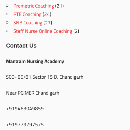
Prometric Coaching
(21)
PTE Coaching
(24)
SNB Coaching
(27)
Staff Nurse Online Coaching
(2)
Contact Us
Mantram Nursing Academy
SCO- 80/81,Sector 15 D, Chandigarh
Near PGIMER Chandigarh
+919463049859
+919779797575