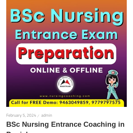
February 5, 2024
admin
BSc Nursing Entrance Coaching in