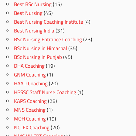
Best BSc Nursing
(15)
Best Nursing
(45)
Best Nursing Coaching Institute
(4)
Best Nursing India
(31)
BSc Nursing Entrance Coaching
(23)
BSc Nursing in Himachal
(35)
BSc Nursing in Punjab
(45)
DHA Coaching
(19)
GNM Coaching
(1)
HAAD Coaching
(20)
HPSSC Staff Nurse Coaching
(1)
KAPS Coaching
(28)
MNS Coaching
(1)
MOH Coaching
(19)
NCLEX Coaching
(20)