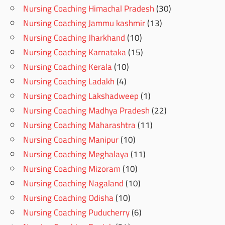
Nursing Coaching Himachal Pradesh
(30)
Nursing Coaching Jammu kashmir
(13)
Nursing Coaching Jharkhand
(10)
Nursing Coaching Karnataka
(15)
Nursing Coaching Kerala
(10)
Nursing Coaching Ladakh
(4)
Nursing Coaching Lakshadweep
(1)
Nursing Coaching Madhya Pradesh
(22)
Nursing Coaching Maharashtra
(11)
Nursing Coaching Manipur
(10)
Nursing Coaching Meghalaya
(11)
Nursing Coaching Mizoram
(10)
Nursing Coaching Nagaland
(10)
Nursing Coaching Odisha
(10)
Nursing Coaching Puducherry
(6)