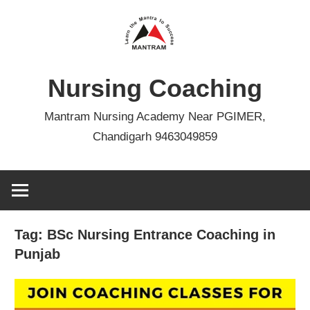
Skip
to
content
Nursing Coaching
Mantram Nursing Academy Near PGIMER,
Chandigarh 9463049859
Tag:
BSc Nursing Entrance Coaching in
Punjab