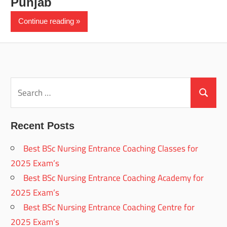
Punjab
Continue reading
Search
for:
Search
Recent Posts
Best BSc Nursing Entrance Coaching Classes for
2025 Exam’s
Best BSc Nursing Entrance Coaching Academy for
2025 Exam’s
Best BSc Nursing Entrance Coaching Centre for
2025 Exam’s