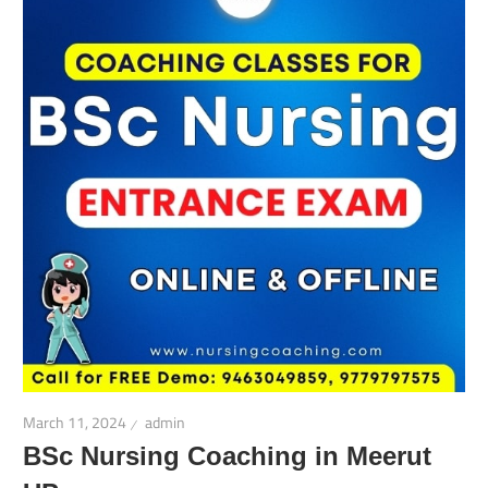
March 11, 2024
admin
BSc Nursing Coaching in Meerut