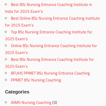
Best BSc Nursing Entrance Coaching Institute in
India for 2025 Exam’s
Best Online BSc Nursing Entrance Coaching Institute
for 2025 Exam’s
Top BSc Nursing Entrance Coaching Institute for
2025 Exam’s
Online BSc Nursing Entrance Coaching Institute for
2025 Exam’s
Best BSc Nursing Entrance Coaching Institute for
2025 Exam’s
BFUHS PPMET BSc Nursing Entrance Coaching
PPMET BSc Nursing Coaching
Categories
AIIMS Nursing Coaching
(3)