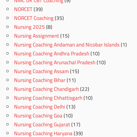
NMC UK CBT Coaching
(9)
NORCET
(39)
NORCET Coaching
(35)
Nursing 2025
(8)
Nursing Assignment
(15)
Nursing Coaching Andaman and Nicobar Islands
(1)
Nursing Coaching Andhra Pradesh
(10)
Nursing Coaching Arunachal Pradesh
(10)
Nursing Coaching Assam
(15)
Nursing Coaching Bihar
(11)
Nursing Coaching Chandigarh
(22)
Nursing Coaching Chhattisgarh
(10)
Nursing Coaching Delhi
(13)
Nursing Coaching Goa
(10)
Nursing Coaching Gujarat
(17)
Nursing Coaching Haryana
(39)