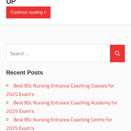
UP
Continue reading
Search
for:
Search
Recent Posts
Best BSc Nursing Entrance Coaching Classes for
2025 Exam’s
Best BSc Nursing Entrance Coaching Academy for
2025 Exam’s
Best BSc Nursing Entrance Coaching Centre for
2025 Exam’s