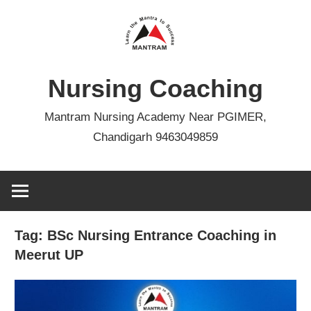
Skip
to
content
Nursing Coaching
Mantram Nursing Academy Near PGIMER,
Chandigarh 9463049859
Tag:
BSc Nursing Entrance Coaching in
Meerut UP