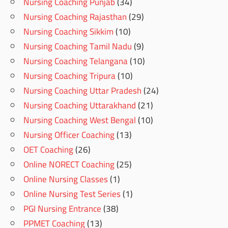
Nursing Coaching Punjab
(34)
Nursing Coaching Rajasthan
(29)
Nursing Coaching Sikkim
(10)
Nursing Coaching Tamil Nadu
(9)
Nursing Coaching Telangana
(10)
Nursing Coaching Tripura
(10)
Nursing Coaching Uttar Pradesh
(24)
Nursing Coaching Uttarakhand
(21)
Nursing Coaching West Bengal
(10)
Nursing Officer Coaching
(13)
OET Coaching
(26)
Online NORECT Coaching
(25)
Online Nursing Classes
(1)
Online Nursing Test Series
(1)
PGI Nursing Entrance
(38)
PPMET Coaching
(13)