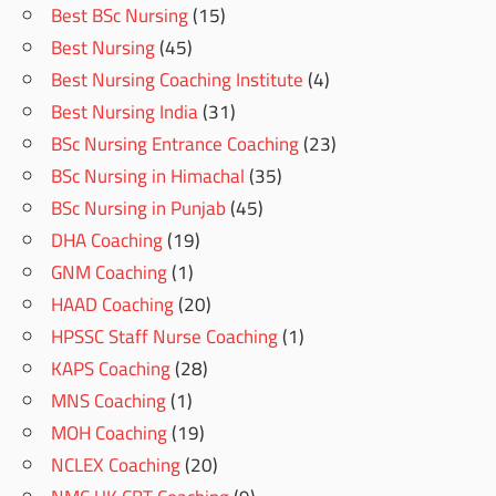
Best BSc Nursing
(15)
Best Nursing
(45)
Best Nursing Coaching Institute
(4)
Best Nursing India
(31)
BSc Nursing Entrance Coaching
(23)
BSc Nursing in Himachal
(35)
BSc Nursing in Punjab
(45)
DHA Coaching
(19)
GNM Coaching
(1)
HAAD Coaching
(20)
HPSSC Staff Nurse Coaching
(1)
KAPS Coaching
(28)
MNS Coaching
(1)
MOH Coaching
(19)
NCLEX Coaching
(20)