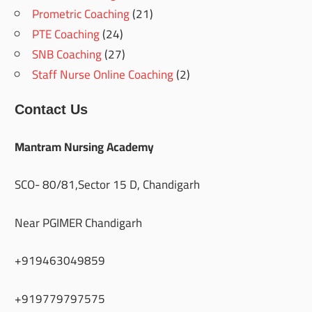
Prometric Coaching
(21)
PTE Coaching
(24)
SNB Coaching
(27)
Staff Nurse Online Coaching
(2)
Contact Us
Mantram Nursing Academy
SCO- 80/81,Sector 15 D, Chandigarh
Near PGIMER Chandigarh
+919463049859
+919779797575