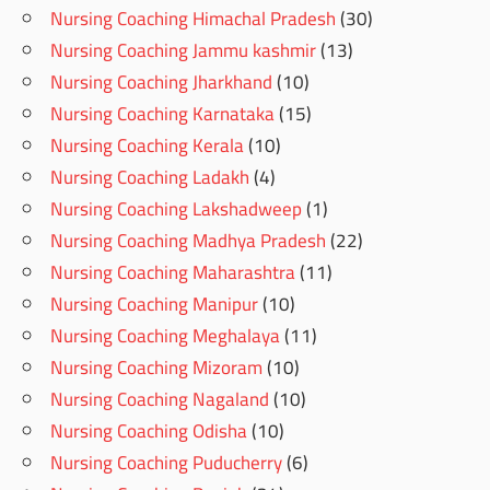
Nursing Coaching Himachal Pradesh
(30)
Nursing Coaching Jammu kashmir
(13)
Nursing Coaching Jharkhand
(10)
Nursing Coaching Karnataka
(15)
Nursing Coaching Kerala
(10)
Nursing Coaching Ladakh
(4)
Nursing Coaching Lakshadweep
(1)
Nursing Coaching Madhya Pradesh
(22)
Nursing Coaching Maharashtra
(11)
Nursing Coaching Manipur
(10)
Nursing Coaching Meghalaya
(11)
Nursing Coaching Mizoram
(10)
Nursing Coaching Nagaland
(10)
Nursing Coaching Odisha
(10)
Nursing Coaching Puducherry
(6)