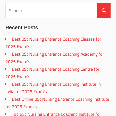
Search
for:
Search
Recent Posts
Best BSc Nursing Entrance Coaching Classes for
2025 Exam’s
Best BSc Nursing Entrance Coaching Academy for
2025 Exam’s
Best BSc Nursing Entrance Coaching Centre for
2025 Exam’s
Best BSc Nursing Entrance Coaching Institute in
India for 2025 Exam’s
Best Online BSc Nursing Entrance Coaching Institute
for 2025 Exam’s
Top BSc Nursing Entrance Coaching Institute for