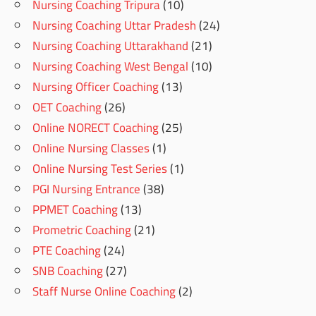
Nursing Coaching Tripura
(10)
Nursing Coaching Uttar Pradesh
(24)
Nursing Coaching Uttarakhand
(21)
Nursing Coaching West Bengal
(10)
Nursing Officer Coaching
(13)
OET Coaching
(26)
Online NORECT Coaching
(25)
Online Nursing Classes
(1)
Online Nursing Test Series
(1)
PGI Nursing Entrance
(38)
PPMET Coaching
(13)
Prometric Coaching
(21)
PTE Coaching
(24)
SNB Coaching
(27)
Staff Nurse Online Coaching
(2)