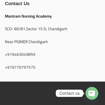
Contact Us
Mantram Nursing Academy
SCO- 80/81,Sector 15 D, Chandigarh
Near PGIMER Chandigarh
+919463049859
+919779797575
Contact us
Open