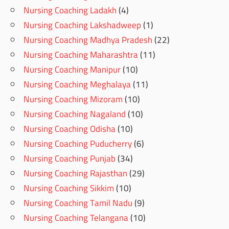
Nursing Coaching Ladakh
(4)
Nursing Coaching Lakshadweep
(1)
Nursing Coaching Madhya Pradesh
(22)
Nursing Coaching Maharashtra
(11)
Nursing Coaching Manipur
(10)
Nursing Coaching Meghalaya
(11)
Nursing Coaching Mizoram
(10)
Nursing Coaching Nagaland
(10)
Nursing Coaching Odisha
(10)
Nursing Coaching Puducherry
(6)
Nursing Coaching Punjab
(34)
Nursing Coaching Rajasthan
(29)
Nursing Coaching Sikkim
(10)
Nursing Coaching Tamil Nadu
(9)
Nursing Coaching Telangana
(10)