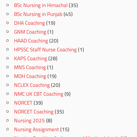
BSc Nursing in Himachal
(35)
BSc Nursing in Punjab
(45)
DHA Coaching
(19)
GNM Coaching
(1)
HAAD Coaching
(20)
HPSSC Staff Nurse Coaching
(1)
KAPS Coaching
(28)
MNS Coaching
(1)
MOH Coaching
(19)
NCLEX Coaching
(20)
NMC UK CBT Coaching
(9)
NORCET
(39)
NORCET Coaching
(35)
Nursing 2025
(8)
Nursing Assignment
(15)