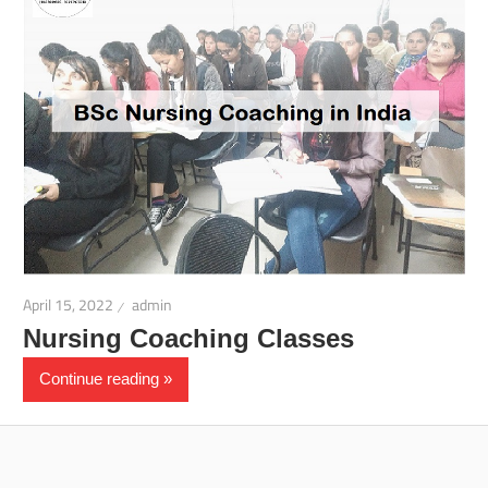
April 15, 2022
admin
Nursing Coaching Classes
Continue reading