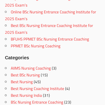
2025 Exam’s
Online BSc Nursing Entrance Coaching Institute for
2025 Exam’s
Best BSc Nursing Entrance Coaching Institute for
2025 Exam’s
BFUHS PPMET BSc Nursing Entrance Coaching
PPMET BSc Nursing Coaching
Categories
AIIMS Nursing Coaching
(3)
Best BSc Nursing
(15)
Best Nursing
(45)
Best Nursing Coaching Institute
(4)
Best Nursing India
(31)
BSc Nursing Entrance Coaching
(23)