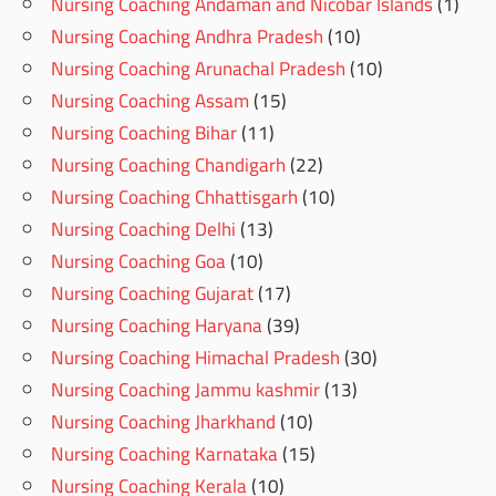
Nursing Coaching Andaman and Nicobar Islands
(1)
Nursing Coaching Andhra Pradesh
(10)
Nursing Coaching Arunachal Pradesh
(10)
Nursing Coaching Assam
(15)
Nursing Coaching Bihar
(11)
Nursing Coaching Chandigarh
(22)
Nursing Coaching Chhattisgarh
(10)
Nursing Coaching Delhi
(13)
Nursing Coaching Goa
(10)
Nursing Coaching Gujarat
(17)
Nursing Coaching Haryana
(39)
Nursing Coaching Himachal Pradesh
(30)
Nursing Coaching Jammu kashmir
(13)
Nursing Coaching Jharkhand
(10)
Nursing Coaching Karnataka
(15)
Nursing Coaching Kerala
(10)