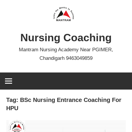
Skip
to
content
Nursing Coaching
Mantram Nursing Academy Near PGIMER,
Chandigarh 9463049859
Tag:
BSc Nursing Entrance Coaching For
HPU