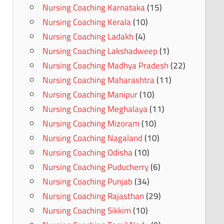
Nursing Coaching Karnataka
(15)
Nursing Coaching Kerala
(10)
Nursing Coaching Ladakh
(4)
Nursing Coaching Lakshadweep
(1)
Nursing Coaching Madhya Pradesh
(22)
Nursing Coaching Maharashtra
(11)
Nursing Coaching Manipur
(10)
Nursing Coaching Meghalaya
(11)
Nursing Coaching Mizoram
(10)
Nursing Coaching Nagaland
(10)
Nursing Coaching Odisha
(10)
Nursing Coaching Puducherry
(6)
Nursing Coaching Punjab
(34)
Nursing Coaching Rajasthan
(29)
Nursing Coaching Sikkim
(10)