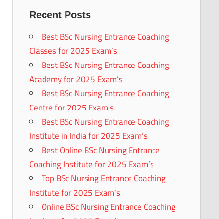
Recent Posts
Best BSc Nursing Entrance Coaching
Classes for 2025 Exam’s
Best BSc Nursing Entrance Coaching
Academy for 2025 Exam’s
Best BSc Nursing Entrance Coaching
Centre for 2025 Exam’s
Best BSc Nursing Entrance Coaching
Institute in India for 2025 Exam’s
Best Online BSc Nursing Entrance
Coaching Institute for 2025 Exam’s
Top BSc Nursing Entrance Coaching
Institute for 2025 Exam’s
Online BSc Nursing Entrance Coaching