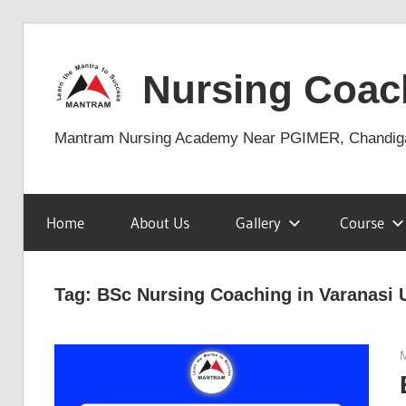
Skip
to
Nursing Coac
content
Mantram Nursing Academy Near PGIMER, Chandig
Home
About Us
Gallery
Course
Tag:
BSc Nursing Coaching in Varanasi 