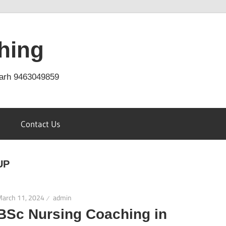
hing
arh 9463049859
Contact Us
UP
March 11, 2024
admin
BSc Nursing Coaching in