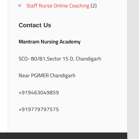
Staff Nurse Online Coaching
(2)
Contact Us
Mantram Nursing Academy
SCO- 80/81,Sector 15 D, Chandigarh
Near PGIMER Chandigarh
+919463049859
+919779797575