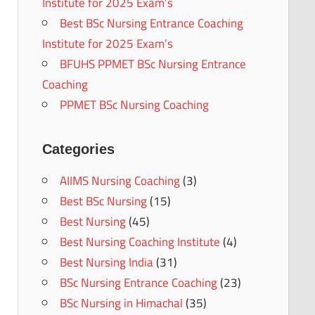
Institute for 2025 Exam’s
Best BSc Nursing Entrance Coaching
Institute for 2025 Exam’s
BFUHS PPMET BSc Nursing Entrance
Coaching
PPMET BSc Nursing Coaching
Categories
AIIMS Nursing Coaching
(3)
Best BSc Nursing
(15)
Best Nursing
(45)
Best Nursing Coaching Institute
(4)
Best Nursing India
(31)
BSc Nursing Entrance Coaching
(23)
BSc Nursing in Himachal
(35)