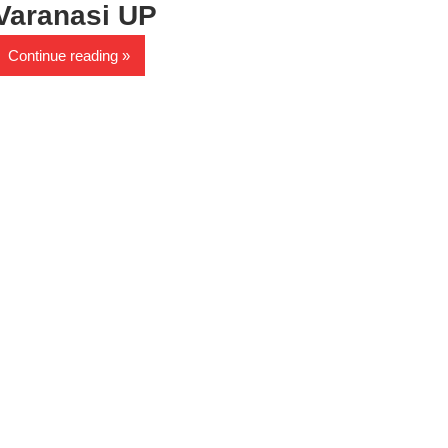
Varanasi UP
Continue reading