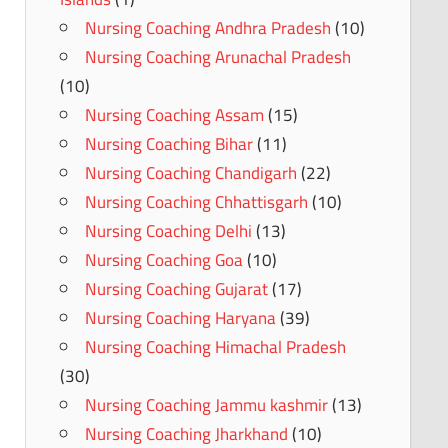
Nursing Coaching Andhra Pradesh
(10)
Nursing Coaching Arunachal Pradesh
(10)
Nursing Coaching Assam
(15)
Nursing Coaching Bihar
(11)
Nursing Coaching Chandigarh
(22)
Nursing Coaching Chhattisgarh
(10)
Nursing Coaching Delhi
(13)
Nursing Coaching Goa
(10)
Nursing Coaching Gujarat
(17)
Nursing Coaching Haryana
(39)
Nursing Coaching Himachal Pradesh
(30)
Nursing Coaching Jammu kashmir
(13)
Nursing Coaching Jharkhand
(10)