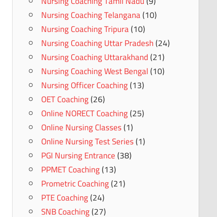
Nursing Coaching Tamil Nadu
(9)
Nursing Coaching Telangana
(10)
Nursing Coaching Tripura
(10)
Nursing Coaching Uttar Pradesh
(24)
Nursing Coaching Uttarakhand
(21)
Nursing Coaching West Bengal
(10)
Nursing Officer Coaching
(13)
OET Coaching
(26)
Online NORECT Coaching
(25)
Online Nursing Classes
(1)
Online Nursing Test Series
(1)
PGI Nursing Entrance
(38)
PPMET Coaching
(13)
Prometric Coaching
(21)
PTE Coaching
(24)
SNB Coaching
(27)