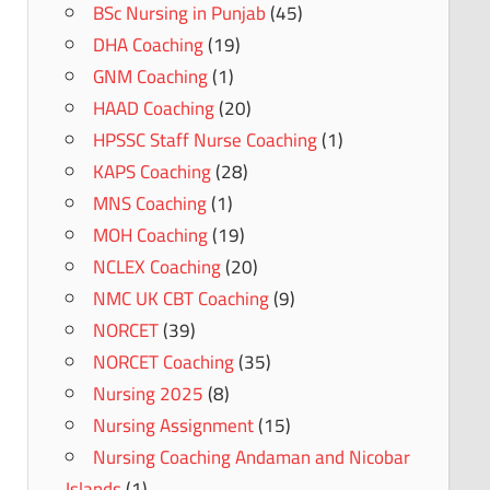
BSc Nursing in Punjab
(45)
DHA Coaching
(19)
GNM Coaching
(1)
HAAD Coaching
(20)
HPSSC Staff Nurse Coaching
(1)
KAPS Coaching
(28)
MNS Coaching
(1)
MOH Coaching
(19)
NCLEX Coaching
(20)
NMC UK CBT Coaching
(9)
NORCET
(39)
NORCET Coaching
(35)
Nursing 2025
(8)
Nursing Assignment
(15)
Nursing Coaching Andaman and Nicobar
Islands
(1)