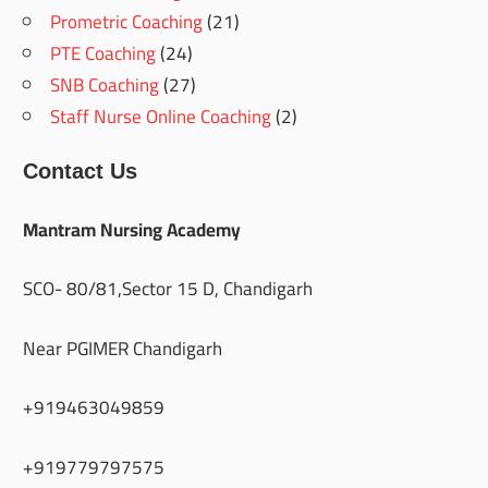
Prometric Coaching
(21)
PTE Coaching
(24)
SNB Coaching
(27)
Staff Nurse Online Coaching
(2)
Contact Us
Mantram Nursing Academy
SCO- 80/81,Sector 15 D, Chandigarh
Near PGIMER Chandigarh
+919463049859
+919779797575