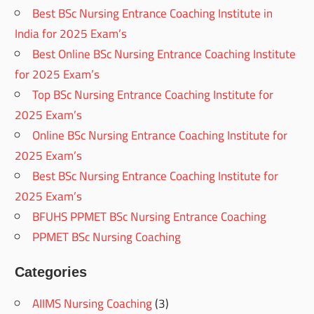
Best BSc Nursing Entrance Coaching Institute in
India for 2025 Exam’s
Best Online BSc Nursing Entrance Coaching Institute
for 2025 Exam’s
Top BSc Nursing Entrance Coaching Institute for
2025 Exam’s
Online BSc Nursing Entrance Coaching Institute for
2025 Exam’s
Best BSc Nursing Entrance Coaching Institute for
2025 Exam’s
BFUHS PPMET BSc Nursing Entrance Coaching
PPMET BSc Nursing Coaching
Categories
AIIMS Nursing Coaching
(3)