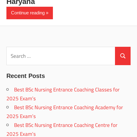
Haryana
Continue reading
Search
for:
Search
Recent Posts
Best BSc Nursing Entrance Coaching Classes for
2025 Exam’s
Best BSc Nursing Entrance Coaching Academy for
2025 Exam’s
Best BSc Nursing Entrance Coaching Centre for
2025 Exam’s