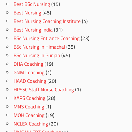
Best BSc Nursing
(15)
Best Nursing
(45)
Best Nursing Coaching Institute
(4)
Best Nursing India
(31)
BSc Nursing Entrance Coaching
(23)
BSc Nursing in Himachal
(35)
BSc Nursing in Punjab
(45)
DHA Coaching
(19)
GNM Coaching
(1)
HAAD Coaching
(20)
HPSSC Staff Nurse Coaching
(1)
KAPS Coaching
(28)
MNS Coaching
(1)
MOH Coaching
(19)
NCLEX Coaching
(20)