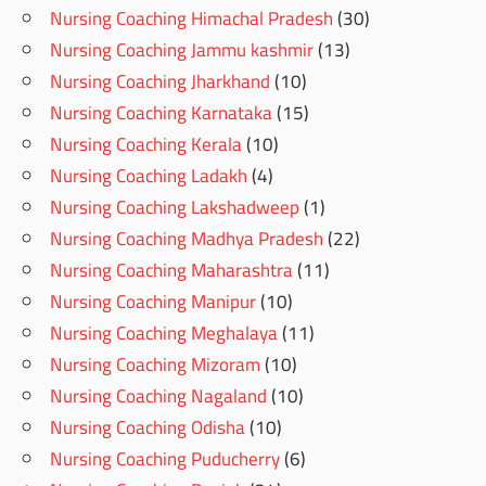
Nursing Coaching Himachal Pradesh
(30)
Nursing Coaching Jammu kashmir
(13)
Nursing Coaching Jharkhand
(10)
Nursing Coaching Karnataka
(15)
Nursing Coaching Kerala
(10)
Nursing Coaching Ladakh
(4)
Nursing Coaching Lakshadweep
(1)
Nursing Coaching Madhya Pradesh
(22)
Nursing Coaching Maharashtra
(11)
Nursing Coaching Manipur
(10)
Nursing Coaching Meghalaya
(11)
Nursing Coaching Mizoram
(10)
Nursing Coaching Nagaland
(10)
Nursing Coaching Odisha
(10)
Nursing Coaching Puducherry
(6)