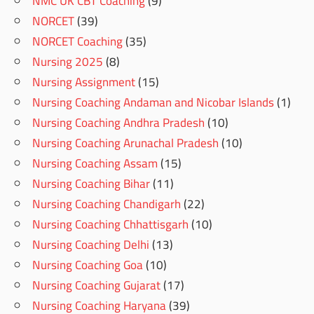
NMC UK CBT Coaching
(9)
NORCET
(39)
NORCET Coaching
(35)
Nursing 2025
(8)
Nursing Assignment
(15)
Nursing Coaching Andaman and Nicobar Islands
(1)
Nursing Coaching Andhra Pradesh
(10)
Nursing Coaching Arunachal Pradesh
(10)
Nursing Coaching Assam
(15)
Nursing Coaching Bihar
(11)
Nursing Coaching Chandigarh
(22)
Nursing Coaching Chhattisgarh
(10)
Nursing Coaching Delhi
(13)
Nursing Coaching Goa
(10)
Nursing Coaching Gujarat
(17)
Nursing Coaching Haryana
(39)