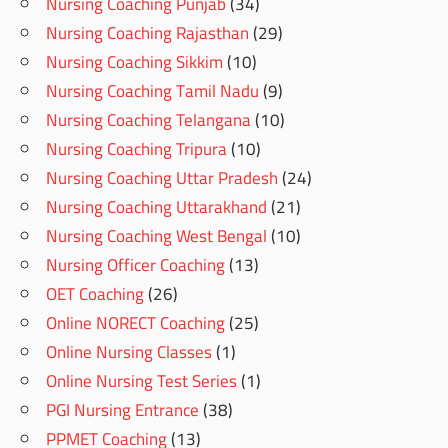
Nursing Coaching Punjab
(34)
Nursing Coaching Rajasthan
(29)
Nursing Coaching Sikkim
(10)
Nursing Coaching Tamil Nadu
(9)
Nursing Coaching Telangana
(10)
Nursing Coaching Tripura
(10)
Nursing Coaching Uttar Pradesh
(24)
Nursing Coaching Uttarakhand
(21)
Nursing Coaching West Bengal
(10)
Nursing Officer Coaching
(13)
OET Coaching
(26)
Online NORECT Coaching
(25)
Online Nursing Classes
(1)
Online Nursing Test Series
(1)
PGI Nursing Entrance
(38)
PPMET Coaching
(13)