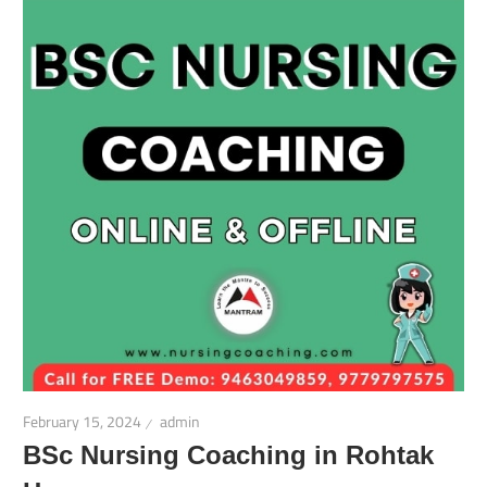
February 15, 2024
admin
BSc Nursing Coaching in Rohtak