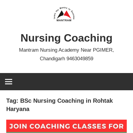
Skip
to
content
Nursing Coaching
Mantram Nursing Academy Near PGIMER,
Chandigarh 9463049859
Tag:
BSc Nursing Coaching in Rohtak
Haryana