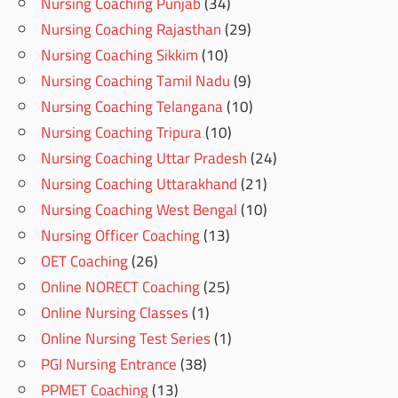
Nursing Coaching Punjab
(34)
Nursing Coaching Rajasthan
(29)
Nursing Coaching Sikkim
(10)
Nursing Coaching Tamil Nadu
(9)
Nursing Coaching Telangana
(10)
Nursing Coaching Tripura
(10)
Nursing Coaching Uttar Pradesh
(24)
Nursing Coaching Uttarakhand
(21)
Nursing Coaching West Bengal
(10)
Nursing Officer Coaching
(13)
OET Coaching
(26)
Online NORECT Coaching
(25)
Online Nursing Classes
(1)
Online Nursing Test Series
(1)
PGI Nursing Entrance
(38)
PPMET Coaching
(13)