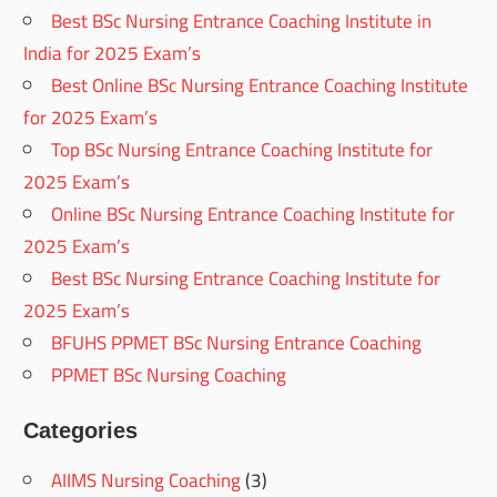
Best BSc Nursing Entrance Coaching Institute in
India for 2025 Exam’s
Best Online BSc Nursing Entrance Coaching Institute
for 2025 Exam’s
Top BSc Nursing Entrance Coaching Institute for
2025 Exam’s
Online BSc Nursing Entrance Coaching Institute for
2025 Exam’s
Best BSc Nursing Entrance Coaching Institute for
2025 Exam’s
BFUHS PPMET BSc Nursing Entrance Coaching
PPMET BSc Nursing Coaching
Categories
AIIMS Nursing Coaching
(3)