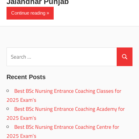
Jalandhar Punjab
Continue reading
Search
for:
Search
Recent Posts
Best BSc Nursing Entrance Coaching Classes for
2025 Exam’s
Best BSc Nursing Entrance Coaching Academy for
2025 Exam’s
Best BSc Nursing Entrance Coaching Centre for
2025 Exam’s