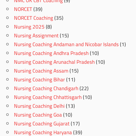
NMC UK CBT Coaching
(9)
NORCET
(39)
NORCET Coaching
(35)
Nursing 2025
(8)
Nursing Assignment
(15)
Nursing Coaching Andaman and Nicobar Islands
(1)
Nursing Coaching Andhra Pradesh
(10)
Nursing Coaching Arunachal Pradesh
(10)
Nursing Coaching Assam
(15)
Nursing Coaching Bihar
(11)
Nursing Coaching Chandigarh
(22)
Nursing Coaching Chhattisgarh
(10)
Nursing Coaching Delhi
(13)
Nursing Coaching Goa
(10)
Nursing Coaching Gujarat
(17)
Nursing Coaching Haryana
(39)