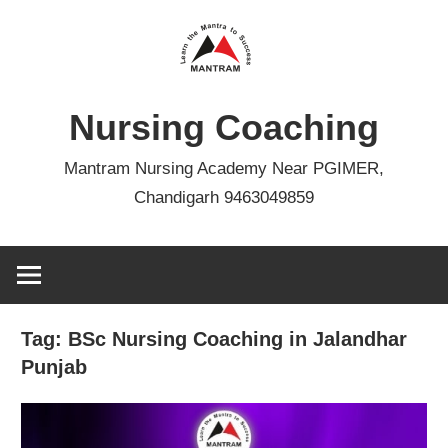
Skip
to
content
Nursing Coaching
Mantram Nursing Academy Near PGIMER,
Chandigarh 9463049859
Tag:
BSc Nursing Coaching in Jalandhar
Punjab