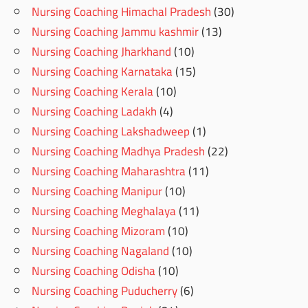
Nursing Coaching Himachal Pradesh
(30)
Nursing Coaching Jammu kashmir
(13)
Nursing Coaching Jharkhand
(10)
Nursing Coaching Karnataka
(15)
Nursing Coaching Kerala
(10)
Nursing Coaching Ladakh
(4)
Nursing Coaching Lakshadweep
(1)
Nursing Coaching Madhya Pradesh
(22)
Nursing Coaching Maharashtra
(11)
Nursing Coaching Manipur
(10)
Nursing Coaching Meghalaya
(11)
Nursing Coaching Mizoram
(10)
Nursing Coaching Nagaland
(10)
Nursing Coaching Odisha
(10)
Nursing Coaching Puducherry
(6)