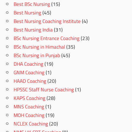
Best BSc Nursing
(15)
Best Nursing
(45)
Best Nursing Coaching Institute
(4)
Best Nursing India
(31)
BSc Nursing Entrance Coaching
(23)
BSc Nursing in Himachal
(35)
BSc Nursing in Punjab
(45)
DHA Coaching
(19)
GNM Coaching
(1)
HAAD Coaching
(20)
HPSSC Staff Nurse Coaching
(1)
KAPS Coaching
(28)
MNS Coaching
(1)
MOH Coaching
(19)
NCLEX Coaching
(20)