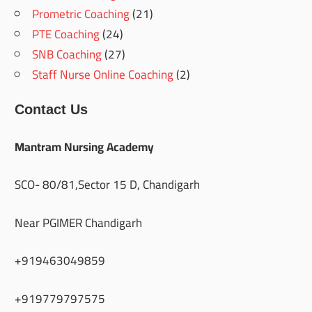
Prometric Coaching
(21)
PTE Coaching
(24)
SNB Coaching
(27)
Staff Nurse Online Coaching
(2)
Contact Us
Mantram Nursing Academy
SCO- 80/81,Sector 15 D, Chandigarh
Near PGIMER Chandigarh
+919463049859
+919779797575