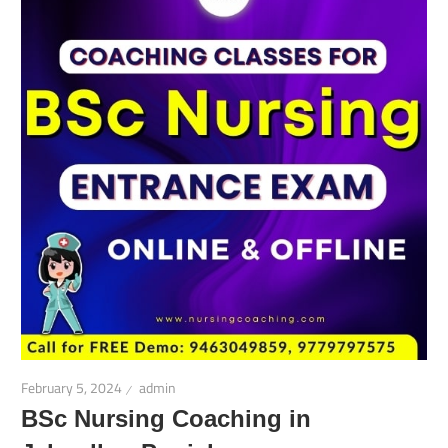
February 5, 2024
admin
BSc Nursing Coaching in