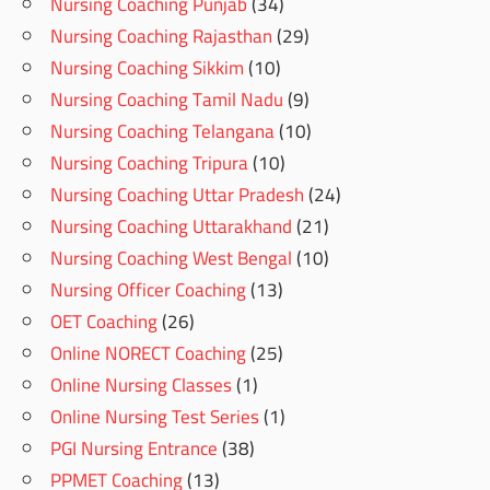
Nursing Coaching Punjab
(34)
Nursing Coaching Rajasthan
(29)
Nursing Coaching Sikkim
(10)
Nursing Coaching Tamil Nadu
(9)
Nursing Coaching Telangana
(10)
Nursing Coaching Tripura
(10)
Nursing Coaching Uttar Pradesh
(24)
Nursing Coaching Uttarakhand
(21)
Nursing Coaching West Bengal
(10)
Nursing Officer Coaching
(13)
OET Coaching
(26)
Online NORECT Coaching
(25)
Online Nursing Classes
(1)
Online Nursing Test Series
(1)
PGI Nursing Entrance
(38)
PPMET Coaching
(13)