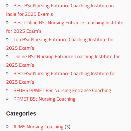
Best BSc Nursing Entrance Coaching Institute in
India for 2025 Exam’s
Best Online BSc Nursing Entrance Coaching Institute
for 2025 Exam’s
Top BSc Nursing Entrance Coaching Institute for
2025 Exam’s
Online BSc Nursing Entrance Coaching Institute for
2025 Exam’s
Best BSc Nursing Entrance Coaching Institute for
2025 Exam’s
BFUHS PPMET BSc Nursing Entrance Coaching
PPMET BSc Nursing Coaching
Categories
AIIMS Nursing Coaching
(3)