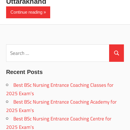
Uttarakhand
Continue reading
Search
for:
Search
Recent Posts
Best BSc Nursing Entrance Coaching Classes for
2025 Exam’s
Best BSc Nursing Entrance Coaching Academy for
2025 Exam’s
Best BSc Nursing Entrance Coaching Centre for
2025 Exam’s