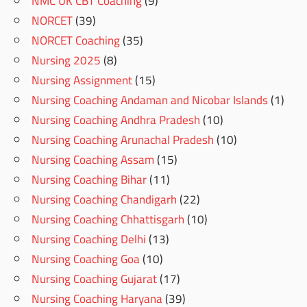
NMC UK CBT Coaching
(9)
NORCET
(39)
NORCET Coaching
(35)
Nursing 2025
(8)
Nursing Assignment
(15)
Nursing Coaching Andaman and Nicobar Islands
(1)
Nursing Coaching Andhra Pradesh
(10)
Nursing Coaching Arunachal Pradesh
(10)
Nursing Coaching Assam
(15)
Nursing Coaching Bihar
(11)
Nursing Coaching Chandigarh
(22)
Nursing Coaching Chhattisgarh
(10)
Nursing Coaching Delhi
(13)
Nursing Coaching Goa
(10)
Nursing Coaching Gujarat
(17)
Nursing Coaching Haryana
(39)