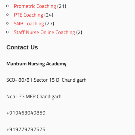
Prometric Coaching
(21)
PTE Coaching
(24)
SNB Coaching
(27)
Staff Nurse Online Coaching
(2)
Contact Us
Mantram Nursing Academy
SCO- 80/81,Sector 15 D, Chandigarh
Near PGIMER Chandigarh
+919463049859
+919779797575