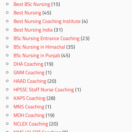
Best BSc Nursing
(15)
Best Nursing
(45)
Best Nursing Coaching Institute
(4)
Best Nursing India
(31)
BSc Nursing Entrance Coaching
(23)
BSc Nursing in Himachal
(35)
BSc Nursing in Punjab
(45)
DHA Coaching
(19)
GNM Coaching
(1)
HAAD Coaching
(20)
HPSSC Staff Nurse Coaching
(1)
KAPS Coaching
(28)
MNS Coaching
(1)
MOH Coaching
(19)
NCLEX Coaching
(20)