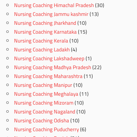
Nursing Coaching Himachal Pradesh
(30)
Nursing Coaching Jammu kashmir
(13)
Nursing Coaching Jharkhand
(10)
Nursing Coaching Karnataka
(15)
Nursing Coaching Kerala
(10)
Nursing Coaching Ladakh
(4)
Nursing Coaching Lakshadweep
(1)
Nursing Coaching Madhya Pradesh
(22)
Nursing Coaching Maharashtra
(11)
Nursing Coaching Manipur
(10)
Nursing Coaching Meghalaya
(11)
Nursing Coaching Mizoram
(10)
Nursing Coaching Nagaland
(10)
Nursing Coaching Odisha
(10)
Nursing Coaching Puducherry
(6)