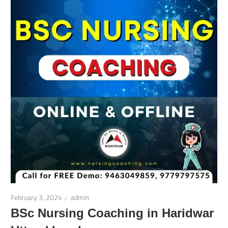
February 3, 2024
admin
BSc Nursing Coaching in Haridwar