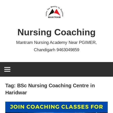
Skip
to
content
Nursing Coaching
Mantram Nursing Academy Near PGIMER,
Chandigarh 9463049859
Tag:
BSc Nursing Coaching Centre in
Haridwar