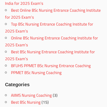
India for 2025 Exam’s
Best Online BSc Nursing Entrance Coaching Institute
for 2025 Exam’s
Top BSc Nursing Entrance Coaching Institute for
2025 Exam’s
Online BSc Nursing Entrance Coaching Institute for
2025 Exam’s
Best BSc Nursing Entrance Coaching Institute for
2025 Exam’s
BFUHS PPMET BSc Nursing Entrance Coaching
PPMET BSc Nursing Coaching
Categories
AIIMS Nursing Coaching
(3)
Best BSc Nursing
(15)