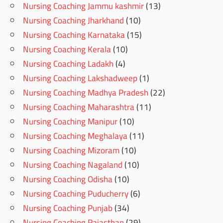
Nursing Coaching Jammu kashmir
(13)
Nursing Coaching Jharkhand
(10)
Nursing Coaching Karnataka
(15)
Nursing Coaching Kerala
(10)
Nursing Coaching Ladakh
(4)
Nursing Coaching Lakshadweep
(1)
Nursing Coaching Madhya Pradesh
(22)
Nursing Coaching Maharashtra
(11)
Nursing Coaching Manipur
(10)
Nursing Coaching Meghalaya
(11)
Nursing Coaching Mizoram
(10)
Nursing Coaching Nagaland
(10)
Nursing Coaching Odisha
(10)
Nursing Coaching Puducherry
(6)
Nursing Coaching Punjab
(34)
Nursing Coaching Rajasthan
(29)