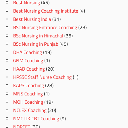
Best Nursing
(45)
Best Nursing Coaching Institute
(4)
Best Nursing India
(31)
BSc Nursing Entrance Coaching
(23)
BSc Nursing in Himachal
(35)
BSc Nursing in Punjab
(45)
DHA Coaching
(19)
GNM Coaching
(1)
HAAD Coaching
(20)
HPSSC Staff Nurse Coaching
(1)
KAPS Coaching
(28)
MNS Coaching
(1)
MOH Coaching
(19)
NCLEX Coaching
(20)
NMC UK CBT Coaching
(9)
NORCET
(39)