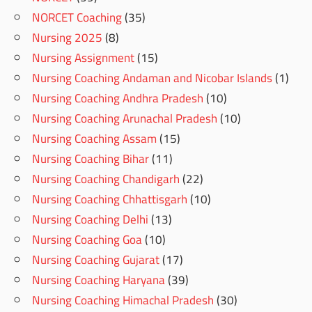
NORCET Coaching
(35)
Nursing 2025
(8)
Nursing Assignment
(15)
Nursing Coaching Andaman and Nicobar Islands
(1)
Nursing Coaching Andhra Pradesh
(10)
Nursing Coaching Arunachal Pradesh
(10)
Nursing Coaching Assam
(15)
Nursing Coaching Bihar
(11)
Nursing Coaching Chandigarh
(22)
Nursing Coaching Chhattisgarh
(10)
Nursing Coaching Delhi
(13)
Nursing Coaching Goa
(10)
Nursing Coaching Gujarat
(17)
Nursing Coaching Haryana
(39)
Nursing Coaching Himachal Pradesh
(30)