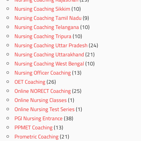
Nursing Coaching Sikkim
(10)
Nursing Coaching Tamil Nadu
(9)
Nursing Coaching Telangana
(10)
Nursing Coaching Tripura
(10)
Nursing Coaching Uttar Pradesh
(24)
Nursing Coaching Uttarakhand
(21)
Nursing Coaching West Bengal
(10)
Nursing Officer Coaching
(13)
OET Coaching
(26)
Online NORECT Coaching
(25)
Online Nursing Classes
(1)
Online Nursing Test Series
(1)
PGI Nursing Entrance
(38)
PPMET Coaching
(13)
Prometric Coaching
(21)