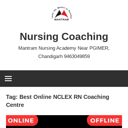
Skip
to
content
Nursing Coaching
Mantram Nursing Academy Near PGIMER,
Chandigarh 9463049859
Tag:
Best Online NCLEX RN Coaching
Centre