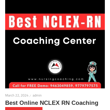
March 22, 2024
admin
Best Online NCLEX RN Coaching