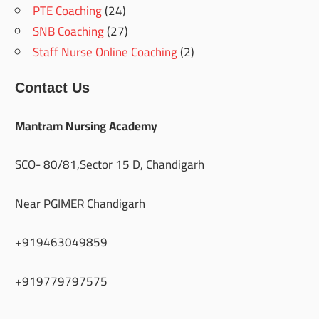
PTE Coaching
(24)
SNB Coaching
(27)
Staff Nurse Online Coaching
(2)
Contact Us
Mantram Nursing Academy
SCO- 80/81,Sector 15 D, Chandigarh
Near PGIMER Chandigarh
+919463049859
+919779797575