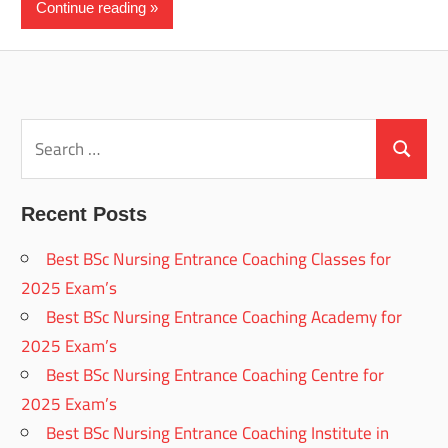
Continue reading
Search
for:
Search
Recent Posts
Best BSc Nursing Entrance Coaching Classes for
2025 Exam’s
Best BSc Nursing Entrance Coaching Academy for
2025 Exam’s
Best BSc Nursing Entrance Coaching Centre for
2025 Exam’s
Best BSc Nursing Entrance Coaching Institute in