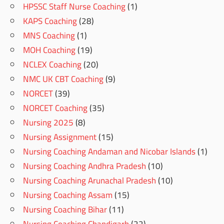
HPSSC Staff Nurse Coaching
(1)
KAPS Coaching
(28)
MNS Coaching
(1)
MOH Coaching
(19)
NCLEX Coaching
(20)
NMC UK CBT Coaching
(9)
NORCET
(39)
NORCET Coaching
(35)
Nursing 2025
(8)
Nursing Assignment
(15)
Nursing Coaching Andaman and Nicobar Islands
(1)
Nursing Coaching Andhra Pradesh
(10)
Nursing Coaching Arunachal Pradesh
(10)
Nursing Coaching Assam
(15)
Nursing Coaching Bihar
(11)
Nursing Coaching Chandigarh
(22)