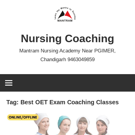
Skip
to
content
Nursing Coaching
Mantram Nursing Academy Near PGIMER,
Chandigarh 9463049859
Tag:
Best OET Exam Coaching Classes