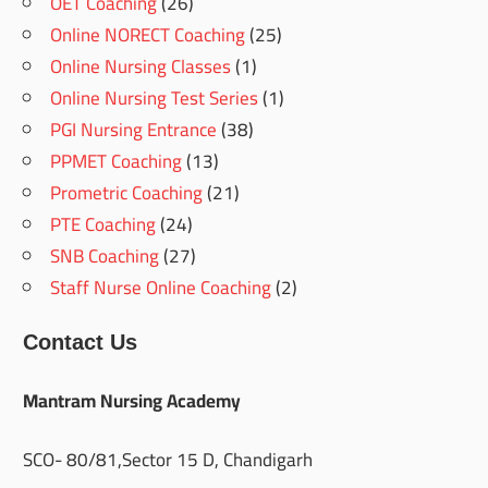
OET Coaching
(26)
Online NORECT Coaching
(25)
Online Nursing Classes
(1)
Online Nursing Test Series
(1)
PGI Nursing Entrance
(38)
PPMET Coaching
(13)
Prometric Coaching
(21)
PTE Coaching
(24)
SNB Coaching
(27)
Staff Nurse Online Coaching
(2)
Contact Us
Mantram Nursing Academy
SCO- 80/81,Sector 15 D, Chandigarh