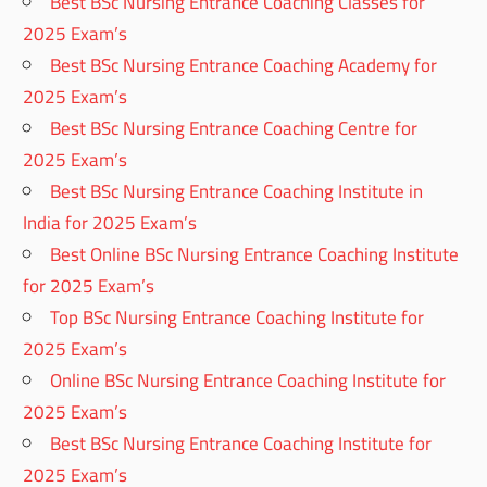
Best BSc Nursing Entrance Coaching Classes for
2025 Exam’s
Best BSc Nursing Entrance Coaching Academy for
2025 Exam’s
Best BSc Nursing Entrance Coaching Centre for
2025 Exam’s
Best BSc Nursing Entrance Coaching Institute in
India for 2025 Exam’s
Best Online BSc Nursing Entrance Coaching Institute
for 2025 Exam’s
Top BSc Nursing Entrance Coaching Institute for
2025 Exam’s
Online BSc Nursing Entrance Coaching Institute for
2025 Exam’s
Best BSc Nursing Entrance Coaching Institute for
2025 Exam’s