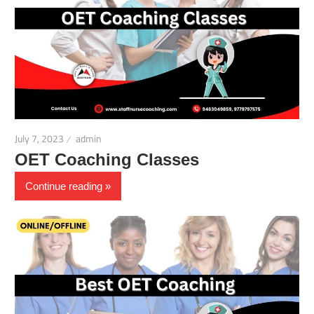
July 7, 2023
admin
OET Coaching Classes
Continue reading