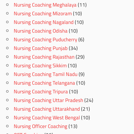
Nursing Coaching Meghalaya
(11)
Nursing Coaching Mizoram
(10)
Nursing Coaching Nagaland
(10)
Nursing Coaching Odisha
(10)
Nursing Coaching Puducherry
(6)
Nursing Coaching Punjab
(34)
Nursing Coaching Rajasthan
(29)
Nursing Coaching Sikkim
(10)
Nursing Coaching Tamil Nadu
(9)
Nursing Coaching Telangana
(10)
Nursing Coaching Tripura
(10)
Nursing Coaching Uttar Pradesh
(24)
Nursing Coaching Uttarakhand
(21)
Nursing Coaching West Bengal
(10)
Nursing Officer Coaching
(13)