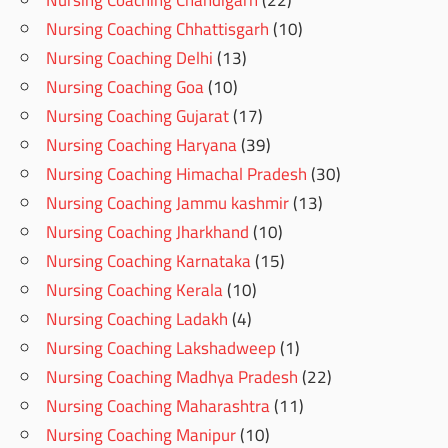
Nursing Coaching Chhattisgarh
(10)
Nursing Coaching Delhi
(13)
Nursing Coaching Goa
(10)
Nursing Coaching Gujarat
(17)
Nursing Coaching Haryana
(39)
Nursing Coaching Himachal Pradesh
(30)
Nursing Coaching Jammu kashmir
(13)
Nursing Coaching Jharkhand
(10)
Nursing Coaching Karnataka
(15)
Nursing Coaching Kerala
(10)
Nursing Coaching Ladakh
(4)
Nursing Coaching Lakshadweep
(1)
Nursing Coaching Madhya Pradesh
(22)
Nursing Coaching Maharashtra
(11)
Nursing Coaching Manipur
(10)