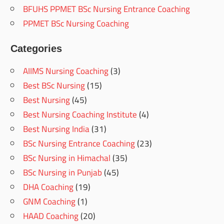
BFUHS PPMET BSc Nursing Entrance Coaching
PPMET BSc Nursing Coaching
Categories
AIIMS Nursing Coaching
(3)
Best BSc Nursing
(15)
Best Nursing
(45)
Best Nursing Coaching Institute
(4)
Best Nursing India
(31)
BSc Nursing Entrance Coaching
(23)
BSc Nursing in Himachal
(35)
BSc Nursing in Punjab
(45)
DHA Coaching
(19)
GNM Coaching
(1)
HAAD Coaching
(20)