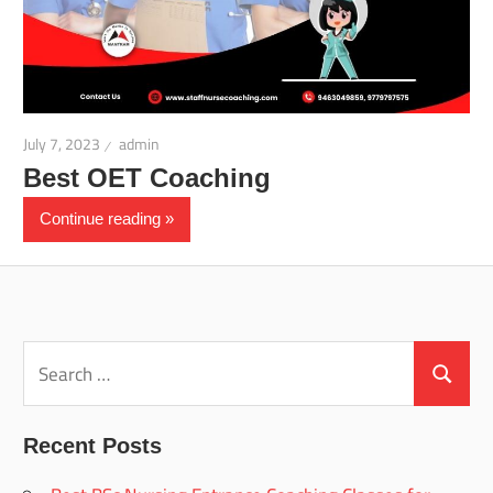
July 7, 2023
admin
Best OET Coaching
Continue reading
Search
for:
Search
Recent Posts