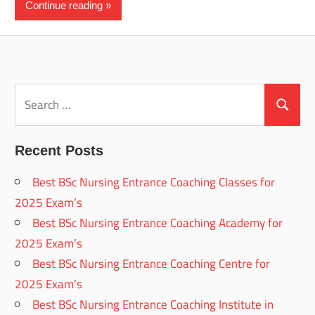
Continue reading
Search
for:
Search
Recent Posts
Best BSc Nursing Entrance Coaching Classes for
2025 Exam’s
Best BSc Nursing Entrance Coaching Academy for
2025 Exam’s
Best BSc Nursing Entrance Coaching Centre for
2025 Exam’s
Best BSc Nursing Entrance Coaching Institute in