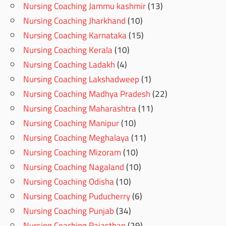
Nursing Coaching Jammu kashmir
(13)
Nursing Coaching Jharkhand
(10)
Nursing Coaching Karnataka
(15)
Nursing Coaching Kerala
(10)
Nursing Coaching Ladakh
(4)
Nursing Coaching Lakshadweep
(1)
Nursing Coaching Madhya Pradesh
(22)
Nursing Coaching Maharashtra
(11)
Nursing Coaching Manipur
(10)
Nursing Coaching Meghalaya
(11)
Nursing Coaching Mizoram
(10)
Nursing Coaching Nagaland
(10)
Nursing Coaching Odisha
(10)
Nursing Coaching Puducherry
(6)
Nursing Coaching Punjab
(34)
Nursing Coaching Rajasthan
(29)