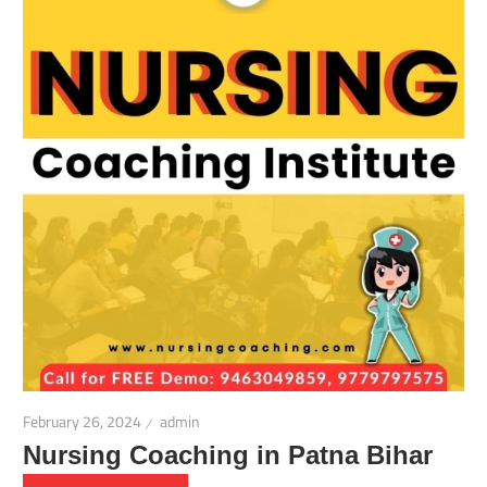
February 26, 2024
admin
Nursing Coaching in Patna Bihar