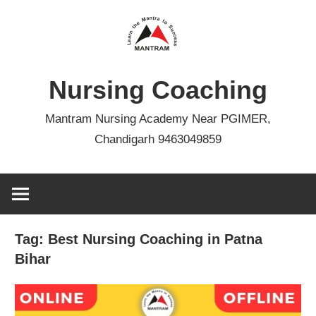
Skip
to
content
Nursing Coaching
Mantram Nursing Academy Near PGIMER,
Chandigarh 9463049859
Tag:
Best Nursing Coaching in Patna
Bihar