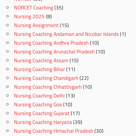
NORCET Coaching
(35)
Nursing 2025
(8)
Nursing Assignment
(15)
Nursing Coaching Andaman and Nicobar Islands
(1)
Nursing Coaching Andhra Pradesh
(10)
Nursing Coaching Arunachal Pradesh
(10)
Nursing Coaching Assam
(15)
Nursing Coaching Bihar
(11)
Nursing Coaching Chandigarh
(22)
Nursing Coaching Chhattisgarh
(10)
Nursing Coaching Delhi
(13)
Nursing Coaching Goa
(10)
Nursing Coaching Gujarat
(17)
Nursing Coaching Haryana
(39)
Nursing Coaching Himachal Pradesh
(30)