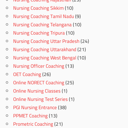
Nursing Coaching Sikkim
(10)
Nursing Coaching Tamil Nadu
(9)
Nursing Coaching Telangana
(10)
Nursing Coaching Tripura
(10)
Nursing Coaching Uttar Pradesh
(24)
Nursing Coaching Uttarakhand
(21)
Nursing Coaching West Bengal
(10)
Nursing Officer Coaching
(13)
OET Coaching
(26)
Online NORECT Coaching
(25)
Online Nursing Classes
(1)
Online Nursing Test Series
(1)
PGI Nursing Entrance
(38)
PPMET Coaching
(13)
Prometric Coaching
(21)