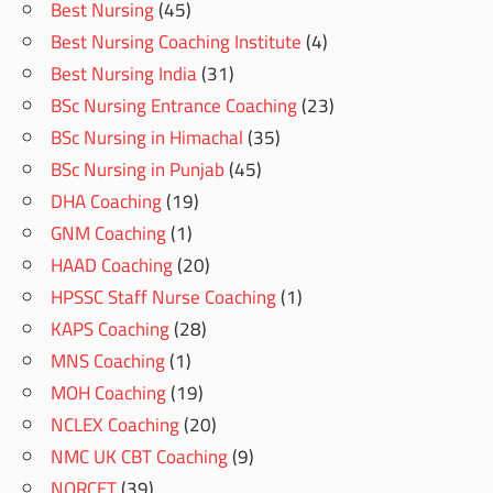
Best Nursing
(45)
Best Nursing Coaching Institute
(4)
Best Nursing India
(31)
BSc Nursing Entrance Coaching
(23)
BSc Nursing in Himachal
(35)
BSc Nursing in Punjab
(45)
DHA Coaching
(19)
GNM Coaching
(1)
HAAD Coaching
(20)
HPSSC Staff Nurse Coaching
(1)
KAPS Coaching
(28)
MNS Coaching
(1)
MOH Coaching
(19)
NCLEX Coaching
(20)
NMC UK CBT Coaching
(9)
NORCET
(39)