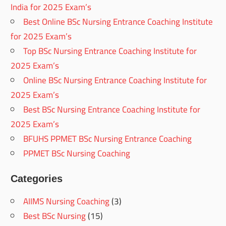
India for 2025 Exam’s
Best Online BSc Nursing Entrance Coaching Institute
for 2025 Exam’s
Top BSc Nursing Entrance Coaching Institute for
2025 Exam’s
Online BSc Nursing Entrance Coaching Institute for
2025 Exam’s
Best BSc Nursing Entrance Coaching Institute for
2025 Exam’s
BFUHS PPMET BSc Nursing Entrance Coaching
PPMET BSc Nursing Coaching
Categories
AIIMS Nursing Coaching
(3)
Best BSc Nursing
(15)