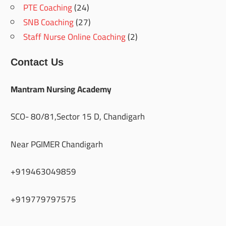
PTE Coaching
(24)
SNB Coaching
(27)
Staff Nurse Online Coaching
(2)
Contact Us
Mantram Nursing Academy
SCO- 80/81,Sector 15 D, Chandigarh
Near PGIMER Chandigarh
+919463049859
+919779797575