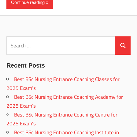
Continue reading
Search
for:
Search
Recent Posts
Best BSc Nursing Entrance Coaching Classes for
2025 Exam’s
Best BSc Nursing Entrance Coaching Academy for
2025 Exam’s
Best BSc Nursing Entrance Coaching Centre for
2025 Exam’s
Best BSc Nursing Entrance Coaching Institute in