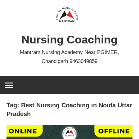
Skip
to
content
Nursing Coaching
Mantram Nursing Academy Near PGIMER,
Chandigarh 9463049859
Tag:
Best Nursing Coaching in Noida Uttar
Pradesh