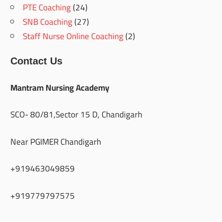
PTE Coaching
(24)
SNB Coaching
(27)
Staff Nurse Online Coaching
(2)
Contact Us
Mantram Nursing Academy
SCO- 80/81,Sector 15 D, Chandigarh
Near PGIMER Chandigarh
+919463049859
+919779797575