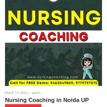
March 11, 2024
admin
Nursing Coaching in Noida UP