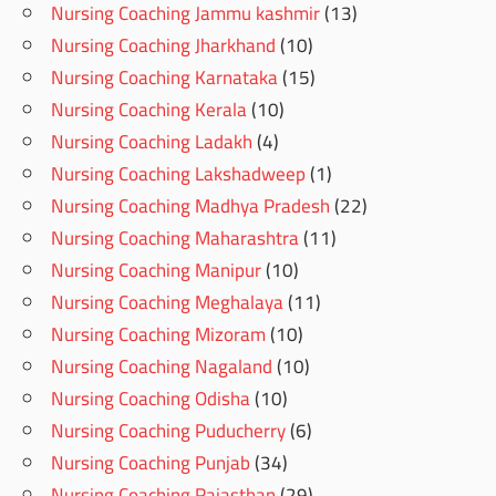
Nursing Coaching Jammu kashmir
(13)
Nursing Coaching Jharkhand
(10)
Nursing Coaching Karnataka
(15)
Nursing Coaching Kerala
(10)
Nursing Coaching Ladakh
(4)
Nursing Coaching Lakshadweep
(1)
Nursing Coaching Madhya Pradesh
(22)
Nursing Coaching Maharashtra
(11)
Nursing Coaching Manipur
(10)
Nursing Coaching Meghalaya
(11)
Nursing Coaching Mizoram
(10)
Nursing Coaching Nagaland
(10)
Nursing Coaching Odisha
(10)
Nursing Coaching Puducherry
(6)
Nursing Coaching Punjab
(34)
Nursing Coaching Rajasthan
(29)