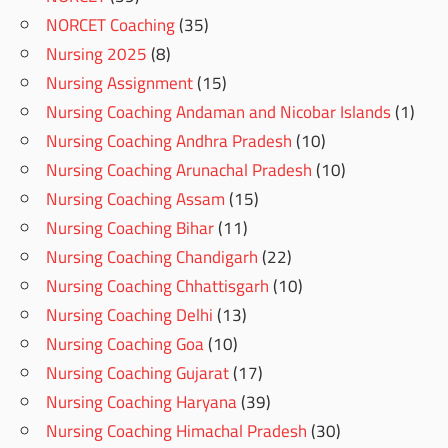
NORCET Coaching
(35)
Nursing 2025
(8)
Nursing Assignment
(15)
Nursing Coaching Andaman and Nicobar Islands
(1)
Nursing Coaching Andhra Pradesh
(10)
Nursing Coaching Arunachal Pradesh
(10)
Nursing Coaching Assam
(15)
Nursing Coaching Bihar
(11)
Nursing Coaching Chandigarh
(22)
Nursing Coaching Chhattisgarh
(10)
Nursing Coaching Delhi
(13)
Nursing Coaching Goa
(10)
Nursing Coaching Gujarat
(17)
Nursing Coaching Haryana
(39)
Nursing Coaching Himachal Pradesh
(30)