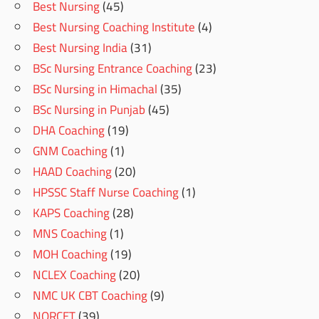
Best Nursing
(45)
Best Nursing Coaching Institute
(4)
Best Nursing India
(31)
BSc Nursing Entrance Coaching
(23)
BSc Nursing in Himachal
(35)
BSc Nursing in Punjab
(45)
DHA Coaching
(19)
GNM Coaching
(1)
HAAD Coaching
(20)
HPSSC Staff Nurse Coaching
(1)
KAPS Coaching
(28)
MNS Coaching
(1)
MOH Coaching
(19)
NCLEX Coaching
(20)
NMC UK CBT Coaching
(9)
NORCET
(39)