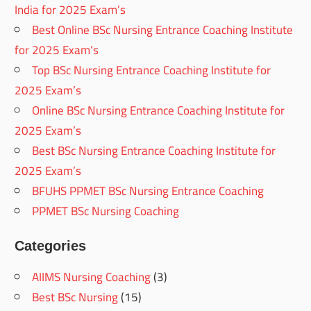
India for 2025 Exam’s
Best Online BSc Nursing Entrance Coaching Institute
for 2025 Exam’s
Top BSc Nursing Entrance Coaching Institute for
2025 Exam’s
Online BSc Nursing Entrance Coaching Institute for
2025 Exam’s
Best BSc Nursing Entrance Coaching Institute for
2025 Exam’s
BFUHS PPMET BSc Nursing Entrance Coaching
PPMET BSc Nursing Coaching
Categories
AIIMS Nursing Coaching
(3)
Best BSc Nursing
(15)