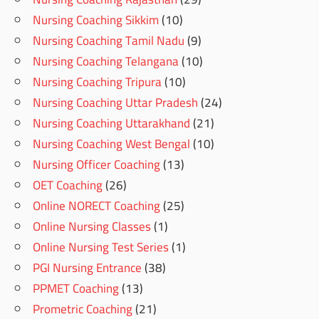
Nursing Coaching Sikkim
(10)
Nursing Coaching Tamil Nadu
(9)
Nursing Coaching Telangana
(10)
Nursing Coaching Tripura
(10)
Nursing Coaching Uttar Pradesh
(24)
Nursing Coaching Uttarakhand
(21)
Nursing Coaching West Bengal
(10)
Nursing Officer Coaching
(13)
OET Coaching
(26)
Online NORECT Coaching
(25)
Online Nursing Classes
(1)
Online Nursing Test Series
(1)
PGI Nursing Entrance
(38)
PPMET Coaching
(13)
Prometric Coaching
(21)