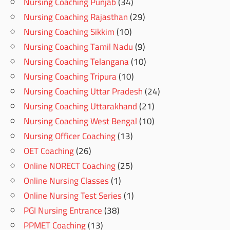
Nursing Coaching Punjab
(34)
Nursing Coaching Rajasthan
(29)
Nursing Coaching Sikkim
(10)
Nursing Coaching Tamil Nadu
(9)
Nursing Coaching Telangana
(10)
Nursing Coaching Tripura
(10)
Nursing Coaching Uttar Pradesh
(24)
Nursing Coaching Uttarakhand
(21)
Nursing Coaching West Bengal
(10)
Nursing Officer Coaching
(13)
OET Coaching
(26)
Online NORECT Coaching
(25)
Online Nursing Classes
(1)
Online Nursing Test Series
(1)
PGI Nursing Entrance
(38)
PPMET Coaching
(13)