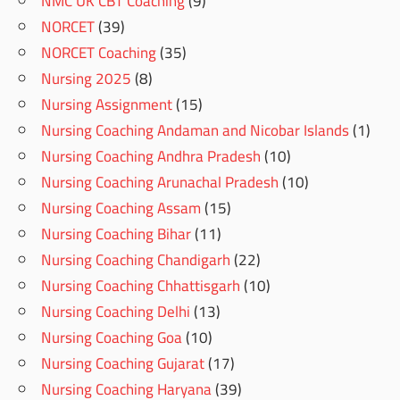
NMC UK CBT Coaching
(9)
NORCET
(39)
NORCET Coaching
(35)
Nursing 2025
(8)
Nursing Assignment
(15)
Nursing Coaching Andaman and Nicobar Islands
(1)
Nursing Coaching Andhra Pradesh
(10)
Nursing Coaching Arunachal Pradesh
(10)
Nursing Coaching Assam
(15)
Nursing Coaching Bihar
(11)
Nursing Coaching Chandigarh
(22)
Nursing Coaching Chhattisgarh
(10)
Nursing Coaching Delhi
(13)
Nursing Coaching Goa
(10)
Nursing Coaching Gujarat
(17)
Nursing Coaching Haryana
(39)