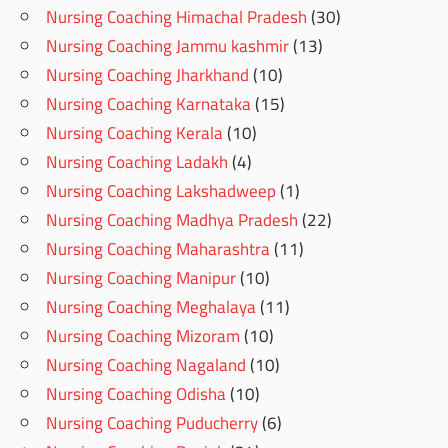
Nursing Coaching Himachal Pradesh
(30)
Nursing Coaching Jammu kashmir
(13)
Nursing Coaching Jharkhand
(10)
Nursing Coaching Karnataka
(15)
Nursing Coaching Kerala
(10)
Nursing Coaching Ladakh
(4)
Nursing Coaching Lakshadweep
(1)
Nursing Coaching Madhya Pradesh
(22)
Nursing Coaching Maharashtra
(11)
Nursing Coaching Manipur
(10)
Nursing Coaching Meghalaya
(11)
Nursing Coaching Mizoram
(10)
Nursing Coaching Nagaland
(10)
Nursing Coaching Odisha
(10)
Nursing Coaching Puducherry
(6)