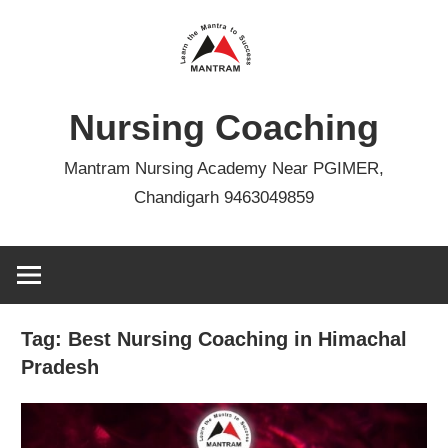
Skip
to
content
Nursing Coaching
Mantram Nursing Academy Near PGIMER,
Chandigarh 9463049859
Tag:
Best Nursing Coaching in Himachal
Pradesh