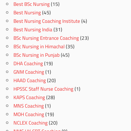
Best BSc Nursing
(15)
Best Nursing
(45)
Best Nursing Coaching Institute
(4)
Best Nursing India
(31)
BSc Nursing Entrance Coaching
(23)
BSc Nursing in Himachal
(35)
BSc Nursing in Punjab
(45)
DHA Coaching
(19)
GNM Coaching
(1)
HAAD Coaching
(20)
HPSSC Staff Nurse Coaching
(1)
KAPS Coaching
(28)
MNS Coaching
(1)
MOH Coaching
(19)
NCLEX Coaching
(20)