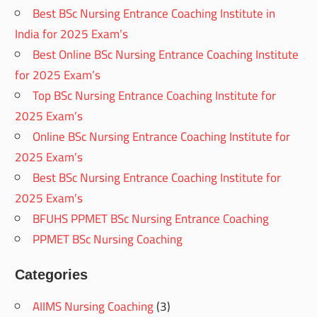
Best BSc Nursing Entrance Coaching Institute in
India for 2025 Exam’s
Best Online BSc Nursing Entrance Coaching Institute
for 2025 Exam’s
Top BSc Nursing Entrance Coaching Institute for
2025 Exam’s
Online BSc Nursing Entrance Coaching Institute for
2025 Exam’s
Best BSc Nursing Entrance Coaching Institute for
2025 Exam’s
BFUHS PPMET BSc Nursing Entrance Coaching
PPMET BSc Nursing Coaching
Categories
AIIMS Nursing Coaching
(3)