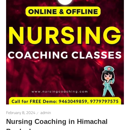
February 8, 2024
admin
Nursing Coaching in Himachal