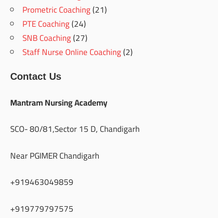
Prometric Coaching
(21)
PTE Coaching
(24)
SNB Coaching
(27)
Staff Nurse Online Coaching
(2)
Contact Us
Mantram Nursing Academy
SCO- 80/81,Sector 15 D, Chandigarh
Near PGIMER Chandigarh
+919463049859
+919779797575