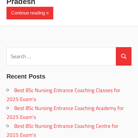
Pradesh
Continue reading
Search
for:
Search
Recent Posts
Best BSc Nursing Entrance Coaching Classes for
2025 Exam’s
Best BSc Nursing Entrance Coaching Academy for
2025 Exam’s
Best BSc Nursing Entrance Coaching Centre for
2025 Exam’s