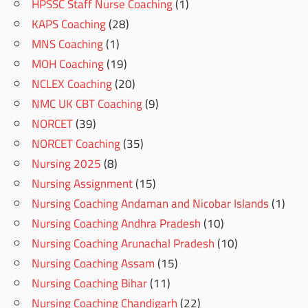
HPSSC Staff Nurse Coaching
(1)
KAPS Coaching
(28)
MNS Coaching
(1)
MOH Coaching
(19)
NCLEX Coaching
(20)
NMC UK CBT Coaching
(9)
NORCET
(39)
NORCET Coaching
(35)
Nursing 2025
(8)
Nursing Assignment
(15)
Nursing Coaching Andaman and Nicobar Islands
(1)
Nursing Coaching Andhra Pradesh
(10)
Nursing Coaching Arunachal Pradesh
(10)
Nursing Coaching Assam
(15)
Nursing Coaching Bihar
(11)
Nursing Coaching Chandigarh
(22)