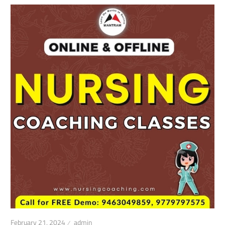
February 21, 2024
admin