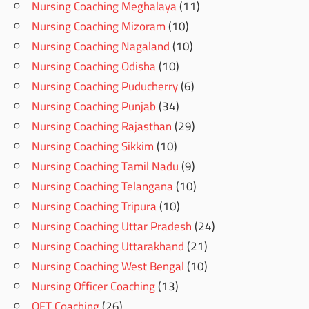
Nursing Coaching Meghalaya
(11)
Nursing Coaching Mizoram
(10)
Nursing Coaching Nagaland
(10)
Nursing Coaching Odisha
(10)
Nursing Coaching Puducherry
(6)
Nursing Coaching Punjab
(34)
Nursing Coaching Rajasthan
(29)
Nursing Coaching Sikkim
(10)
Nursing Coaching Tamil Nadu
(9)
Nursing Coaching Telangana
(10)
Nursing Coaching Tripura
(10)
Nursing Coaching Uttar Pradesh
(24)
Nursing Coaching Uttarakhand
(21)
Nursing Coaching West Bengal
(10)
Nursing Officer Coaching
(13)
OET Coaching
(26)