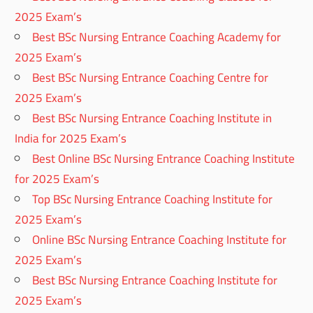
2025 Exam’s
Best BSc Nursing Entrance Coaching Academy for
2025 Exam’s
Best BSc Nursing Entrance Coaching Centre for
2025 Exam’s
Best BSc Nursing Entrance Coaching Institute in
India for 2025 Exam’s
Best Online BSc Nursing Entrance Coaching Institute
for 2025 Exam’s
Top BSc Nursing Entrance Coaching Institute for
2025 Exam’s
Online BSc Nursing Entrance Coaching Institute for
2025 Exam’s
Best BSc Nursing Entrance Coaching Institute for
2025 Exam’s