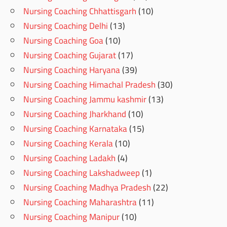
Nursing Coaching Chhattisgarh
(10)
Nursing Coaching Delhi
(13)
Nursing Coaching Goa
(10)
Nursing Coaching Gujarat
(17)
Nursing Coaching Haryana
(39)
Nursing Coaching Himachal Pradesh
(30)
Nursing Coaching Jammu kashmir
(13)
Nursing Coaching Jharkhand
(10)
Nursing Coaching Karnataka
(15)
Nursing Coaching Kerala
(10)
Nursing Coaching Ladakh
(4)
Nursing Coaching Lakshadweep
(1)
Nursing Coaching Madhya Pradesh
(22)
Nursing Coaching Maharashtra
(11)
Nursing Coaching Manipur
(10)