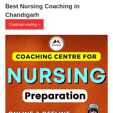
Best Nursing Coaching in
Chandigarh
Continue reading