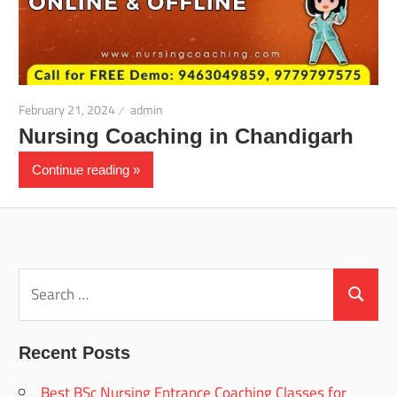
February 21, 2024
admin
Nursing Coaching in Chandigarh
Continue reading
Search
for:
Search
Recent Posts
Best BSc Nursing Entrance Coaching Classes for