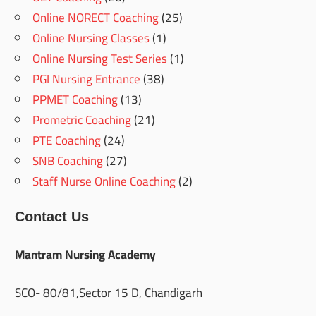
Online NORECT Coaching
(25)
Online Nursing Classes
(1)
Online Nursing Test Series
(1)
PGI Nursing Entrance
(38)
PPMET Coaching
(13)
Prometric Coaching
(21)
PTE Coaching
(24)
SNB Coaching
(27)
Staff Nurse Online Coaching
(2)
Contact Us
Mantram Nursing Academy
SCO- 80/81,Sector 15 D, Chandigarh