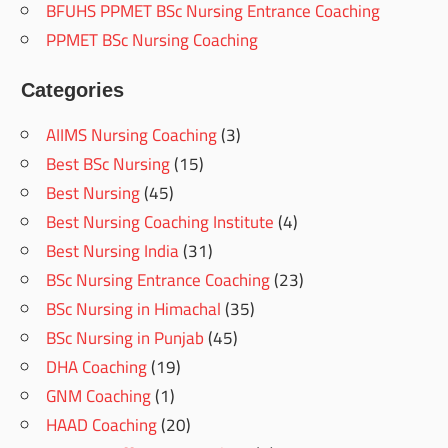
BFUHS PPMET BSc Nursing Entrance Coaching
PPMET BSc Nursing Coaching
Categories
AIIMS Nursing Coaching
(3)
Best BSc Nursing
(15)
Best Nursing
(45)
Best Nursing Coaching Institute
(4)
Best Nursing India
(31)
BSc Nursing Entrance Coaching
(23)
BSc Nursing in Himachal
(35)
BSc Nursing in Punjab
(45)
DHA Coaching
(19)
GNM Coaching
(1)
HAAD Coaching
(20)