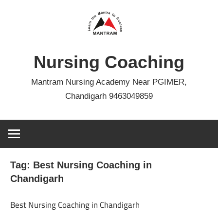
Skip
to
content
Nursing Coaching
Mantram Nursing Academy Near PGIMER,
Chandigarh 9463049859
Tag:
Best Nursing Coaching in
Chandigarh
Best Nursing Coaching in Chandigarh