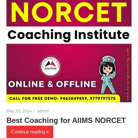
May 25, 2024
admin
Best Coaching for AIIMS NORCET
Continue reading