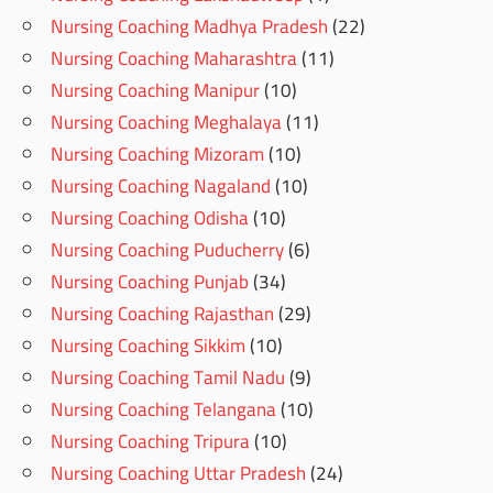
Nursing Coaching Madhya Pradesh
(22)
Nursing Coaching Maharashtra
(11)
Nursing Coaching Manipur
(10)
Nursing Coaching Meghalaya
(11)
Nursing Coaching Mizoram
(10)
Nursing Coaching Nagaland
(10)
Nursing Coaching Odisha
(10)
Nursing Coaching Puducherry
(6)
Nursing Coaching Punjab
(34)
Nursing Coaching Rajasthan
(29)
Nursing Coaching Sikkim
(10)
Nursing Coaching Tamil Nadu
(9)
Nursing Coaching Telangana
(10)
Nursing Coaching Tripura
(10)
Nursing Coaching Uttar Pradesh
(24)