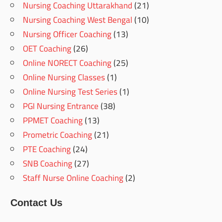
Nursing Coaching Uttarakhand
(21)
Nursing Coaching West Bengal
(10)
Nursing Officer Coaching
(13)
OET Coaching
(26)
Online NORECT Coaching
(25)
Online Nursing Classes
(1)
Online Nursing Test Series
(1)
PGI Nursing Entrance
(38)
PPMET Coaching
(13)
Prometric Coaching
(21)
PTE Coaching
(24)
SNB Coaching
(27)
Staff Nurse Online Coaching
(2)
Contact Us