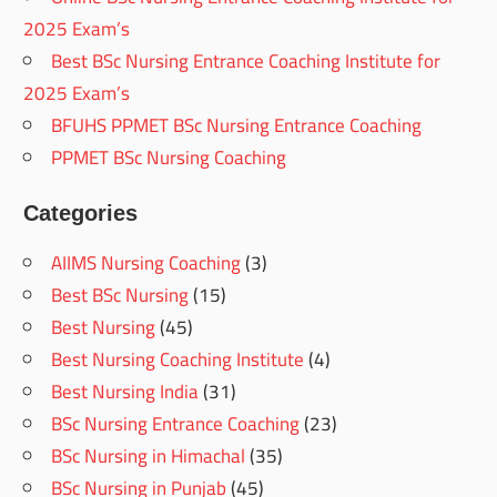
2025 Exam’s
Best BSc Nursing Entrance Coaching Institute for
2025 Exam’s
BFUHS PPMET BSc Nursing Entrance Coaching
PPMET BSc Nursing Coaching
Categories
AIIMS Nursing Coaching
(3)
Best BSc Nursing
(15)
Best Nursing
(45)
Best Nursing Coaching Institute
(4)
Best Nursing India
(31)
BSc Nursing Entrance Coaching
(23)
BSc Nursing in Himachal
(35)
BSc Nursing in Punjab
(45)