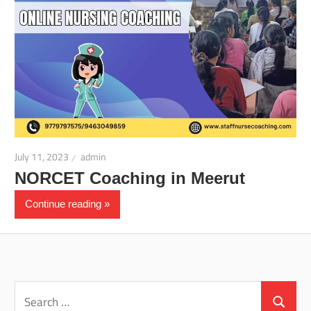
July 11, 2023
admin
NORCET Coaching in Meerut
Continue reading
Search
for:
Search