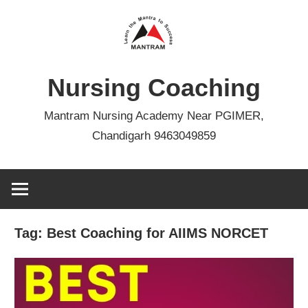
Skip
to
content
Nursing Coaching
Mantram Nursing Academy Near PGIMER,
Chandigarh 9463049859
Tag:
Best Coaching for AIIMS NORCET