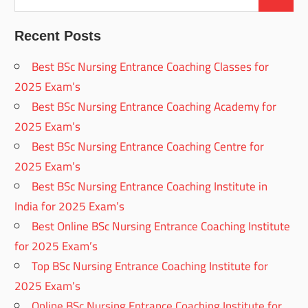
Recent Posts
Best BSc Nursing Entrance Coaching Classes for
2025 Exam’s
Best BSc Nursing Entrance Coaching Academy for
2025 Exam’s
Best BSc Nursing Entrance Coaching Centre for
2025 Exam’s
Best BSc Nursing Entrance Coaching Institute in
India for 2025 Exam’s
Best Online BSc Nursing Entrance Coaching Institute
for 2025 Exam’s
Top BSc Nursing Entrance Coaching Institute for
2025 Exam’s
Online BSc Nursing Entrance Coaching Institute for