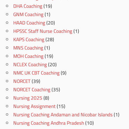
DHA Coaching
(19)
GNM Coaching
(1)
HAAD Coaching
(20)
HPSSC Staff Nurse Coaching
(1)
KAPS Coaching
(28)
MNS Coaching
(1)
MOH Coaching
(19)
NCLEX Coaching
(20)
NMC UK CBT Coaching
(9)
NORCET
(39)
NORCET Coaching
(35)
Nursing 2025
(8)
Nursing Assignment
(15)
Nursing Coaching Andaman and Nicobar Islands
(1)
Nursing Coaching Andhra Pradesh
(10)