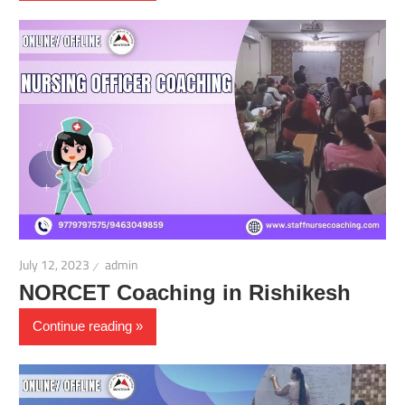
July 12, 2023
admin
NORCET Coaching in Rishikesh
Continue reading