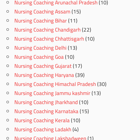
Nursing Coaching Arunachal Pradesh
(10)
Nursing Coaching Assam
(15)
Nursing Coaching Bihar
(11)
Nursing Coaching Chandigarh
(22)
Nursing Coaching Chhattisgarh
(10)
Nursing Coaching Delhi
(13)
Nursing Coaching Goa
(10)
Nursing Coaching Gujarat
(17)
Nursing Coaching Haryana
(39)
Nursing Coaching Himachal Pradesh
(30)
Nursing Coaching Jammu kashmir
(13)
Nursing Coaching Jharkhand
(10)
Nursing Coaching Karnataka
(15)
Nursing Coaching Kerala
(10)
Nursing Coaching Ladakh
(4)
Nursing Coaching Lakshadweep
(1)