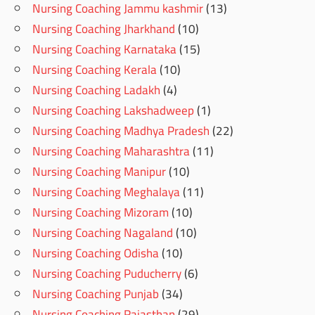
Nursing Coaching Jammu kashmir
(13)
Nursing Coaching Jharkhand
(10)
Nursing Coaching Karnataka
(15)
Nursing Coaching Kerala
(10)
Nursing Coaching Ladakh
(4)
Nursing Coaching Lakshadweep
(1)
Nursing Coaching Madhya Pradesh
(22)
Nursing Coaching Maharashtra
(11)
Nursing Coaching Manipur
(10)
Nursing Coaching Meghalaya
(11)
Nursing Coaching Mizoram
(10)
Nursing Coaching Nagaland
(10)
Nursing Coaching Odisha
(10)
Nursing Coaching Puducherry
(6)
Nursing Coaching Punjab
(34)
Nursing Coaching Rajasthan
(29)