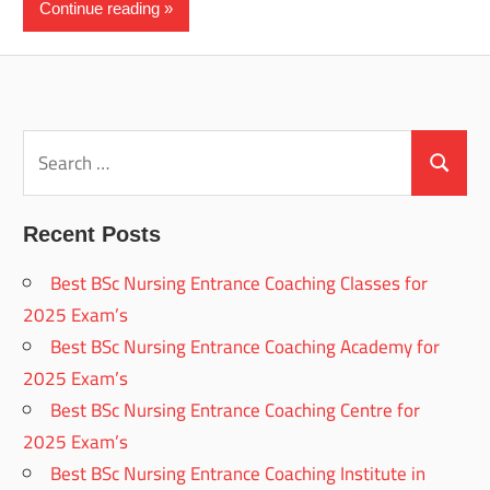
Continue reading
Search
for:
Search
Recent Posts
Best BSc Nursing Entrance Coaching Classes for
2025 Exam’s
Best BSc Nursing Entrance Coaching Academy for
2025 Exam’s
Best BSc Nursing Entrance Coaching Centre for
2025 Exam’s
Best BSc Nursing Entrance Coaching Institute in