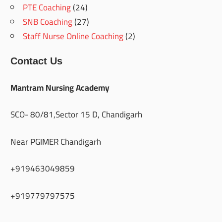
PTE Coaching
(24)
SNB Coaching
(27)
Staff Nurse Online Coaching
(2)
Contact Us
Mantram Nursing Academy
SCO- 80/81,Sector 15 D, Chandigarh
Near PGIMER Chandigarh
+919463049859
+919779797575