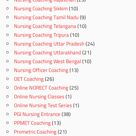
Nursing Coaching Sikkim
(10)
Nursing Coaching Tamil Nadu
(9)
Nursing Coaching Telangana
(10)
Nursing Coaching Tripura
(10)
Nursing Coaching Uttar Pradesh
(24)
Nursing Coaching Uttarakhand
(21)
Nursing Coaching West Bengal
(10)
Nursing Officer Coaching
(13)
OET Coaching
(26)
Online NORECT Coaching
(25)
Online Nursing Classes
(1)
Online Nursing Test Series
(1)
PGI Nursing Entrance
(38)
PPMET Coaching
(13)
Prometric Coaching
(21)