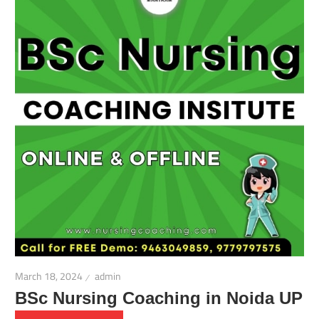
March 18, 2024
admin
BSc Nursing Coaching in Noida UP