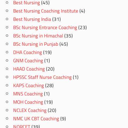
Best Nursing
(45)
Best Nursing Coaching Institute
(4)
Best Nursing India
(31)
BSc Nursing Entrance Coaching
(23)
BSc Nursing in Himachal
(35)
BSc Nursing in Punjab
(45)
DHA Coaching
(19)
GNM Coaching
(1)
HAAD Coaching
(20)
HPSSC Staff Nurse Coaching
(1)
KAPS Coaching
(28)
MNS Coaching
(1)
MOH Coaching
(19)
NCLEX Coaching
(20)
NMC UK CBT Coaching
(9)
NORCET
(39)