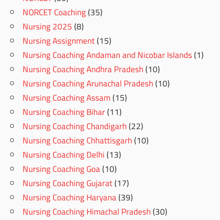
NORCET Coaching
(35)
Nursing 2025
(8)
Nursing Assignment
(15)
Nursing Coaching Andaman and Nicobar Islands
(1)
Nursing Coaching Andhra Pradesh
(10)
Nursing Coaching Arunachal Pradesh
(10)
Nursing Coaching Assam
(15)
Nursing Coaching Bihar
(11)
Nursing Coaching Chandigarh
(22)
Nursing Coaching Chhattisgarh
(10)
Nursing Coaching Delhi
(13)
Nursing Coaching Goa
(10)
Nursing Coaching Gujarat
(17)
Nursing Coaching Haryana
(39)
Nursing Coaching Himachal Pradesh
(30)