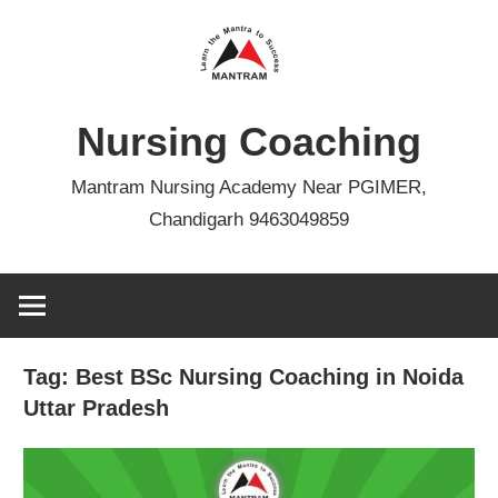
Skip
to
content
Nursing Coaching
Mantram Nursing Academy Near PGIMER,
Chandigarh 9463049859
Tag:
Best BSc Nursing Coaching in Noida
Uttar Pradesh