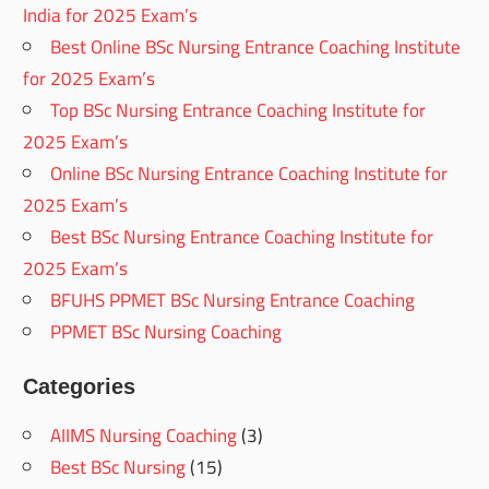
India for 2025 Exam’s
Best Online BSc Nursing Entrance Coaching Institute
for 2025 Exam’s
Top BSc Nursing Entrance Coaching Institute for
2025 Exam’s
Online BSc Nursing Entrance Coaching Institute for
2025 Exam’s
Best BSc Nursing Entrance Coaching Institute for
2025 Exam’s
BFUHS PPMET BSc Nursing Entrance Coaching
PPMET BSc Nursing Coaching
Categories
AIIMS Nursing Coaching
(3)
Best BSc Nursing
(15)