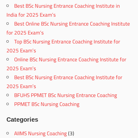
Best BSc Nursing Entrance Coaching Institute in
India for 2025 Exam’s
Best Online BSc Nursing Entrance Coaching Institute
for 2025 Exam’s
Top BSc Nursing Entrance Coaching Institute for
2025 Exam’s
Online BSc Nursing Entrance Coaching Institute for
2025 Exam’s
Best BSc Nursing Entrance Coaching Institute for
2025 Exam’s
BFUHS PPMET BSc Nursing Entrance Coaching
PPMET BSc Nursing Coaching
Categories
AIIMS Nursing Coaching
(3)