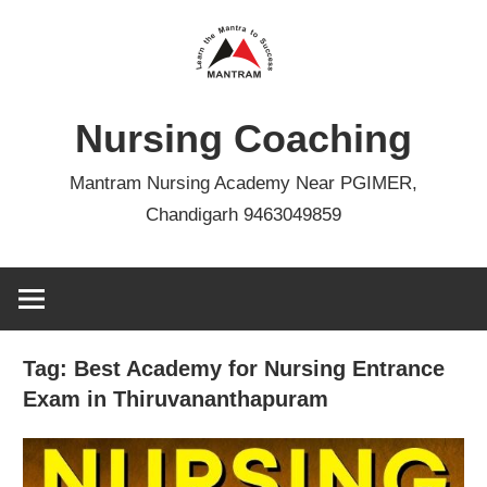
Skip
to
content
Nursing Coaching
Mantram Nursing Academy Near PGIMER,
Chandigarh 9463049859
Tag:
Best Academy for Nursing Entrance
Exam in Thiruvananthapuram