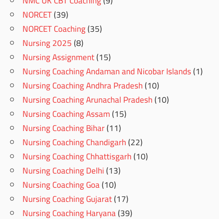
NMC UK CBT Coaching
(9)
NORCET
(39)
NORCET Coaching
(35)
Nursing 2025
(8)
Nursing Assignment
(15)
Nursing Coaching Andaman and Nicobar Islands
(1)
Nursing Coaching Andhra Pradesh
(10)
Nursing Coaching Arunachal Pradesh
(10)
Nursing Coaching Assam
(15)
Nursing Coaching Bihar
(11)
Nursing Coaching Chandigarh
(22)
Nursing Coaching Chhattisgarh
(10)
Nursing Coaching Delhi
(13)
Nursing Coaching Goa
(10)
Nursing Coaching Gujarat
(17)
Nursing Coaching Haryana
(39)