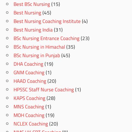
Best BSc Nursing
(15)
Best Nursing
(45)
Best Nursing Coaching Institute
(4)
Best Nursing India
(31)
BSc Nursing Entrance Coaching
(23)
BSc Nursing in Himachal
(35)
BSc Nursing in Punjab
(45)
DHA Coaching
(19)
GNM Coaching
(1)
HAAD Coaching
(20)
HPSSC Staff Nurse Coaching
(1)
KAPS Coaching
(28)
MNS Coaching
(1)
MOH Coaching
(19)
NCLEX Coaching
(20)