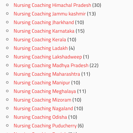
Nursing Coaching Himachal Pradesh
(30)
Nursing Coaching Jammu kashmir
(13)
Nursing Coaching Jharkhand
(10)
Nursing Coaching Karnataka
(15)
Nursing Coaching Kerala
(10)
Nursing Coaching Ladakh
(4)
Nursing Coaching Lakshadweep
(1)
Nursing Coaching Madhya Pradesh
(22)
Nursing Coaching Maharashtra
(11)
Nursing Coaching Manipur
(10)
Nursing Coaching Meghalaya
(11)
Nursing Coaching Mizoram
(10)
Nursing Coaching Nagaland
(10)
Nursing Coaching Odisha
(10)
Nursing Coaching Puducherry
(6)