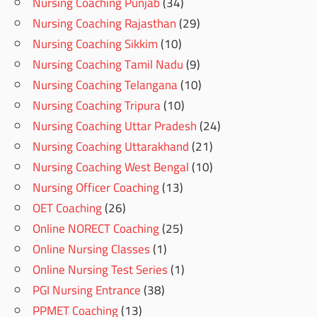
Nursing Coaching Punjab
(34)
Nursing Coaching Rajasthan
(29)
Nursing Coaching Sikkim
(10)
Nursing Coaching Tamil Nadu
(9)
Nursing Coaching Telangana
(10)
Nursing Coaching Tripura
(10)
Nursing Coaching Uttar Pradesh
(24)
Nursing Coaching Uttarakhand
(21)
Nursing Coaching West Bengal
(10)
Nursing Officer Coaching
(13)
OET Coaching
(26)
Online NORECT Coaching
(25)
Online Nursing Classes
(1)
Online Nursing Test Series
(1)
PGI Nursing Entrance
(38)
PPMET Coaching
(13)