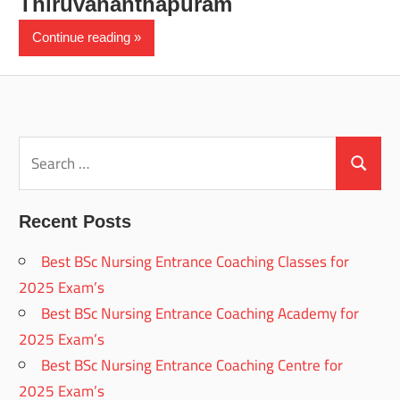
Thiruvananthapuram
Continue reading
Search
for:
Search
Recent Posts
Best BSc Nursing Entrance Coaching Classes for
2025 Exam’s
Best BSc Nursing Entrance Coaching Academy for
2025 Exam’s
Best BSc Nursing Entrance Coaching Centre for
2025 Exam’s