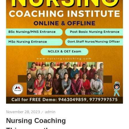
November 28, 2023
admin
Nursing Coaching