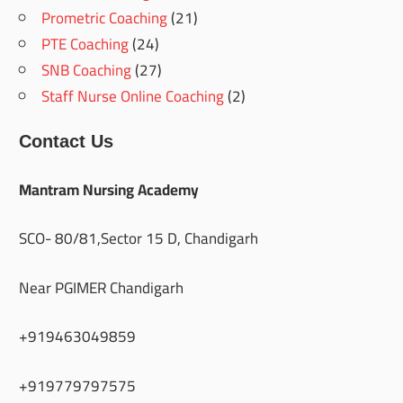
Prometric Coaching
(21)
PTE Coaching
(24)
SNB Coaching
(27)
Staff Nurse Online Coaching
(2)
Contact Us
Mantram Nursing Academy
SCO- 80/81,Sector 15 D, Chandigarh
Near PGIMER Chandigarh
+919463049859
+919779797575