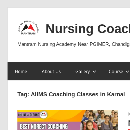
Skip
to
Nursing Coac
content
Mantram Nursing Academy Near PGIMER, Chandig
Home
About Us
Gallery
Course
Tag:
AIIMS Coaching Classes in Karnal
J