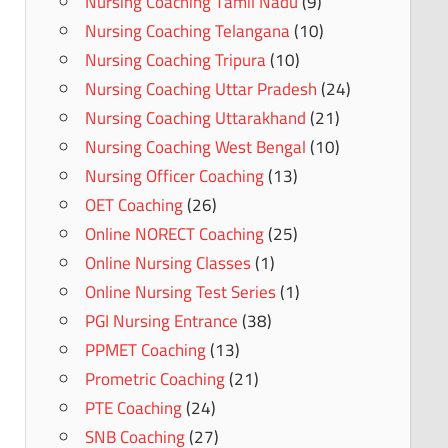
Nursing Coaching Tamil Nadu
(9)
Nursing Coaching Telangana
(10)
Nursing Coaching Tripura
(10)
Nursing Coaching Uttar Pradesh
(24)
Nursing Coaching Uttarakhand
(21)
Nursing Coaching West Bengal
(10)
Nursing Officer Coaching
(13)
OET Coaching
(26)
Online NORECT Coaching
(25)
Online Nursing Classes
(1)
Online Nursing Test Series
(1)
PGI Nursing Entrance
(38)
PPMET Coaching
(13)
Prometric Coaching
(21)
PTE Coaching
(24)
SNB Coaching
(27)