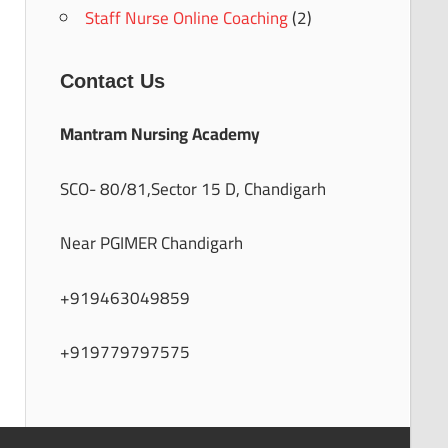
Staff Nurse Online Coaching
(2)
Contact Us
Mantram Nursing Academy
SCO- 80/81,Sector 15 D, Chandigarh
Near PGIMER Chandigarh
+919463049859
+919779797575