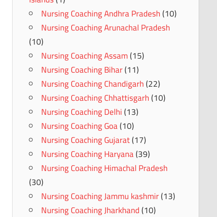
Nursing Coaching Andhra Pradesh
(10)
Nursing Coaching Arunachal Pradesh
(10)
Nursing Coaching Assam
(15)
Nursing Coaching Bihar
(11)
Nursing Coaching Chandigarh
(22)
Nursing Coaching Chhattisgarh
(10)
Nursing Coaching Delhi
(13)
Nursing Coaching Goa
(10)
Nursing Coaching Gujarat
(17)
Nursing Coaching Haryana
(39)
Nursing Coaching Himachal Pradesh
(30)
Nursing Coaching Jammu kashmir
(13)
Nursing Coaching Jharkhand
(10)