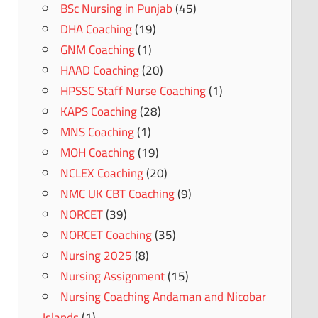
BSc Nursing in Punjab
(45)
DHA Coaching
(19)
GNM Coaching
(1)
HAAD Coaching
(20)
HPSSC Staff Nurse Coaching
(1)
KAPS Coaching
(28)
MNS Coaching
(1)
MOH Coaching
(19)
NCLEX Coaching
(20)
NMC UK CBT Coaching
(9)
NORCET
(39)
NORCET Coaching
(35)
Nursing 2025
(8)
Nursing Assignment
(15)
Nursing Coaching Andaman and Nicobar
Islands
(1)