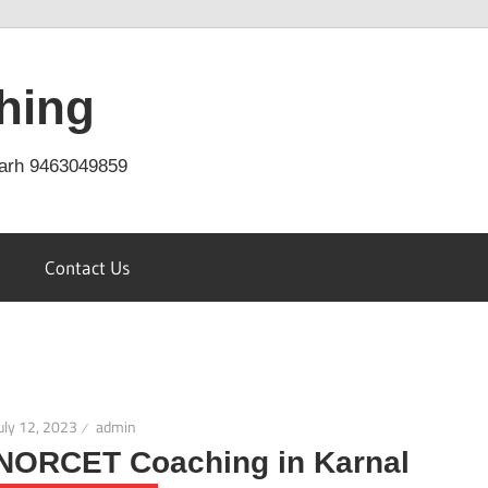
hing
arh 9463049859
Contact Us
uly 12, 2023
admin
NORCET Coaching in Karnal