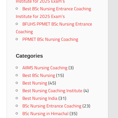
Institute for 2025 Exam’s
Best BSc Nursing Entrance Coaching
Institute for 2025 Exam’s
BFUHS PPMET BSc Nursing Entrance
Coaching
PPMET BSc Nursing Coaching
Categories
AIIMS Nursing Coaching
(3)
Best BSc Nursing
(15)
Best Nursing
(45)
Best Nursing Coaching Institute
(4)
Best Nursing India
(31)
BSc Nursing Entrance Coaching
(23)
BSc Nursing in Himachal
(35)