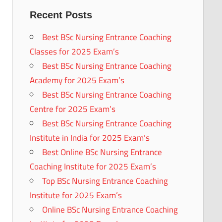
Recent Posts
Best BSc Nursing Entrance Coaching
Classes for 2025 Exam’s
Best BSc Nursing Entrance Coaching
Academy for 2025 Exam’s
Best BSc Nursing Entrance Coaching
Centre for 2025 Exam’s
Best BSc Nursing Entrance Coaching
Institute in India for 2025 Exam’s
Best Online BSc Nursing Entrance
Coaching Institute for 2025 Exam’s
Top BSc Nursing Entrance Coaching
Institute for 2025 Exam’s
Online BSc Nursing Entrance Coaching