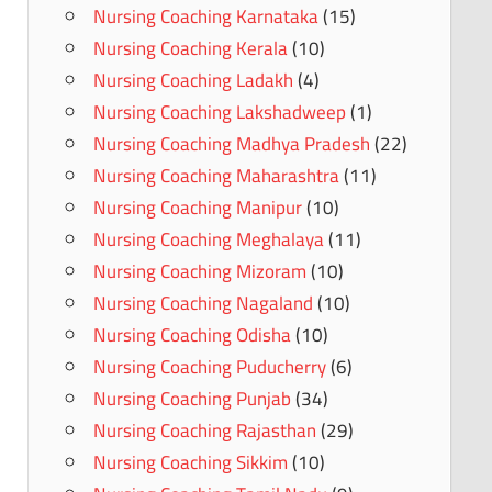
Nursing Coaching Karnataka
(15)
Nursing Coaching Kerala
(10)
Nursing Coaching Ladakh
(4)
Nursing Coaching Lakshadweep
(1)
Nursing Coaching Madhya Pradesh
(22)
Nursing Coaching Maharashtra
(11)
Nursing Coaching Manipur
(10)
Nursing Coaching Meghalaya
(11)
Nursing Coaching Mizoram
(10)
Nursing Coaching Nagaland
(10)
Nursing Coaching Odisha
(10)
Nursing Coaching Puducherry
(6)
Nursing Coaching Punjab
(34)
Nursing Coaching Rajasthan
(29)
Nursing Coaching Sikkim
(10)