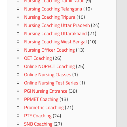
Nursing Coaching Tamil Nadu
(9)
Nursing Coaching Telangana
(10)
Nursing Coaching Tripura
(10)
Nursing Coaching Uttar Pradesh
(24)
Nursing Coaching Uttarakhand
(21)
Nursing Coaching West Bengal
(10)
Nursing Officer Coaching
(13)
OET Coaching
(26)
Online NORECT Coaching
(25)
Online Nursing Classes
(1)
Online Nursing Test Series
(1)
PGI Nursing Entrance
(38)
PPMET Coaching
(13)
Prometric Coaching
(21)
PTE Coaching
(24)
SNB Coaching
(27)