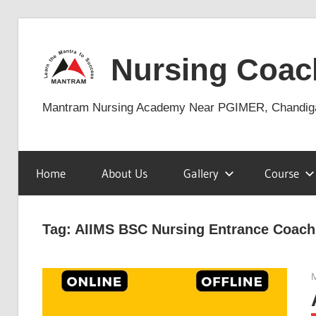
Skip
to
Nursing Coac
content
Mantram Nursing Academy Near PGIMER, Chandig
Home
About Us
Gallery
Course
Tag:
AIIMS BSC Nursing Entrance Coach