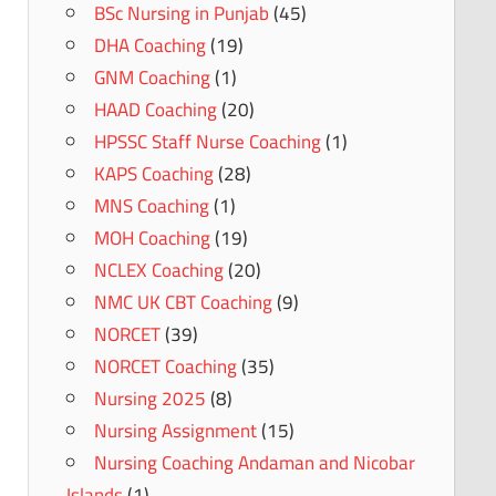
BSc Nursing in Punjab
(45)
DHA Coaching
(19)
GNM Coaching
(1)
HAAD Coaching
(20)
HPSSC Staff Nurse Coaching
(1)
KAPS Coaching
(28)
MNS Coaching
(1)
MOH Coaching
(19)
NCLEX Coaching
(20)
NMC UK CBT Coaching
(9)
NORCET
(39)
NORCET Coaching
(35)
Nursing 2025
(8)
Nursing Assignment
(15)
Nursing Coaching Andaman and Nicobar
Islands
(1)