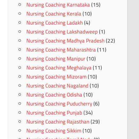
Nursing Coaching Karnataka
(15)
Nursing Coaching Kerala
(10)
Nursing Coaching Ladakh
(4)
Nursing Coaching Lakshadweep
(1)
Nursing Coaching Madhya Pradesh
(22)
Nursing Coaching Maharashtra
(11)
Nursing Coaching Manipur
(10)
Nursing Coaching Meghalaya
(11)
Nursing Coaching Mizoram
(10)
Nursing Coaching Nagaland
(10)
Nursing Coaching Odisha
(10)
Nursing Coaching Puducherry
(6)
Nursing Coaching Punjab
(34)
Nursing Coaching Rajasthan
(29)
Nursing Coaching Sikkim
(10)