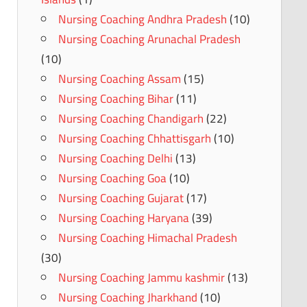
Nursing Coaching Andhra Pradesh
(10)
Nursing Coaching Arunachal Pradesh
(10)
Nursing Coaching Assam
(15)
Nursing Coaching Bihar
(11)
Nursing Coaching Chandigarh
(22)
Nursing Coaching Chhattisgarh
(10)
Nursing Coaching Delhi
(13)
Nursing Coaching Goa
(10)
Nursing Coaching Gujarat
(17)
Nursing Coaching Haryana
(39)
Nursing Coaching Himachal Pradesh
(30)
Nursing Coaching Jammu kashmir
(13)
Nursing Coaching Jharkhand
(10)