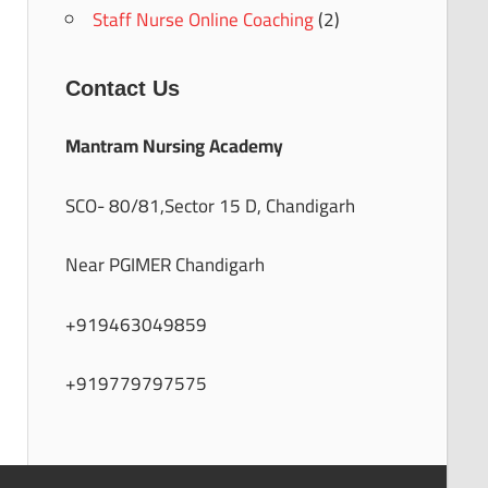
Staff Nurse Online Coaching
(2)
Contact Us
Mantram Nursing Academy
SCO- 80/81,Sector 15 D, Chandigarh
Near PGIMER Chandigarh
+919463049859
+919779797575