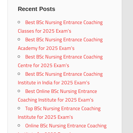
Recent Posts
Best BSc Nursing Entrance Coaching
Classes for 2025 Exam’s
Best BSc Nursing Entrance Coaching
Academy for 2025 Exam’s
Best BSc Nursing Entrance Coaching
Centre for 2025 Exam’s
Best BSc Nursing Entrance Coaching
Institute in India for 2025 Exam’s
Best Online BSc Nursing Entrance
Coaching Institute for 2025 Exam’s
Top BSc Nursing Entrance Coaching
Institute for 2025 Exam’s
Online BSc Nursing Entrance Coaching