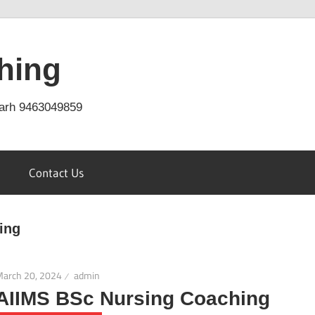
hing
arh 9463049859
Contact Us
ing
March 20, 2024
admin
AIIMS BSc Nursing Coaching