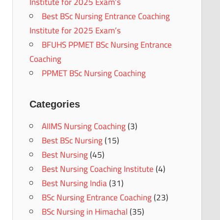
Institute for 2025 Exam’s
Best BSc Nursing Entrance Coaching
Institute for 2025 Exam’s
BFUHS PPMET BSc Nursing Entrance
Coaching
PPMET BSc Nursing Coaching
Categories
AIIMS Nursing Coaching
(3)
Best BSc Nursing
(15)
Best Nursing
(45)
Best Nursing Coaching Institute
(4)
Best Nursing India
(31)
BSc Nursing Entrance Coaching
(23)
BSc Nursing in Himachal
(35)