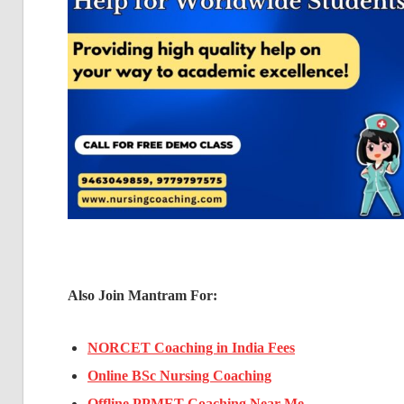
Also Join Mantram For:
NORCET Coaching in India Fees
Online BSc Nursing Coaching
Offline PPMET Coaching Near Me