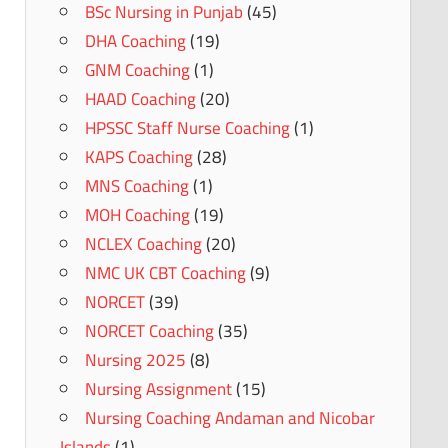
BSc Nursing in Punjab
(45)
DHA Coaching
(19)
GNM Coaching
(1)
HAAD Coaching
(20)
HPSSC Staff Nurse Coaching
(1)
KAPS Coaching
(28)
MNS Coaching
(1)
MOH Coaching
(19)
NCLEX Coaching
(20)
NMC UK CBT Coaching
(9)
NORCET
(39)
NORCET Coaching
(35)
Nursing 2025
(8)
Nursing Assignment
(15)
Nursing Coaching Andaman and Nicobar
Islands
(1)