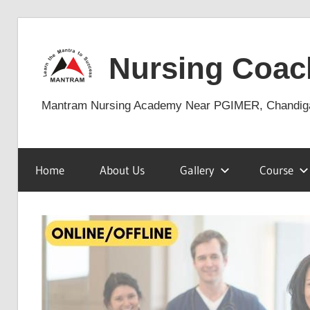
Skip
to
Nursing Coac
content
Mantram Nursing Academy Near PGIMER, Chandig
Home
About Us
Gallery
Course