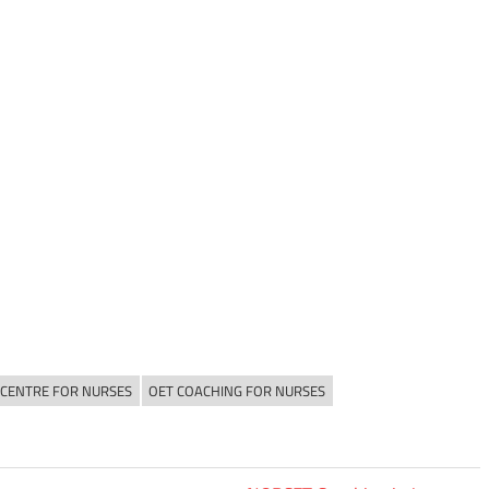
 CENTRE FOR NURSES
OET COACHING FOR NURSES