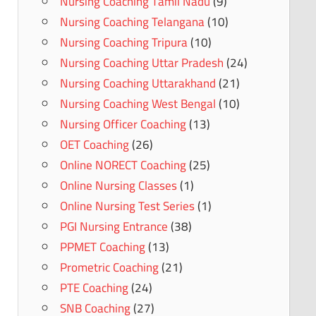
Nursing Coaching Tamil Nadu
(9)
Nursing Coaching Telangana
(10)
Nursing Coaching Tripura
(10)
Nursing Coaching Uttar Pradesh
(24)
Nursing Coaching Uttarakhand
(21)
Nursing Coaching West Bengal
(10)
Nursing Officer Coaching
(13)
OET Coaching
(26)
Online NORECT Coaching
(25)
Online Nursing Classes
(1)
Online Nursing Test Series
(1)
PGI Nursing Entrance
(38)
PPMET Coaching
(13)
Prometric Coaching
(21)
PTE Coaching
(24)
SNB Coaching
(27)