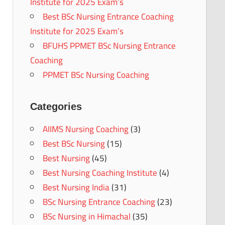
Institute for 2025 Exam’s
Best BSc Nursing Entrance Coaching
Institute for 2025 Exam’s
BFUHS PPMET BSc Nursing Entrance
Coaching
PPMET BSc Nursing Coaching
Categories
AIIMS Nursing Coaching
(3)
Best BSc Nursing
(15)
Best Nursing
(45)
Best Nursing Coaching Institute
(4)
Best Nursing India
(31)
BSc Nursing Entrance Coaching
(23)
BSc Nursing in Himachal
(35)