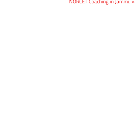
Next
NORCET Coaching in Jammu
Post: