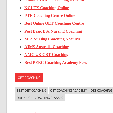
NCLEX Coaching Online
PTE Coaching Centre Online
Best Online OET Coaching Centre
Post Basic BSc Nursing Coaching
MSc Nursing Coaching Near Me
AIMS Australia Coaching
NMC UK CBT Coaching
Best PEBC Coaching Academy Fees
OET COACHING
BEST OET COACHING
OET COACHING ACADEMY
OET COACHING
ONLINE OET COACHING CLASSES