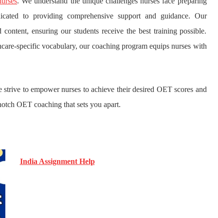
urses
. We understand the unique challenges nurses face preparing
icated to providing comprehensive support and guidance. Our
content, ensuring our students receive the best training possible.
hcare-specific vocabulary, our coaching program equips nurses with
we strive to empower nurses to achieve their desired OET scores and
-notch OET coaching that sets you apart.
India Assignment Help