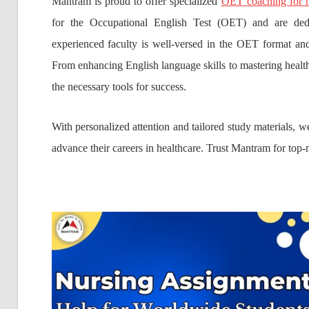
Mantram is proud to offer specialized
OET coaching for n
for the Occupational English Test (OET) and are ded
experienced faculty is well-versed in the OET format and 
From enhancing English language skills to mastering healt
the necessary tools for success.
With personalized attention and tailored study materials, 
advance their careers in healthcare. Trust Mantram for top