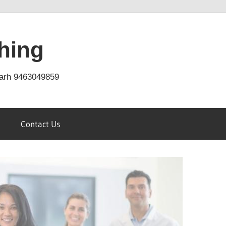
hing
arh 9463049859
Contact Us