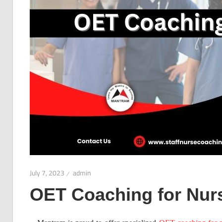
July 7, 2023
admin
OET Coaching for Nur