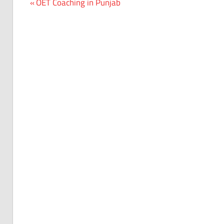
Previous
OET Coaching in Punjab
Post
Post:
navigation