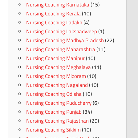
Nursing Coaching Karnataka
(15)
Nursing Coaching Kerala
(10)
Nursing Coaching Ladakh
(4)
Nursing Coaching Lakshadweep
(1)
Nursing Coaching Madhya Pradesh
(22)
Nursing Coaching Maharashtra
(11)
Nursing Coaching Manipur
(10)
Nursing Coaching Meghalaya
(11)
Nursing Coaching Mizoram
(10)
Nursing Coaching Nagaland
(10)
Nursing Coaching Odisha
(10)
Nursing Coaching Puducherry
(6)
Nursing Coaching Punjab
(34)
Nursing Coaching Rajasthan
(29)
Nursing Coaching Sikkim
(10)