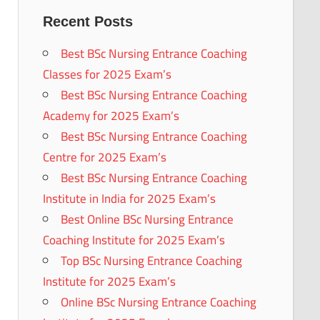
Recent Posts
Best BSc Nursing Entrance Coaching
Classes for 2025 Exam’s
Best BSc Nursing Entrance Coaching
Academy for 2025 Exam’s
Best BSc Nursing Entrance Coaching
Centre for 2025 Exam’s
Best BSc Nursing Entrance Coaching
Institute in India for 2025 Exam’s
Best Online BSc Nursing Entrance
Coaching Institute for 2025 Exam’s
Top BSc Nursing Entrance Coaching
Institute for 2025 Exam’s
Online BSc Nursing Entrance Coaching