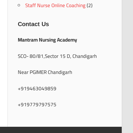
Staff Nurse Online Coaching
(2)
Contact Us
Mantram Nursing Academy
SCO- 80/81,Sector 15 D, Chandigarh
Near PGIMER Chandigarh
+919463049859
+919779797575