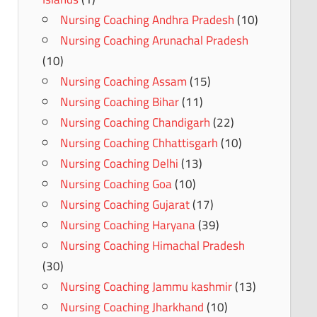
Nursing Coaching Andhra Pradesh
(10)
Nursing Coaching Arunachal Pradesh
(10)
Nursing Coaching Assam
(15)
Nursing Coaching Bihar
(11)
Nursing Coaching Chandigarh
(22)
Nursing Coaching Chhattisgarh
(10)
Nursing Coaching Delhi
(13)
Nursing Coaching Goa
(10)
Nursing Coaching Gujarat
(17)
Nursing Coaching Haryana
(39)
Nursing Coaching Himachal Pradesh
(30)
Nursing Coaching Jammu kashmir
(13)
Nursing Coaching Jharkhand
(10)